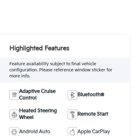
Highlighted Features
Feature availability subject to final vehicle
configuration. Please reference window sticker for
more info.
Adaptive Cruise
Bluetooth®
Control
Heated Steering
Remote Start
Wheel
Android Auto
Apple CarPlay