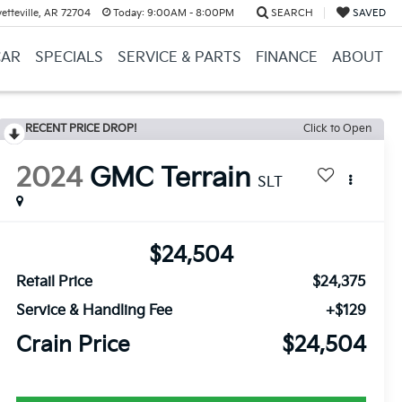
etteville, AR 72704
Today:
9:00AM - 8:00PM
SEARCH
SAVED
CAR
SPECIALS
SERVICE & PARTS
FINANCE
ABOUT
RECENT PRICE DROP!
Click to Open
2024
GMC Terrain
SLT
$24,504
Retail Price
$24,375
Service & Handling Fee
+$129
Crain Price
$24,504