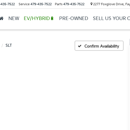
-435-7522
Service
479-435-7522
Parts
479-435-7522
2277 Foxglove Drive, Fay
NEW
EV/HYBRID🔋
PRE-OWNED
SELL US YOUR 
SLT
Confirm Availability