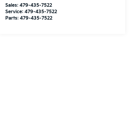
Sales:
479-435-7522
Service:
479-435-7522
Parts:
479-435-7522