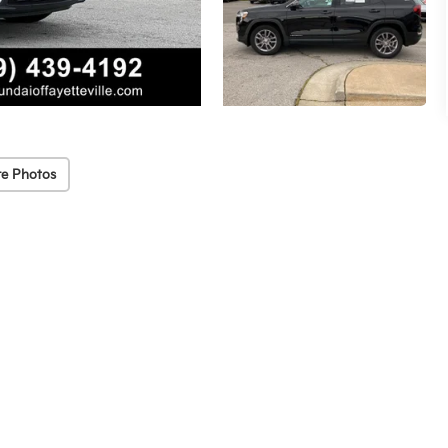
e Photos