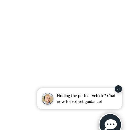
Finding the perfect vehicle? Chat
now for expert guidance!