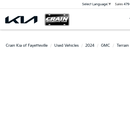
Sales
479
Select Language
▼
Crain Kia of Fayetteville
Used Vehicles
2024
GMC
Terrain