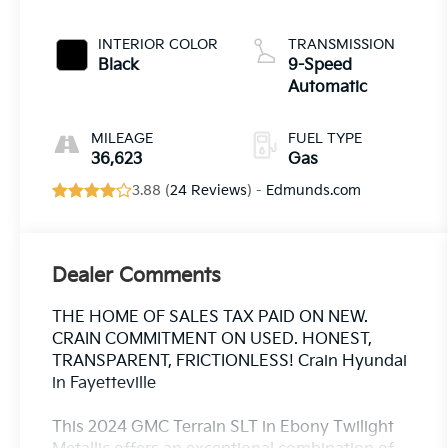
INTERIOR COLOR
TRANSMISSION
Black
9-Speed
Automatic
MILEAGE
FUEL TYPE
36,623
Gas
3.88 (
24 Reviews
) -
Edmunds.com
Dealer Comments
THE HOME OF SALES TAX PAID ON NEW.
CRAIN COMMITMENT ON USED. HONEST,
TRANSPARENT, FRICTIONLESS! Crain Hyundai
in Fayetteville
This 2024 GMC Terrain SLT in Ebony Twilight