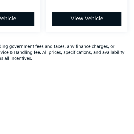
ehicle
View Vehicle
luding government fees and taxes, any finance charges, or
ice & Handling fee. All prices, specifications, and availability
s all incentives.