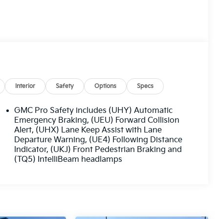
Interior
Safety
Options
Specs
GMC Pro Safety includes (UHY) Automatic
Emergency Braking, (UEU) Forward Collision
Alert, (UHX) Lane Keep Assist with Lane
Departure Warning, (UE4) Following Distance
Indicator, (UKJ) Front Pedestrian Braking and
(TQ5) IntelliBeam headlamps