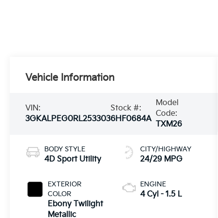
Vehicle Information
Model
VIN:
Stock #:
Code:
3GKALPEG0RL253303
6HF0684A
TXM26
BODY STYLE
CITY/HIGHWAY
4D Sport Utility
24/29 MPG
EXTERIOR
ENGINE
COLOR
4 Cyl - 1.5 L
Ebony Twilight
Metallic