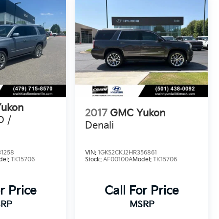
ukon
2017
GMC Yukon
D /
Denali
31258
VIN:
1GKS2CKJ2HR356861
del:
TK15706
Stock:
AF00100A
Model:
TK15706
r Price
Call For Price
RP
MSRP