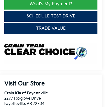
What's My Payment?
SCHEDULE TEST DRIVE
TRADE VALUE
Visit Our Store
Crain Kia of Fayetteville
2277 Foxglove Drive
Fayetteville
,
AR
72704