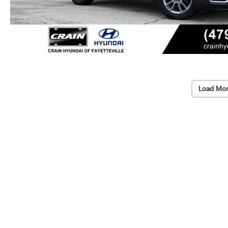
Load Mor