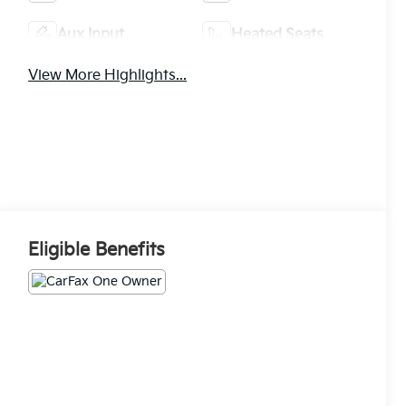
Aux Input
Heated Seats
View More Highlights...
Eligible Benefits