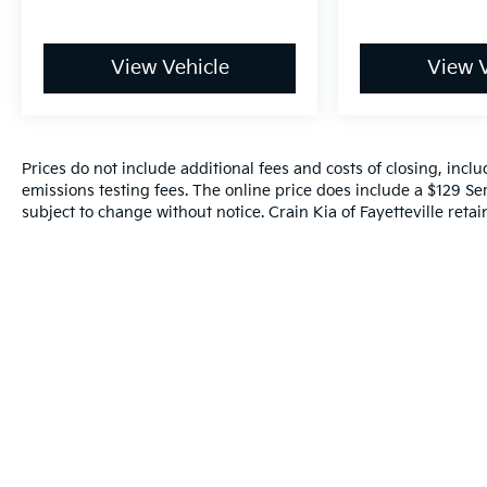
View Vehicle
View V
Prices do not include additional fees and costs of closing, inc
emissions testing fees. The online price does include a $129 Serv
subject to change without notice. Crain Kia of Fayetteville retain