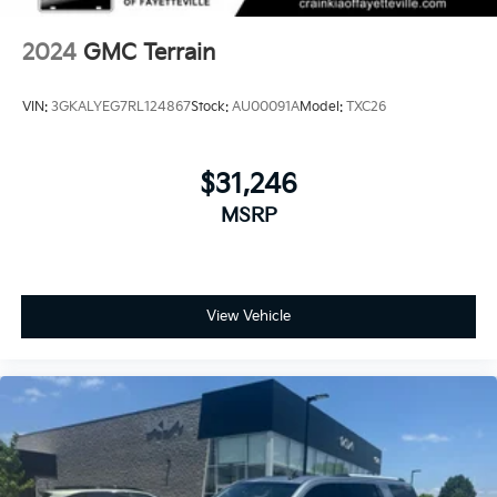
2024
GMC Terrain
VIN:
3GKALYEG7RL124867
Stock:
AU00091A
Model:
TXC26
$31,246
MSRP
View Vehicle