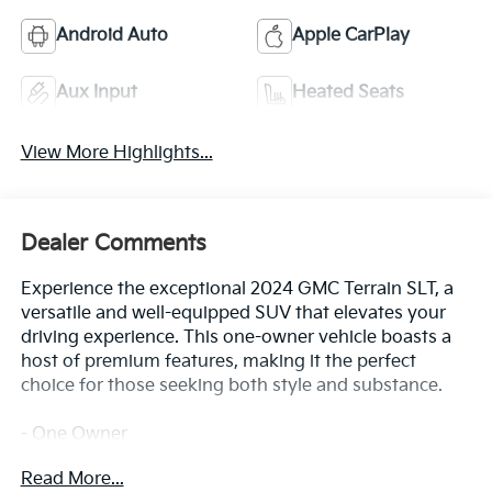
Android Auto
Apple CarPlay
Aux Input
Heated Seats
View More Highlights...
Dealer Comments
Experience the exceptional 2024 GMC Terrain SLT, a
versatile and well-equipped SUV that elevates your
driving experience. This one-owner vehicle boasts a
host of premium features, making it the perfect
choice for those seeking both style and substance.
- One Owner
- LICENSE PLATE FRONT MOUNTING PACKAGE (will
Read More...
be forced on orders with ship-to states that require a