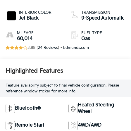
INTERIOR COLOR
TRANSMISSION
Jet Black
9-Speed Automatic
MILEAGE
FUEL TYPE
60,014
Gas
3.88 (
24 Reviews
) -
Edmunds.com
Highlighted Features
Feature availability subject to final vehicle configuration. Please
reference window sticker for more info.
Heated Steering
Bluetooth®
Wheel
Remote Start
4WD/AWD