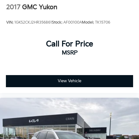
2017
GMC Yukon
VIN:
1GKS2CKJ2HR356861
Stock:
AF00100A
Model:
TK15706
Call For Price
MSRP
View Vehicle