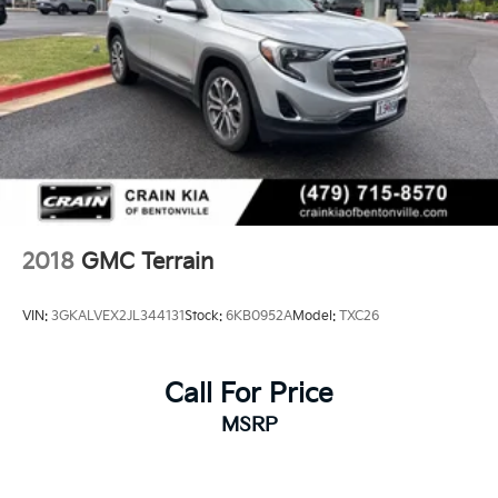
2018
GMC Terrain
VIN:
3GKALVEX2JL344131
Stock:
6KB0952A
Model:
TXC26
Call For Price
MSRP