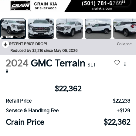
1
/
33
RECENT PRICE DROP!
Collapse
Reduced by $2,216 since May 06, 2026
2024
GMC Terrain
SLT
$22,362
Retail Price
$22,233
Service & Handling Fee
+$129
Crain Price
$22,362