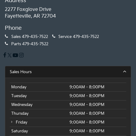
Address
2277 Foxglove Drive
Fayetteville, AR 72704
Phone
Sales
479-435-7522
Service
479-435-7522
Parts
479-435-7522
Sales Hours
Monday
9:00AM - 8:00PM
Tuesday
9:00AM - 8:00PM
Wednesday
9:00AM - 8:00PM
Thursday
9:00AM - 8:00PM
Friday
9:00AM - 8:00PM
Saturday
9:00AM - 8:00PM