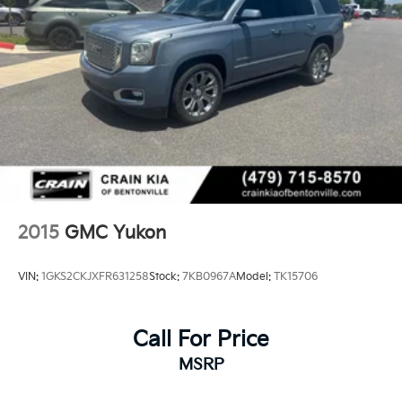
2015
GMC Yukon
VIN:
1GKS2CKJXFR631258
Stock:
7KB0967A
Model:
TK15706
Call For Price
MSRP