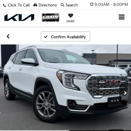
9:00AM - 8:00PM
Click To Call
Directions
Search
SAVED
Confirm Availability