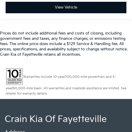
View Vehicle
Prices do not include additional fees and costs of closing, including
government fees and taxes, any finance charges, or emissions testing
fees. The online price does include a $129 Service & Handling fee. All
prices, specifications, and availability subject to change without notice.
Crain Kia of Fayetteville retains all incentives.
Warranties include 10-year/100,000-mile powertrain and 5-
year/60,000-mile basic. All warranties and roadside assistance are limited. See
retailer for warranty details.
Crain Kia Of Fayetteville