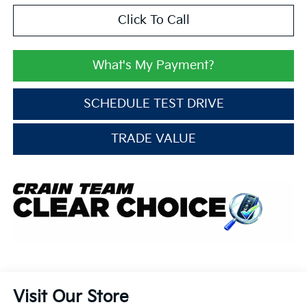
Click To Call
What's My Payment?
SCHEDULE TEST DRIVE
TRADE VALUE
Visit Our Store