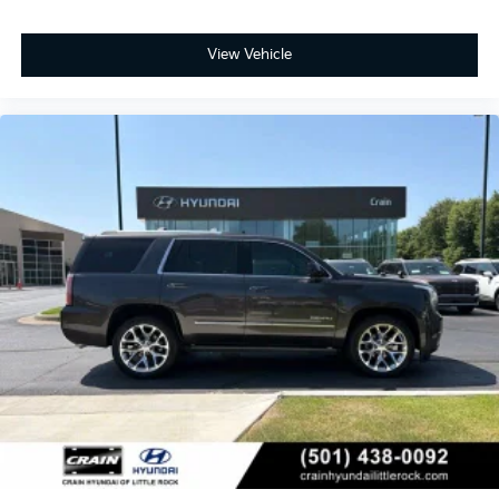
View Vehicle