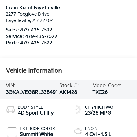
Crain Kia of Fayetteville
2277 Foxglove Drive
Fayetteville
,
AR
72704
Sales:
479-435-7522
Service:
479-435-7522
Parts:
479-435-7522
Vehicle Information
VIN:
Stock #:
Model Code:
3GKALVEG8RL338491
AK1428
TXC26
BODY STYLE
CITY/HIGHWAY
4D Sport Utility
23/28 MPG
EXTERIOR COLOR
ENGINE
Summit White
4 Cyl - 1.5 L