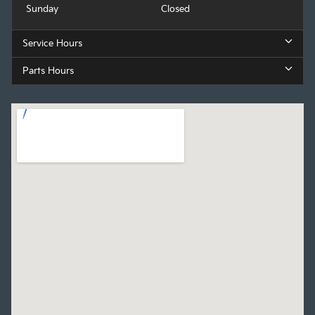
Sunday
Closed
Service Hours
Parts Hours