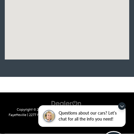
Copyright © 2026
by
DealerOn
|
Sitemap
|
Privacy
| Crain Kia of
Questions about our cars? Let’s
Fayetteville
|
2277 Foxglove Drive,
Fayetteville,
AR
72704
| Sales:
479-435-
chat for all the info you need!
7522
|
www.kia.com