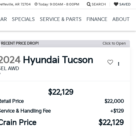
etteville, AR 72704
Today:
9:00AM - 8:00PM
SEARCH
SAVED
CAR
SPECIALS
SERVICE & PARTS
FINANCE
ABOUT
RECENT PRICE DROP!
Click to Open
2024
Hyundai Tucson
SEL AWD
$22,129
etail Price
$22,000
Service & Handling Fee
+$129
Crain Price
$22,129