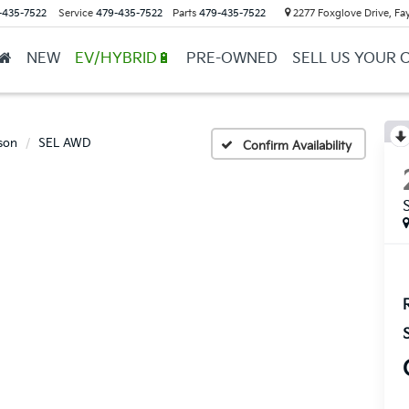
-435-7522
Service
479-435-7522
Parts
479-435-7522
2277 Foxglove Drive, Fay
NEW
EV/HYBRID🔋
PRE-OWNED
SELL US YOUR 
son
SEL AWD
Confirm Availability
R