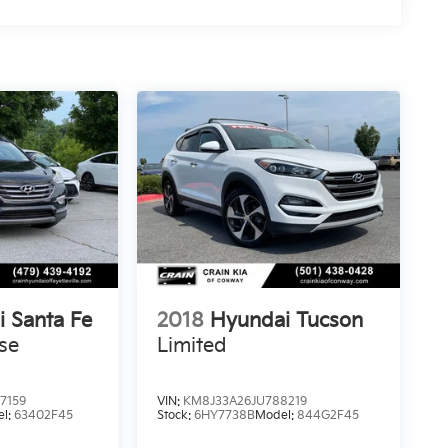
 Santa Fe
2018
Hyundai Tucson
se
Limited
7159
VIN:
KM8J33A26JU788219
el:
63402F45
Stock:
6HY7738B
Model:
844G2F45