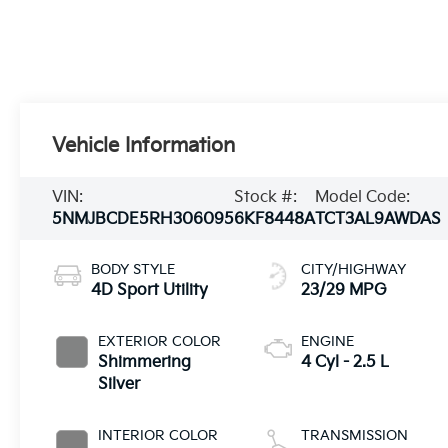
Vehicle Information
VIN:
Stock #:
Model Code:
5NMJBCDE5RH306095
6KF8448A
TCT3AL9AWDAS
BODY STYLE
CITY/HIGHWAY
4D Sport Utility
23/29 MPG
EXTERIOR COLOR
ENGINE
Shimmering
4 Cyl - 2.5 L
Silver
INTERIOR COLOR
TRANSMISSION