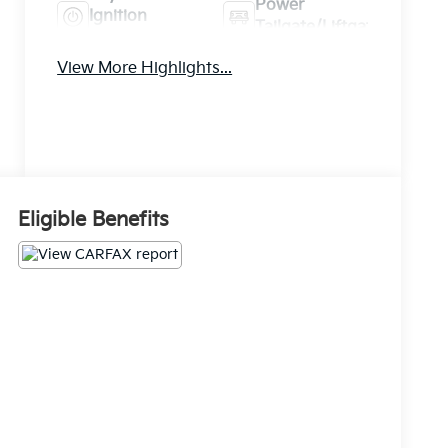
Power
Ignition
Tailgate/Liftgate
System
View More Highlights...
Eligible Benefits