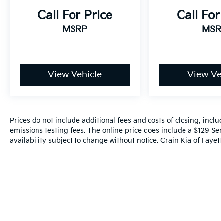
Call For Price
Call For
MSRP
MSR
View Vehicle
View Ve
Prices do not include additional fees and costs of closing, inc
emissions testing fees. The online price does include a $129 Ser
availability subject to change without notice. Crain Kia of Fayette