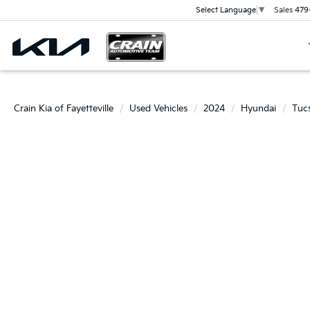
Sales
479
Select Language
▼
Crain Kia of Fayetteville
Used Vehicles
2024
Hyundai
Tuc