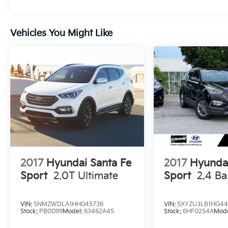
provides ample room for all your gear.
Safety is also a top priority, with advanced
Vehicles You Might Like
driver-assistance technologies like Automatic
Emergency Braking, Lane Keeping Assist, and
Blind Spot Monitoring keeping you and your
passengers secure. The Tucson's responsive
handling and four-wheel independent
suspension provide a smooth and confident
ride, no matter the road conditions.
Whether you're commuting, running errands,
or embarking on a weekend adventure, this
2024 Hyundai Tucson SEL is the perfect
companion. Experience the perfect blend of
2017
Hyundai Santa Fe
2017
Hyundai
style, capability, and technology - visit our
Sport
2.0T Ultimate
Sport
2.4 Ba
showroom today and let us put you behind
the wheel of this exceptional SUV.
VIN:
5NMZWDLA1HH045736
VIN:
5XYZU3LB1HG44
Stock:
PB0099
Model:
63462A45
Stock:
6HF0254A
Mod