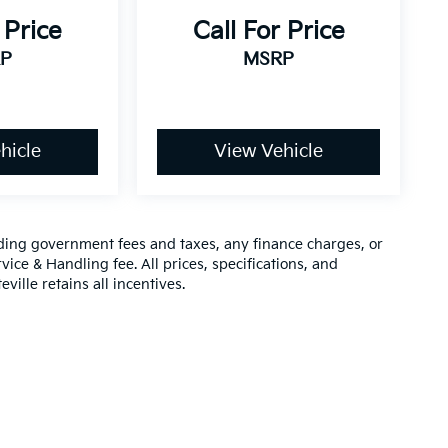
 Price
Call For Price
P
MSRP
hicle
View Vehicle
luding government fees and taxes, any finance charges, or
vice & Handling fee. All prices, specifications, and
ville retains all incentives.