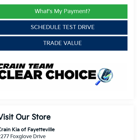
What's My Payment?
SCHEDULE TEST DRIVE
TRADE VALUE
Visit Our Store
rain Kia of Fayetteville
2277 Foxglove Drive