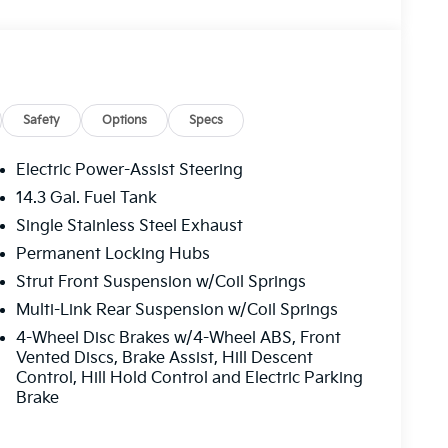
Safety
Options
Specs
Electric Power-Assist Steering
14.3 Gal. Fuel Tank
Single Stainless Steel Exhaust
Permanent Locking Hubs
Strut Front Suspension w/Coil Springs
Multi-Link Rear Suspension w/Coil Springs
4-Wheel Disc Brakes w/4-Wheel ABS, Front
Vented Discs, Brake Assist, Hill Descent
Control, Hill Hold Control and Electric Parking
Brake