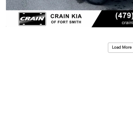
Load More