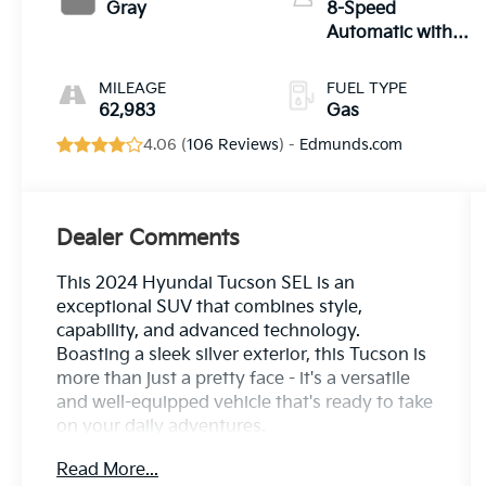
Gray
8-Speed
Automatic with
SHIFTRONIC
MILEAGE
FUEL TYPE
62,983
Gas
4.06 (
106 Reviews
) -
Edmunds.com
Dealer Comments
This 2024 Hyundai Tucson SEL is an
exceptional SUV that combines style,
capability, and advanced technology.
Boasting a sleek silver exterior, this Tucson is
more than just a pretty face - it's a versatile
and well-equipped vehicle that's ready to take
on your daily adventures.
Read More...
- Custom Features: {Features}