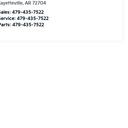
ayetteville
,
AR
72704
Sales:
479-435-7522
Service:
479-435-7522
Parts:
479-435-7522