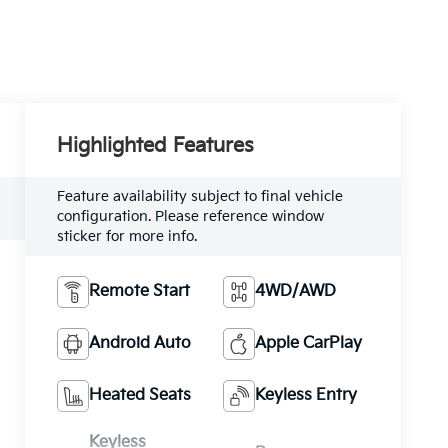
Highlighted Features
Feature availability subject to final vehicle
configuration. Please reference window
sticker for more info.
Remote Start
4WD/AWD
Android Auto
Apple CarPlay
Heated Seats
Keyless Entry
Keyless