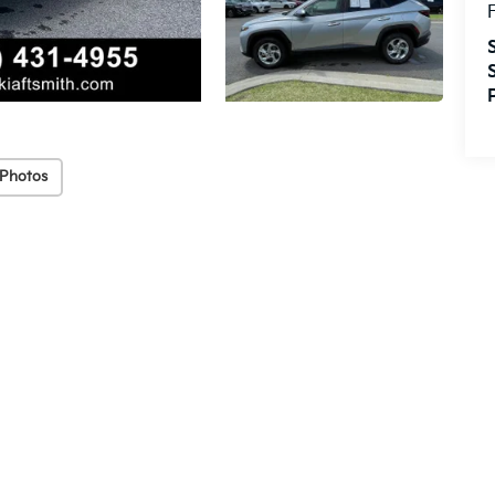
F
 Photos