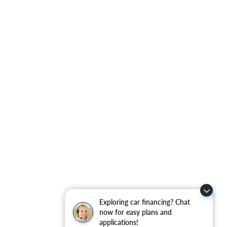
Exploring car financing? Chat
now for easy plans and
applications!