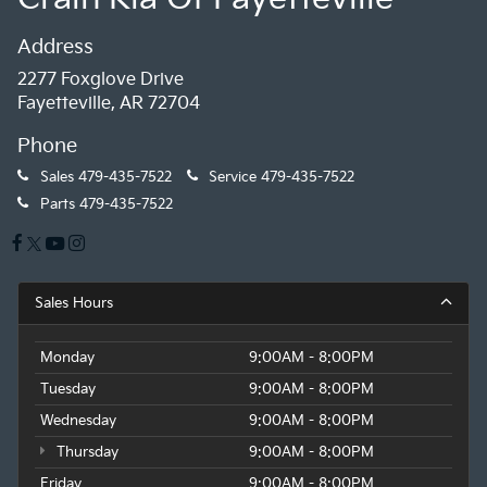
Address
2277 Foxglove Drive
Fayetteville, AR 72704
Phone
Sales
479-435-7522
Service
479-435-7522
Parts
479-435-7522
Sales Hours
Monday
9:00AM - 8:00PM
Tuesday
9:00AM - 8:00PM
Wednesday
9:00AM - 8:00PM
Thursday
9:00AM - 8:00PM
Friday
9:00AM - 8:00PM