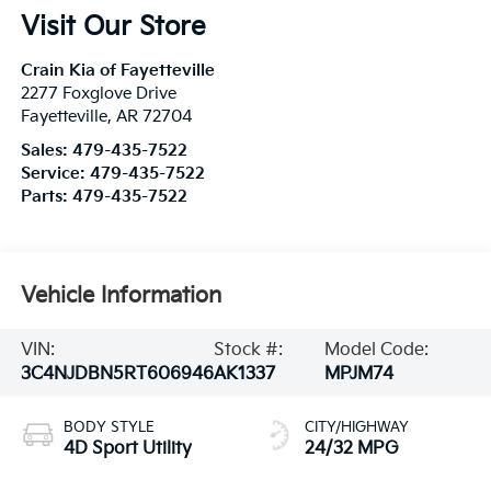
Visit Our Store
Crain Kia of Fayetteville
2277 Foxglove Drive
Fayetteville
,
AR
72704
Sales:
479-435-7522
Service:
479-435-7522
Parts:
479-435-7522
Vehicle Information
VIN:
Stock #:
Model Code:
3C4NJDBN5RT606946
AK1337
MPJM74
BODY STYLE
CITY/HIGHWAY
4D Sport Utility
24/32 MPG