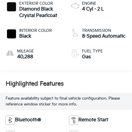
EXTERIOR COLOR
ENGINE
Diamond Black
4 Cyl - 2 L
Crystal Pearlcoat
INTERIOR COLOR
TRANSMISSION
Black
8-Speed Automatic
MILEAGE
FUEL TYPE
40,288
Gas
Highlighted Features
Feature availability subject to final vehicle configuration. Please
reference window sticker for more info.
Bluetooth®
Remote Start