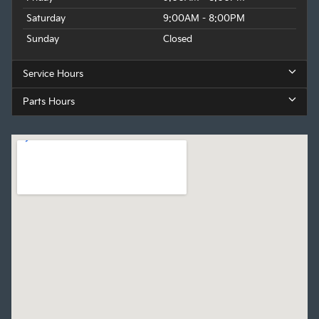
Saturday
9:00AM - 8:00PM
Sunday
Closed
Service Hours
Parts Hours