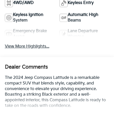
4WD/AWD
Keyless Entry
Keyless Ignition
Automatic High
System
Beams
Emergency Brake
Lane Departure
Assist
Warning
View More Highlights...
Dealer Comments
The 2024 Jeep Compass Latitude is a remarkable
compact SUV that blends style, capability, and
convenience to elevate your driving experience.
Boasting a striking Black exterior and a well-
appointed interior, this Compass Latitude is ready to
take on the roads with confidence.