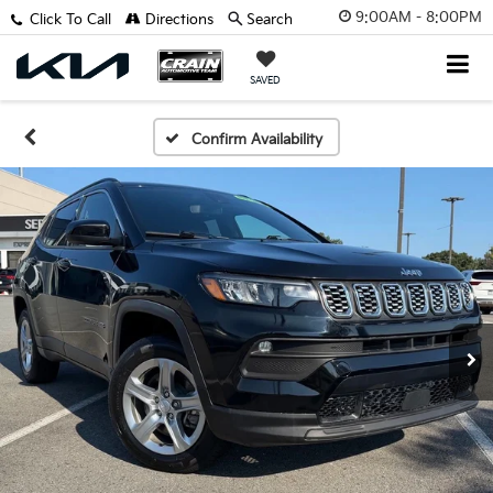
9:00AM - 8:00PM
Click To Call
Directions
Search
SAVED
Confirm Availability