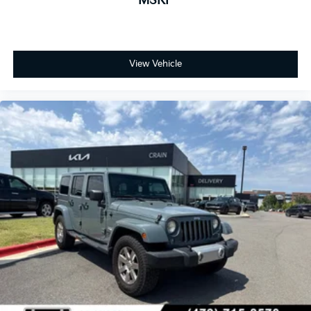
MSRP
View Vehicle