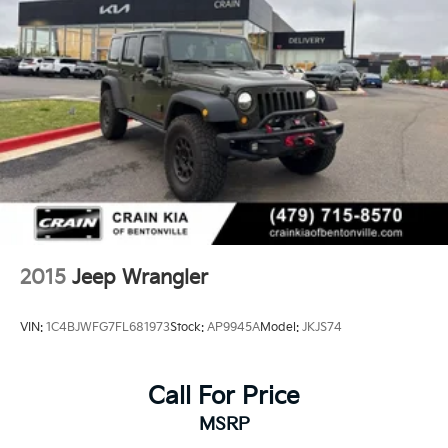
2015
Jeep Wrangler
VIN:
1C4BJWFG7FL681973
Stock:
AP9945A
Model:
JKJS74
Call For Price
MSRP