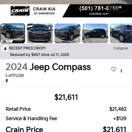
1
/
35
RECENT PRICE DROP!
Collapse
Reduced by $887 since Jul 11, 2026
2024
Jeep Compass
Latitude
$21,611
Retail Price
$21,482
Service & Handling Fee
+$129
Crain Price
$21,611