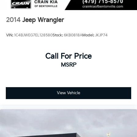
2014
Jeep Wrangler
VIN:
1C4BJWEG7EL128580
Stock:
6KB0818A
Model:
JKJP74
Call For Price
MSRP
View Vehicle