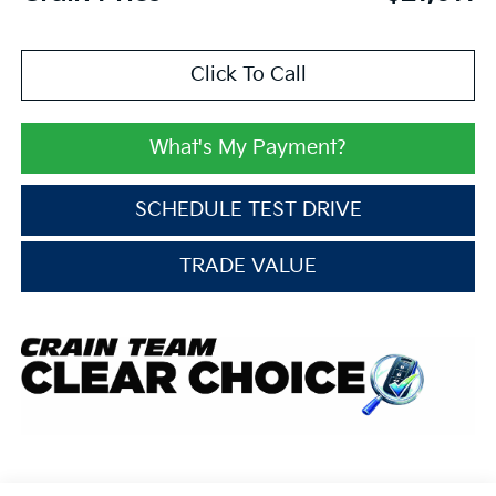
Click To Call
What's My Payment?
SCHEDULE TEST DRIVE
TRADE VALUE