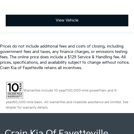
View Vehicle
Prices do not include additional fees and costs of closing, including
government fees and taxes, any finance charges, or emissions testing
fees. The online price does include a $129 Service & Handling fee. All
prices, specifications, and availability subject to change without notice.
Crain Kia of Fayetteville retains all incentives.
Warranties include 10-year/100,000-mile powertrain and 5-
year/60,000-mile basic. All warranties and roadside assistance are limited. See
retailer for warranty details.
Crain Kia Of Fayetteville