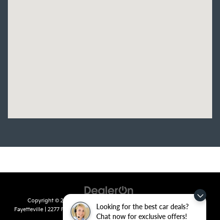
Copyright © 2026
by
DealerOn
|
Sitemap
|
Privacy
| Crain Kia of
Looking for the best car deals?
Fayetteville
|
2277 Foxglove Drive,
Fayetteville,
AR
72704
| Sales:
479-435-
Chat now for exclusive offers!
7522
|
www.kia.com