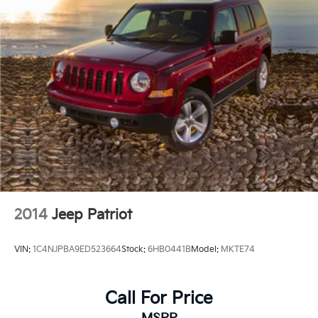
2014
Jeep Patriot
VIN:
1C4NJPBA9ED523664
Stock:
6HB0441B
Model:
MKTE74
Call For Price