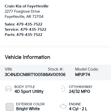
Crain Kia of Fayetteville
2277 Foxglove Drive
Fayetteville
,
AR
72704
Sales:
479-435-7522
Service:
479-435-7522
Parts:
479-435-7522
Vehicle Information
VIN:
Stock #:
Model Code:
3C4NJDCN8RT100588
AV00106
MPJP74
BODY STYLE
CITY/HIGHWAY
4D Sport Utility
24/32 MPG
EXTERIOR COLOR
ENGINE
Bright White
4 Cyl - 2 L