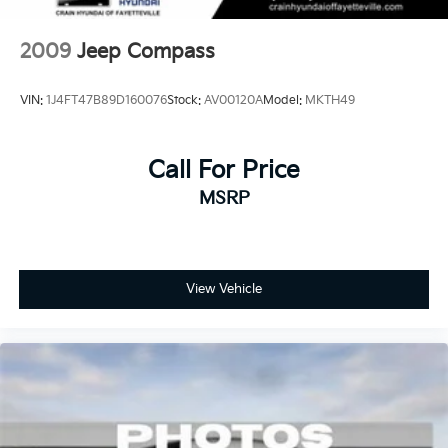
2009
Jeep Compass
VIN:
1J4FT47B89D160076
Stock:
AV00120A
Model:
MKTH49
Call For Price
MSRP
View Vehicle