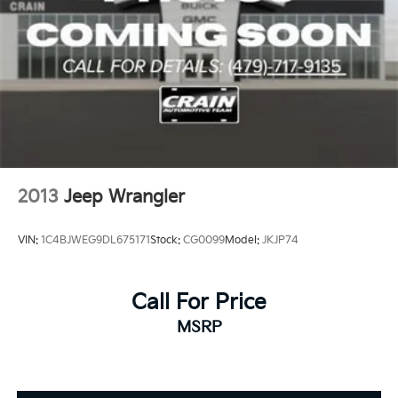
2013
Jeep Wrangler
VIN:
1C4BJWEG9DL675171
Stock:
CG0099
Model:
JKJP74
Call For Price
MSRP