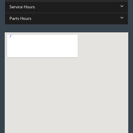
Service Hours
Parts Hours