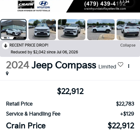
1
/
34
RECENT PRICE DROP!
Collapse
Reduced by $2,042 since Jul 06, 2026
2024
Jeep Compass
Limited
$22,912
Retail Price
$22,783
Service & Handling Fee
+$129
Crain Price
$22,912