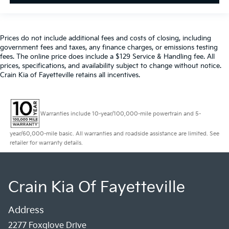
Prices do not include additional fees and costs of closing, including
government fees and taxes, any finance charges, or emissions testing
fees. The online price does include a $129 Service & Handling fee. All
prices, specifications, and availability subject to change without notice.
Crain Kia of Fayetteville retains all incentives.
Warranties include 10-year/100,000-mile powertrain and 5-
year/60,000-mile basic. All warranties and roadside assistance are limited. See
retailer for warranty details.
Crain Kia Of Fayetteville
Address
2277 Foxglove Drive