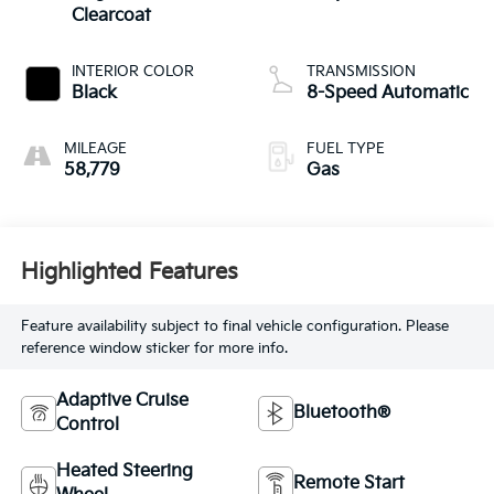
Clearcoat
INTERIOR COLOR
TRANSMISSION
Black
8-Speed Automatic
MILEAGE
FUEL TYPE
58,779
Gas
Highlighted Features
Feature availability subject to final vehicle configuration. Please
reference window sticker for more info.
Adaptive Cruise
Bluetooth®
Control
Heated Steering
Remote Start