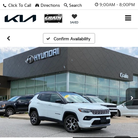
9:00AM - 8:00PM
Click To Call
Directions
Search
SAVED
Confirm Availability