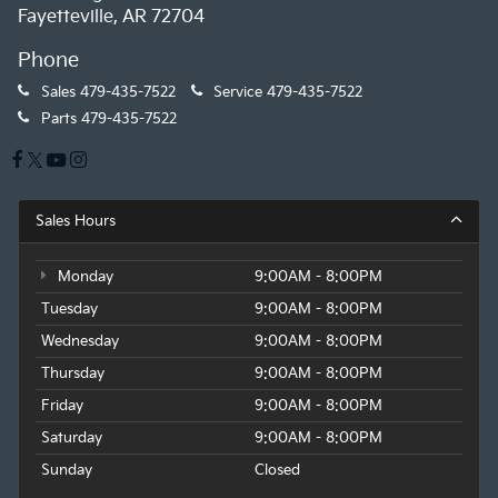
Fayetteville, AR 72704
Phone
Sales
479-435-7522
Service
479-435-7522
Parts
479-435-7522
Sales Hours
Monday
9:00AM - 8:00PM
Tuesday
9:00AM - 8:00PM
Wednesday
9:00AM - 8:00PM
Thursday
9:00AM - 8:00PM
Friday
9:00AM - 8:00PM
Saturday
9:00AM - 8:00PM
Sunday
Closed