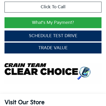
Click To Call
What's My Payment?
SCHEDULE TEST DRIVE
TRADE VALUE
Visit Our Store