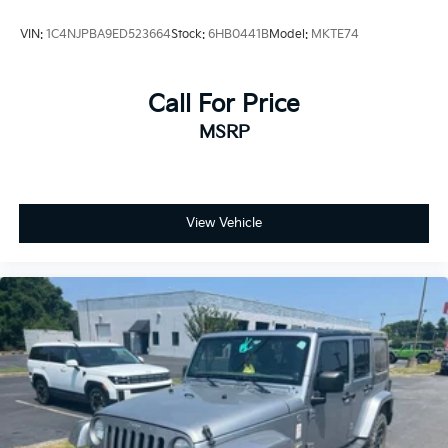
VIN:
1C4NJPBA9ED523664
Stock:
6HB0441B
Model:
MKTE74
Call For Price
MSRP
View Vehicle