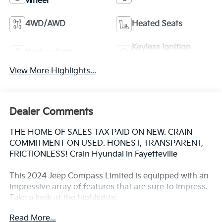
Wheel
4WD/AWD
Heated Seats
Keyless Ignition
Keyless Entry
System
View More Highlights...
Dealer Comments
THE HOME OF SALES TAX PAID ON NEW. CRAIN
COMMITMENT ON USED. HONEST, TRANSPARENT,
FRICTIONLESS! Crain Hyundai in Fayetteville
This 2024 Jeep Compass Limited is equipped with an
impressive array of features that are sure to impress.
Take a look at the highlights:
Read More...
- Quick Order Package 29G Limited