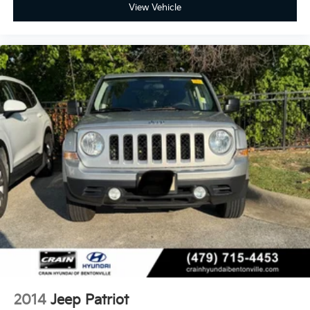
View Vehicle
2014
Jeep Patriot