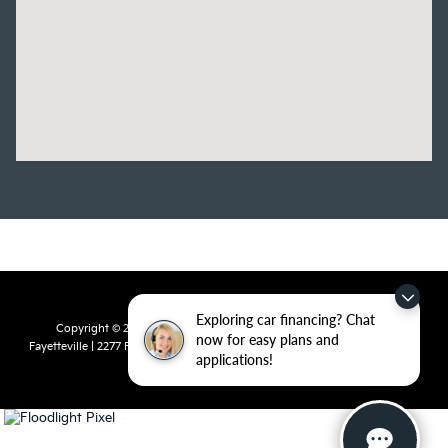
Exploring car financing? Chat
Copyright © 2026
by
DealerOn
|
Sitemap
|
Privacy
| Crain Kia of
now for easy plans and
Fayetteville
|
2277 Foxglove Drive,
Fayetteville,
AR
72704
| Sales:
479-435-
applications!
7522
|
www.kia.com