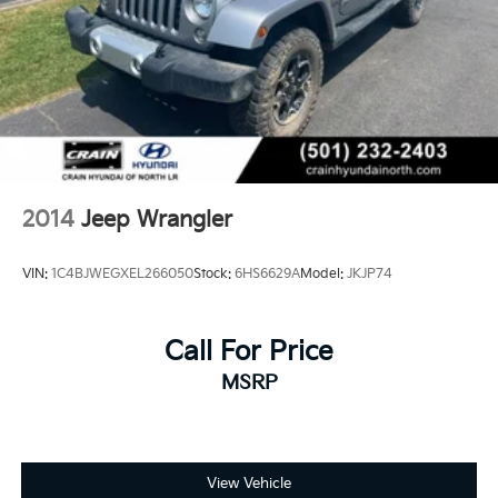
2014
Jeep Wrangler
VIN:
1C4BJWEGXEL266050
Stock:
6HS6629A
Model:
JKJP74
Call For Price
MSRP
View Vehicle