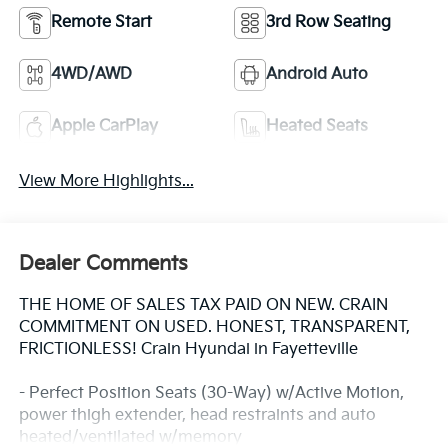
Remote Start
3rd Row Seating
4WD/AWD
Android Auto
Apple CarPlay
Heated Seats
View More Highlights...
Dealer Comments
THE HOME OF SALES TAX PAID ON NEW. CRAIN
COMMITMENT ON USED. HONEST, TRANSPARENT,
FRICTIONLESS! Crain Hyundai in Fayetteville
- Perfect Position Seats (30-Way) w/Active Motion,
power thigh extender, head restraints and auto
heated/ventilated w/memory