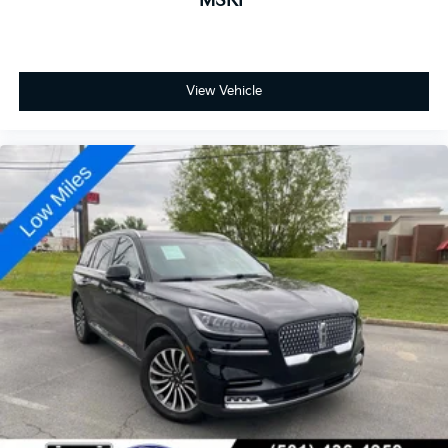
MSRP
View Vehicle