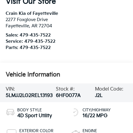
Visit Our Store
Crain Kia of Fayetteville
2277 Foxglove Drive
Fayetteville
,
AR
72704
Sales:
479-435-7522
Service:
479-435-7522
Parts:
479-435-7522
Vehicle Information
VIN:
Stock #:
Model Code:
5LMJJ2LG2REL13193
6HF0077A
J2L
BODY STYLE
CITY/HIGHWAY
4D Sport Utility
16/22 MPG
EXTERIOR COLOR
ENGINE