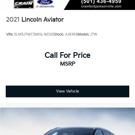
2021
Lincoln Aviator
VIN:
5LM5J7WC5MGL16030
Stock:
AJ9393
Model:
J7W
Call For Price
MSRP
View Vehicle