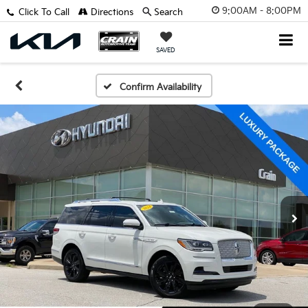
9:00AM - 8:00PM
Click To Call
Directions
Search
SAVED
Confirm Availability