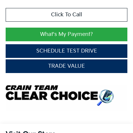
Click To Call
What's My Payment?
SCHEDULE TEST DRIVE
TRADE VALUE