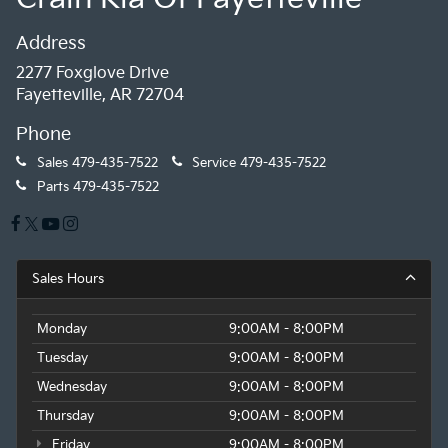
Address
2277 Foxglove Drive
Fayetteville, AR 72704
Phone
Sales
479-435-7522
Service
479-435-7522
Parts
479-435-7522
Sales Hours
Monday
9:00AM - 8:00PM
Tuesday
9:00AM - 8:00PM
Wednesday
9:00AM - 8:00PM
Thursday
9:00AM - 8:00PM
Friday
9:00AM - 8:00PM