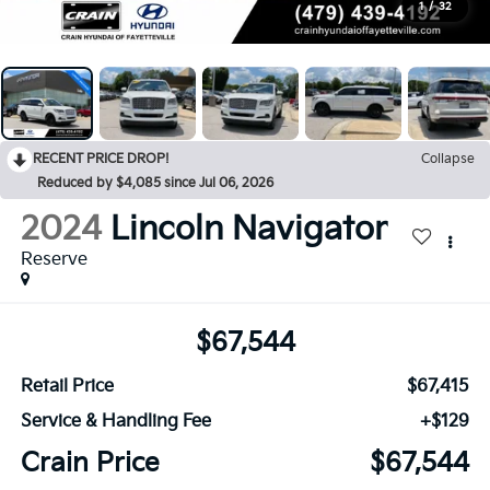
1
/
32
RECENT PRICE DROP!
Collapse
Reduced by $4,085 since Jul 06, 2026
2024
Lincoln Navigator
Reserve
$67,544
Retail Price
$67,415
Service & Handling Fee
+$129
Crain Price
$67,544