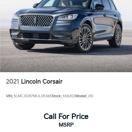
2021
Lincoln Corsair
VIN:
5LMCJ1D97MUL05365
Stock:
AS6302
Model:
J1D
Call For Price
MSRP