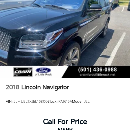
This Navigator Reserve combines luxury, space, and
capability into a well-equipped vehicle that supports
an active lifestyle while offering the refinement
expected from a premium brand.
2018
Lincoln Navigator
VIN:
5LMJJ2LTXJEL16800
Stock:
PA1615A
Model:
J2L
Call For Price