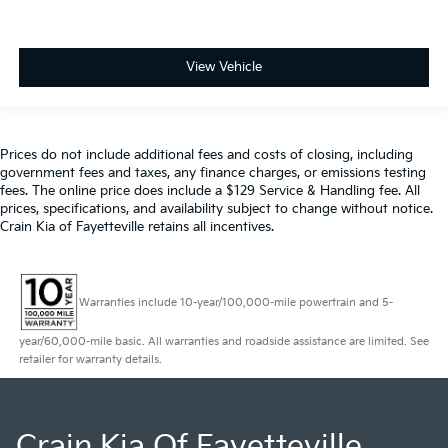
View Vehicle
Prices do not include additional fees and costs of closing, including
government fees and taxes, any finance charges, or emissions testing
fees. The online price does include a $129 Service & Handling fee. All
prices, specifications, and availability subject to change without notice.
Crain Kia of Fayetteville retains all incentives.
Warranties include 10-year/100,000-mile powertrain and 5-
year/60,000-mile basic. All warranties and roadside assistance are limited. See
retailer for warranty details.
Crain Kia Of Fayetteville