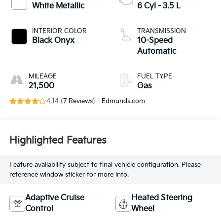
White Metallic
6 Cyl - 3.5 L
INTERIOR COLOR
TRANSMISSION
Black Onyx
10-Speed
Automatic
MILEAGE
FUEL TYPE
21,500
Gas
4.14 (
7 Reviews
) -
Edmunds.com
Highlighted Features
Feature availability subject to final vehicle configuration. Please
reference window sticker for more info.
Adaptive Cruise
Heated Steering
Control
Wheel