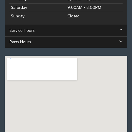
Saturday
9:00AM - 8:00PM
Sunday
Closed
Service Hours
Parts Hours