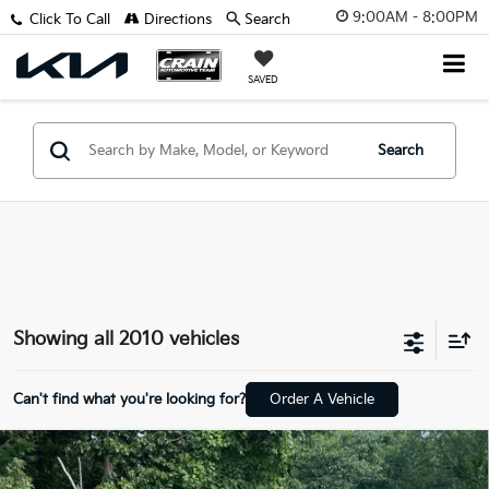
9:00AM - 8:00PM
Click To Call
Directions
Search
SAVED
Search
Showing all 2010 vehicles
Can't find what you're looking for?
Order A Vehicle
Compare Vehicle
Window Sticker
2020
Kia Soul
S - APPLE CARPLAY / KEYLESS
BUY
FINANCE
ENTRY