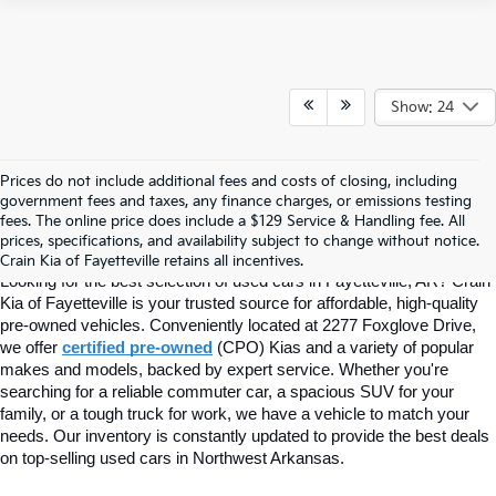
Show: 24
Prices do not include additional fees and costs of closing, including
Find Quality Used Cars In 
government fees and taxes, any finance charges, or emissions testing
fees. The online price does include a $129 Service & Handling fee. All
prices, specifications, and availability subject to change without notice.
Fayetteville, AR At Crain Kia
Crain Kia of Fayetteville retains all incentives.
Looking for the best selection of used cars in Fayetteville, AR? Crain 
Kia of Fayetteville is your trusted source for affordable, high-quality 
pre-owned vehicles. Conveniently located at 2277 Foxglove Drive, 
we offer
certified pre-owned
(CPO) Kias and a variety of popular 
makes and models, backed by expert service. Whether you're 
searching for a reliable commuter car, a spacious SUV for your 
family, or a tough truck for work, we have a vehicle to match your 
needs. Our inventory is constantly updated to provide the best deals 
on top-selling used cars in Northwest Arkansas.