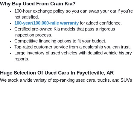
Why Buy Used From Crain Kia?
100-hour exchange policy so you can swap your car if you're 
not satisfied.
100-year/100,000-mile warranty
 for added confidence.
Certified pre-owned Kia models that pass a rigorous 
inspection process.
Competitive financing options to fit your budget.
Top-rated customer service from a dealership you can trust.
Large inventory of used vehicles with detailed vehicle history 
reports.
Huge Selection Of Used Cars In Fayetteville, AR
We stock a wide variety of top-ranking used cars, trucks, and SUVs 
from the most trusted brands, including:
Used Kia Models: Sportage, Sorento, Telluride
, Forte, K5, 
EV6, and Soul.
Used Toyota: Camry, Corolla, 
RAV4
, Tacoma, Highlander, 
and 4Runner.
Used Honda: Accord, Civic, CR-V, Pilot, Odyssey, and 
Ridgeline.
Used Ford: F-150, Explorer, Escape, Mustang, Edge, and 