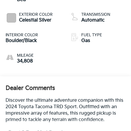
EXTERIOR COLOR
TRANSMISSION
Celestial Silver
Automatic
INTERIOR COLOR
FUEL TYPE
Boulder/Black
Gas
MILEAGE
34,808
Dealer Comments
Discover the ultimate adventure companion with this
2024 Toyota Tacoma TRD Sport. Outfitted with an
impressive array of features, this rugged pickup is
primed to tackle any terrain with confidence.