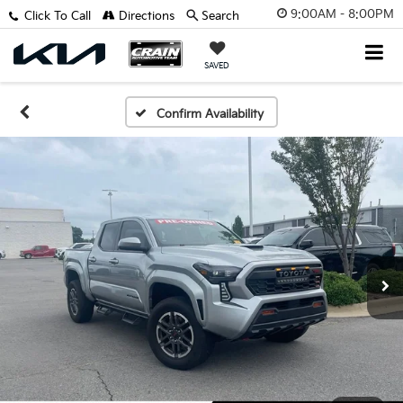
9:00AM - 8:00PM
Click To Call
Directions
Search
SAVED
Confirm Availability