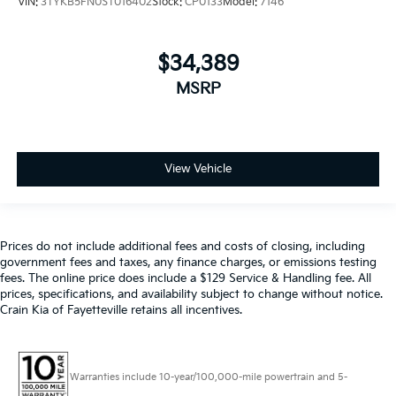
VIN:
3TYKB5FN0ST016402
Stock:
CP0133
Model:
7146
$34,389
MSRP
View Vehicle
Prices do not include additional fees and costs of closing, including
government fees and taxes, any finance charges, or emissions testing
fees. The online price does include a $129 Service & Handling fee. All
prices, specifications, and availability subject to change without notice.
Crain Kia of Fayetteville retains all incentives.
Warranties include 10-year/100,000-mile powertrain and 5-