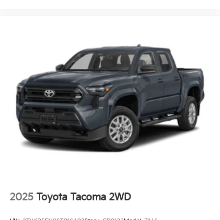
2025
Toyota Tacoma 2WD