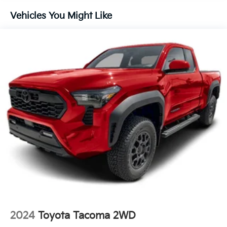
- Power door mirrors
Vehicles You Might Like
- Rear step bumper
- Turn signal indicator mirrors
- Apple CarPlay/Android Auto
- Auto-dimming Rear-View mirror
- Driver door bin
- Driver vanity mirror
- Front reading lights
- Illuminated entry
- Leather Shift Knob
- Leather steering wheel
- Outside temperature display
- Overhead console
- Passenger vanity mirror
- Tachometer
- Telescoping steering wheel
- Tilt steering wheel
- Trip computer
- Exterior Parking Camera Rear
2024
Toyota Tacoma 2WD
- 4-Wheel Disc Brakes