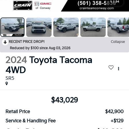
1
/
34
RECENT PRICE DROP!
Collapse
Reduced by $100 since Aug 03, 2026
2024
Toyota Tacoma
4WD
SR5
$43,029
Retail Price
$42,900
Service & Handling Fee
+$129