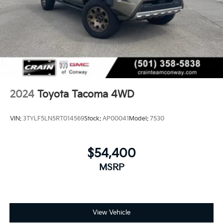
2024
Toyota Tacoma 4WD
VIN:
3TYLF5LN5RT014569
Stock:
AP00041
Model:
7530
$54,400
MSRP
View Vehicle