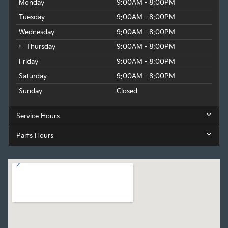
Monday
9:00AM - 8:00PM
Tuesday
9:00AM - 8:00PM
Wednesday
9:00AM - 8:00PM
Thursday
9:00AM - 8:00PM
Friday
9:00AM - 8:00PM
Saturday
9:00AM - 8:00PM
Sunday
Closed
Service Hours
Parts Hours