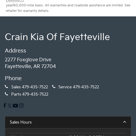
year/60,000-mile basic. All warranties and roadside assistance are limited. See
retailer for warranty details.
Crain Kia Of Fayetteville
Address
2277 Foxglove Drive
Fayetteville, AR 72704
Phone
Sales
479-435-7522
Service
479-435-7522
Parts
479-435-7522
Sales Hours