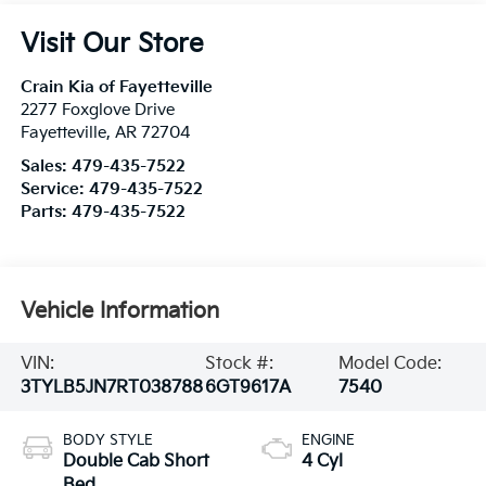
Visit Our Store
Crain Kia of Fayetteville
2277 Foxglove Drive
Fayetteville
,
AR
72704
Sales:
479-435-7522
Service:
479-435-7522
Parts:
479-435-7522
Vehicle Information
VIN:
Stock #:
Model Code:
3TYLB5JN7RT038788
6GT9617A
7540
BODY STYLE
ENGINE
Double Cab Short
4 Cyl
Bed