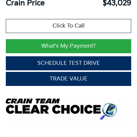
Crain Price
$43,029
Click To Call
What's My Payment?
SCHEDULE TEST DRIVE
TRADE VALUE