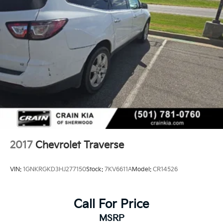
As a Ford Blue Certified vehicle, this Equinox RS has
undergone rigorous evaluation to ensure quality and
reliability. The comprehensive warranty coverage and
roadside assistance provide peace of mind, while the
FordPass Rewards Points offer practical value toward
your initial maintenance needs.
This 2025 Chevrolet Equinox RS represents an
opportunity to own a well-equipped crossover backed
by thorough certification and meaningful protection.
We invite you to schedule a test drive and experience
how this vehicle meets your transportation needs.
2017
Chevrolet Traverse
VIN:
1GNKRGKD3HJ277150
Stock:
7KV6611A
Model:
CR14526
Call For Price
MSRP