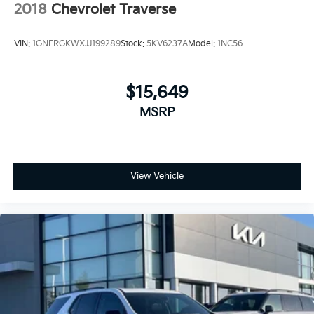
2018
Chevrolet Traverse
VIN:
1GNERGKWXJJ199289
Stock:
5KV6237A
Model:
1NC56
$15,649
MSRP
View Vehicle