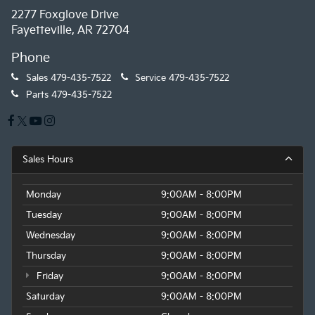
2277 Foxglove Drive
Fayetteville, AR 72704
Phone
Sales
479-435-7522
Service
479-435-7522
Parts
479-435-7522
Sales Hours
Monday
9:00AM - 8:00PM
Tuesday
9:00AM - 8:00PM
Wednesday
9:00AM - 8:00PM
Thursday
9:00AM - 8:00PM
Friday
9:00AM - 8:00PM
Saturday
9:00AM - 8:00PM