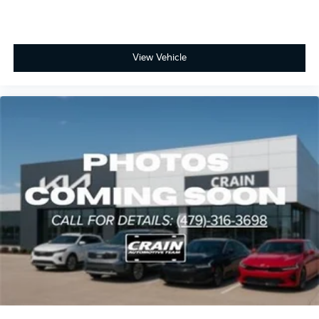
View Vehicle