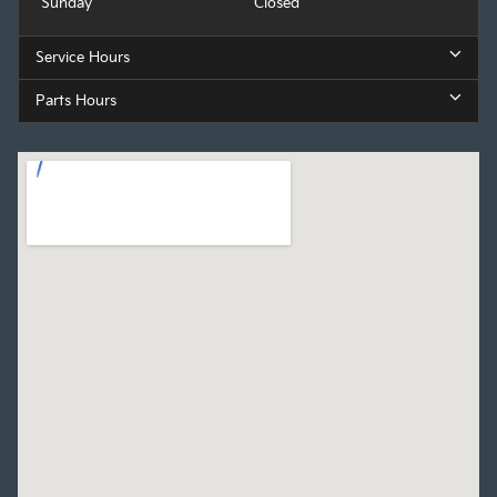
Sunday
Closed
Service Hours
Parts Hours