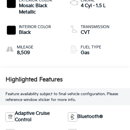
EXTERIOR COLOR
ENGINE
Mosaic Black
4 Cyl - 1.5 L
Metallic
INTERIOR COLOR
TRANSMISSION
Black
CVT
MILEAGE
FUEL TYPE
8,509
Gas
Highlighted Features
Feature availability subject to final vehicle configuration. Please
reference window sticker for more info.
Adaptive Cruise
Bluetooth®
Control