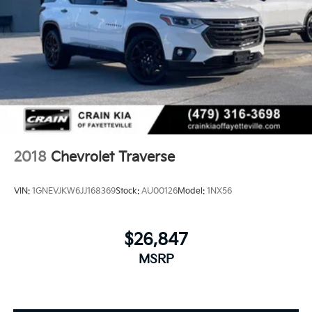
2018
Chevrolet Traverse
VIN:
1GNEVJKW6JJ168369
Stock:
AU00126
Model:
1NX56
$26,847
MSRP