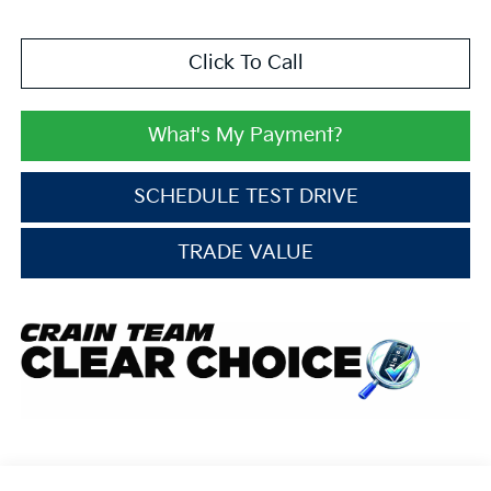
Click To Call
What's My Payment?
SCHEDULE TEST DRIVE
TRADE VALUE