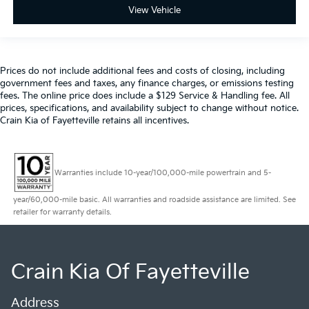
View Vehicle
Prices do not include additional fees and costs of closing, including
government fees and taxes, any finance charges, or emissions testing
fees. The online price does include a $129 Service & Handling fee. All
prices, specifications, and availability subject to change without notice.
Crain Kia of Fayetteville retains all incentives.
Warranties include 10-year/100,000-mile powertrain and 5-
year/60,000-mile basic. All warranties and roadside assistance are limited. See
retailer for warranty details.
Crain Kia Of Fayetteville
Address