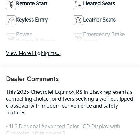
Remote Start
Heated Seats
Keyless Entry
Leather Seats
Power
Emergency Brake
Tailgate/Liftgate
Assist
View More Highlights...
Dealer Comments
This 2025 Chevrolet Equinox RS in Black represents a
compelling choice for drivers seeking a well-equipped
crossover with modern convenience and safety
features.
- 11.3 Diagonal Advanced Color LCD Display with
Chevrolet Infotainment 3