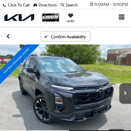
9:00AM - 8:00PM
Click To Call
Directions
Search
SAVED
Confirm Availability