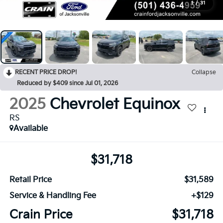
1
/
31
RECENT PRICE DROP!
Collapse
Reduced by $409 since Jul 01, 2026
2025
Chevrolet Equinox
RS
Available
$31,718
Retail Price
$31,589
Service & Handling Fee
+$129
Crain Price
$31,718