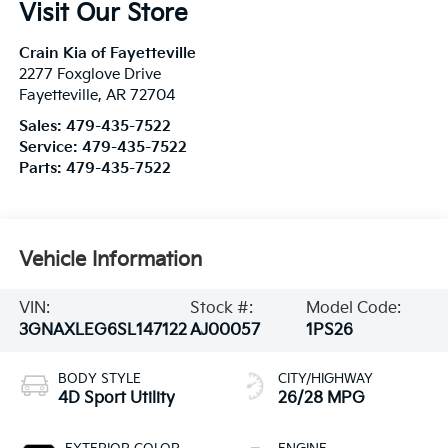
Visit Our Store
Crain Kia of Fayetteville
2277 Foxglove Drive
Fayetteville
,
AR
72704
Sales:
479-435-7522
Service:
479-435-7522
Parts:
479-435-7522
Vehicle Information
VIN:
Stock #:
Model Code:
3GNAXLEG6SL147122
AJ00057
1PS26
BODY STYLE
CITY/HIGHWAY
4D Sport Utility
26/28 MPG