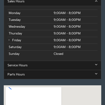
Sales Hours
Monday
9:00AM - 8:00PM
Tuesday
9:00AM - 8:00PM
Wednesday
9:00AM - 8:00PM
Thursday
9:00AM - 8:00PM
Friday
9:00AM - 8:00PM
Saturday
9:00AM - 8:00PM
Sunday
Closed
Service Hours
Parts Hours