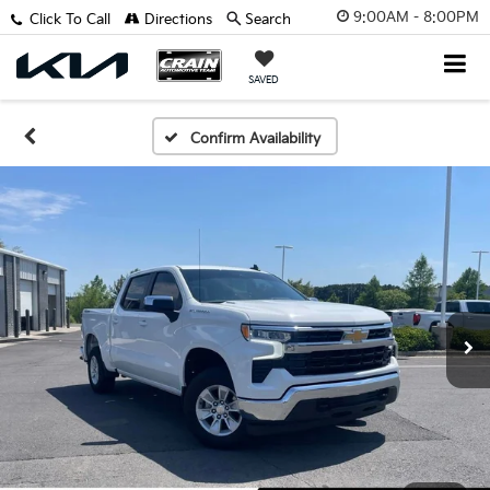
9:00AM - 8:00PM
Click To Call
Directions
Search
SAVED
Confirm Availability