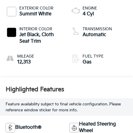
EXTERIOR COLOR
ENGINE
Summit White
4 Cyl
INTERIOR COLOR
TRANSMISSION
Jet Black, Cloth
Automatic
Seat Trim
MILEAGE
FUEL TYPE
12,313
Gas
Highlighted Features
Feature availability subject to final vehicle configuration. Please
reference window sticker for more info.
Heated Steering
Bluetooth®
Wheel