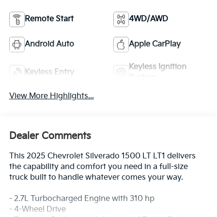
Remote Start
4WD/AWD
Android Auto
Apple CarPlay
Keyless Ignition
Keyless Entry
System
View More Highlights...
Dealer Comments
This 2025 Chevrolet Silverado 1500 LT LT1 delivers
the capability and comfort you need in a full-size
truck built to handle whatever comes your way.
- 2.7L Turbocharged Engine with 310 hp
- 4-Wheel Drive