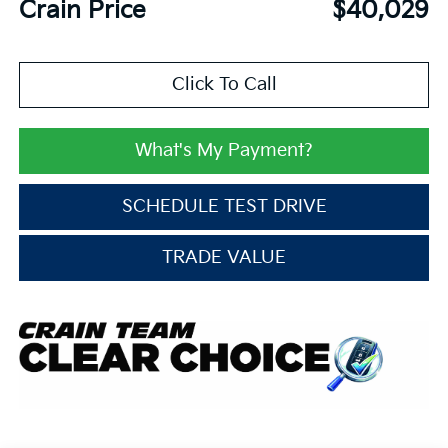
Crain Price
$40,029
Click To Call
What's My Payment?
SCHEDULE TEST DRIVE
TRADE VALUE