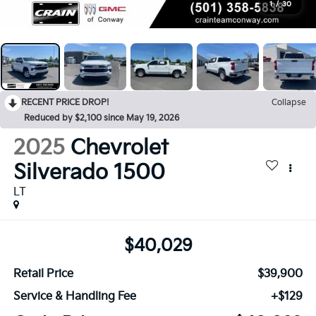
1
/
30
RECENT PRICE DROP!
Collapse
Reduced by $2,100 since May 19, 2026
2025
Chevrolet
Silverado 1500
LT
$40,029
Retail Price
$39,900
Service & Handling Fee
+$129