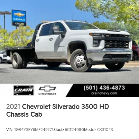
2021
Chevrolet Silverado 3500 HD
Chassis Cab
VIN:
1GB4YSEY6MF249771
Stock:
6CT2408G
Model:
CK31043