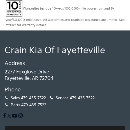
Warranties include 10-year/100,000-mile powertrain and 5-
year/60,000-mile basic. All warranties and roadside assistance are limited. See
retailer for warranty details.
Crain Kia Of Fayetteville
Address
2277 Foxglove Drive
Fayetteville, AR 72704
Phone
Sales
479-435-7522
Service
479-435-7522
Parts
479-435-7522