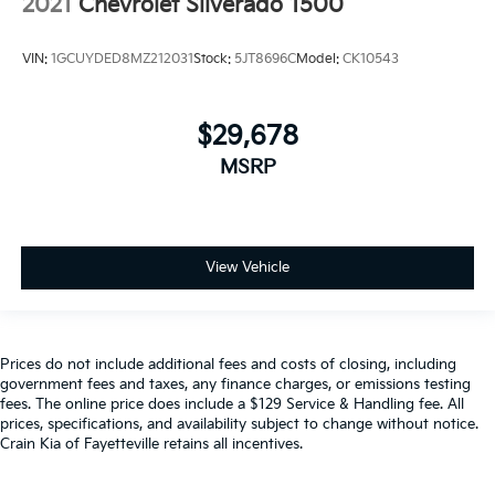
2021
Chevrolet Silverado 1500
VIN:
1GCUYDED8MZ212031
Stock:
5JT8696C
Model:
CK10543
$29,678
MSRP
View Vehicle
Prices do not include additional fees and costs of closing, including
government fees and taxes, any finance charges, or emissions testing
fees. The online price does include a $129 Service & Handling fee. All
prices, specifications, and availability subject to change without notice.
Crain Kia of Fayetteville retains all incentives.