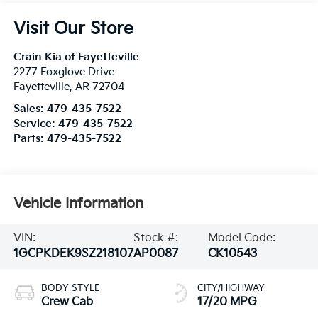
Visit Our Store
Crain Kia of Fayetteville
2277 Foxglove Drive
Fayetteville
,
AR
72704
Sales:
479-435-7522
Service:
479-435-7522
Parts:
479-435-7522
Vehicle Information
VIN:
Stock #:
Model Code:
1GCPKDEK9SZ218107
AP0087
CK10543
BODY STYLE
CITY/HIGHWAY
Crew Cab
17/20 MPG