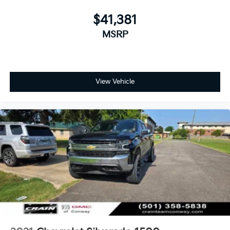
$41,381
MSRP
View Vehicle