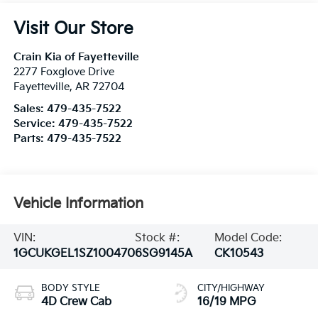
Visit Our Store
Crain Kia of Fayetteville
2277 Foxglove Drive
Fayetteville
,
AR
72704
Sales:
479-435-7522
Service:
479-435-7522
Parts:
479-435-7522
Vehicle Information
VIN:
Stock #:
Model Code:
1GCUKGEL1SZ100470
6SG9145A
CK10543
BODY STYLE
CITY/HIGHWAY
4D Crew Cab
16/19 MPG