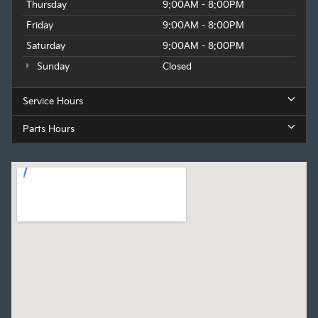
Thursday
9:00AM - 8:00PM
Friday
9:00AM - 8:00PM
Saturday
9:00AM - 8:00PM
Sunday
Closed
Service Hours
Parts Hours