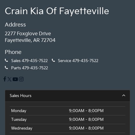
Crain Kia Of Fayetteville
Address
2277 Foxglove Drive
Fayetteville, AR 72704
Phone
Sales
479-435-7522
Service
479-435-7522
Parts
479-435-7522
Sales Hours
Monday
9:00AM - 8:00PM
Tuesday
9:00AM - 8:00PM
Wednesday
9:00AM - 8:00PM