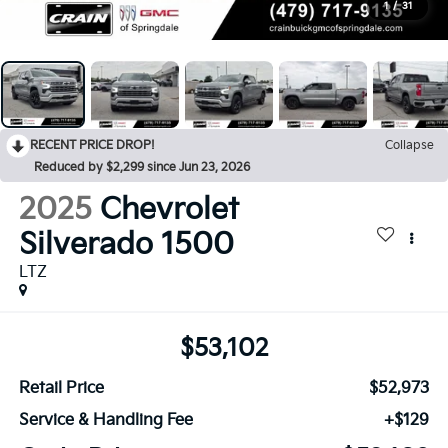
1
/
31
RECENT PRICE DROP!
Collapse
Reduced by $2,299 since Jun 23, 2026
2025
Chevrolet
Silverado 1500
LTZ
$53,102
Retail Price
$52,973
Service & Handling Fee
+$129