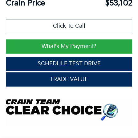
Crain Price
$53,102
Click To Call
What's My Payment?
SCHEDULE TEST DRIVE
TRADE VALUE