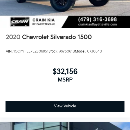
(UQA) Bose Premium Sound System, and (UBC) 2
USB ports with auxiliary input
2020
Chevrolet Silverado 1500
VIN:
1GCPYFEL7LZ306951
Stock:
AW5061B
Model:
CK10543
$32,156
MSRP
View Vehicle