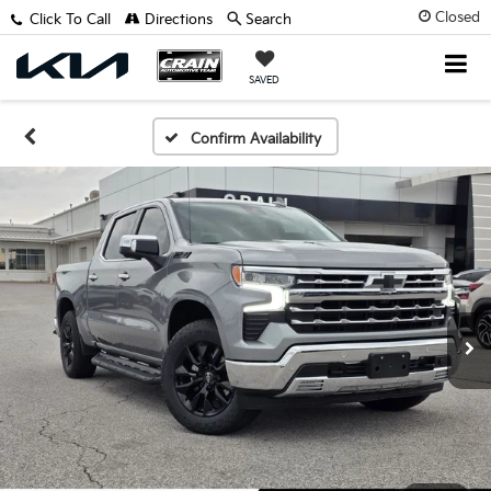
Closed
Click To Call
Directions
Search
SAVED
Confirm Availability