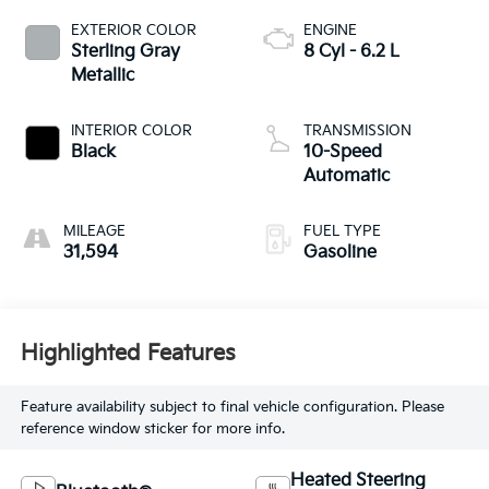
EXTERIOR COLOR
ENGINE
Sterling Gray
8 Cyl - 6.2 L
Metallic
INTERIOR COLOR
TRANSMISSION
Black
10-Speed
Automatic
MILEAGE
FUEL TYPE
31,594
Gasoline
Highlighted Features
Feature availability subject to final vehicle configuration. Please
reference window sticker for more info.
Heated Steering