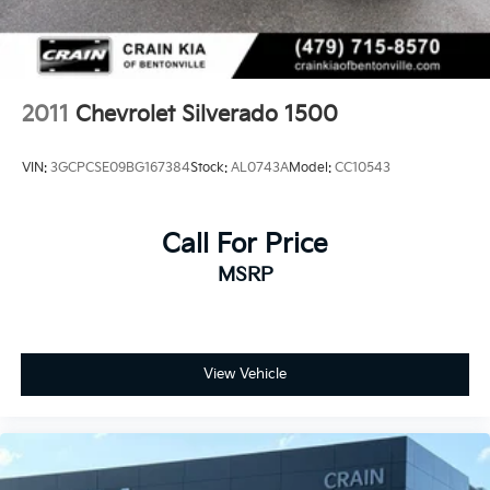
2011
Chevrolet Silverado 1500
VIN:
3GCPCSE09BG167384
Stock:
AL0743A
Model:
CC10543
Call For Price
MSRP
View Vehicle