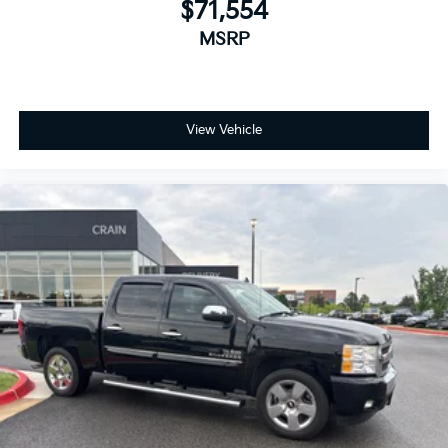
$71,554
MSRP
View Vehicle