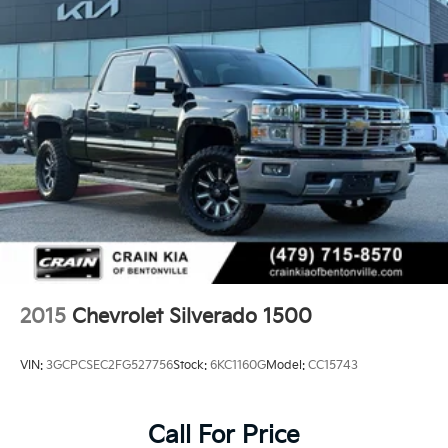
2015
Chevrolet Silverado 1500
VIN:
3GCPCSEC2FG527756
Stock:
6KC1160G
Model:
CC15743
Call For Price