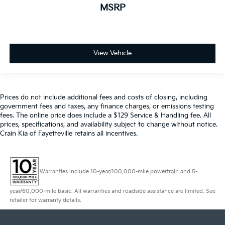
MSRP
View Vehicle
Prices do not include additional fees and costs of closing, including
government fees and taxes, any finance charges, or emissions testing
fees. The online price does include a $129 Service & Handling fee. All
prices, specifications, and availability subject to change without notice.
Crain Kia of Fayetteville retains all incentives.
Warranties include 10-year/100,000-mile powertrain and 5-
year/60,000-mile basic. All warranties and roadside assistance are limited. See
retailer for warranty details.