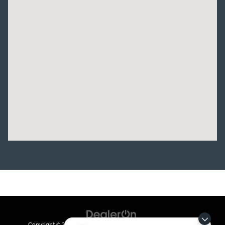
Copyright © 2026
by
DealerOn
|
Sitemap
|
Privacy
| Crain Kia of