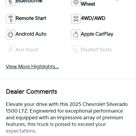
Bluetooth®
Wheel
Remote Start
4WD/AWD
Android Auto
Apple CarPlay
Aux Input
Heated Seats
View More Highlights...
Dealer Comments
Elevate your drive with this 2025 Chevrolet Silverado
1500 LTZ. Engineered for exceptional performance
and equipped with an impressive array of premium
features, this truck is poised to exceed your
expectations.