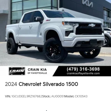
2024
Chevrolet Silverado 1500
VIN:
1GCUDEEL9RZ167682
Stock:
AU00051
Model:
CK10543