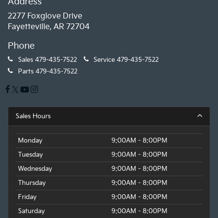
Address
2277 Foxglove Drive
Fayetteville, AR 72704
Phone
Sales
479-435-7522
Service
479-435-7522
Parts
479-435-7522
Sales Hours
Monday
9:00AM - 8:00PM
Tuesday
9:00AM - 8:00PM
Wednesday
9:00AM - 8:00PM
Thursday
9:00AM - 8:00PM
Friday
9:00AM - 8:00PM
Saturday
9:00AM - 8:00PM