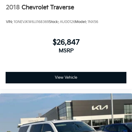
2018
Chevrolet Traverse
VIN:
1GNEVJKW6JJ168369
Stock:
AU00126
Model:
1NX56
$26,847
MSRP
View Vehicle