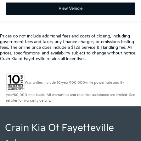
View Vehicle
Prices do not include additional fees and costs of closing, including
government fees and taxes, any finance charges, or emissions testing
fees. The online price does include a $129 Service & Handling fee. All
prices, specifications, and availability subject to change without notice.
Crain Kia of Fayetteville retains all incentives.
Warranties include 10-year/100,000-mile powertrain and 5-
year/60,000-mile basic. All warranties and roadside assistance are limited. See
retailer for warranty details.
Crain Kia Of Fayetteville