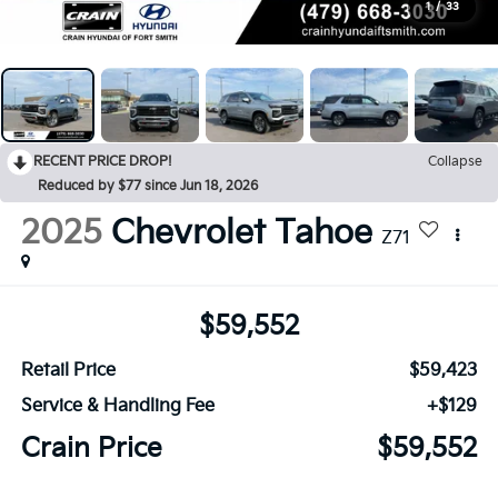
1
/
33
RECENT PRICE DROP!
Collapse
Reduced by $77 since Jun 18, 2026
2025
Chevrolet Tahoe
Z71
$59,552
Retail Price
$59,423
Service & Handling Fee
+$129
Crain Price
$59,552