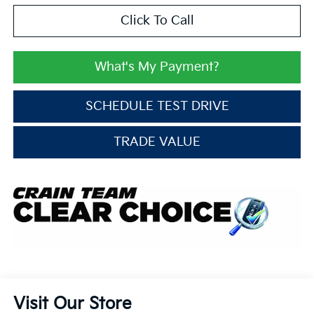
Click To Call
What's My Payment?
SCHEDULE TEST DRIVE
TRADE VALUE
Visit Our Store