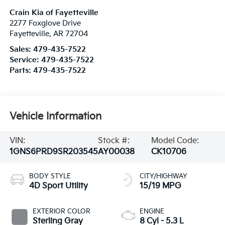
Crain Kia of Fayetteville
2277 Foxglove Drive
Fayetteville
,
AR
72704
Sales:
479-435-7522
Service:
479-435-7522
Parts:
479-435-7522
Vehicle Information
VIN:
Stock #:
Model Code:
1GNS6PRD9SR203545
AY00038
CK10706
BODY STYLE
CITY/HIGHWAY
4D Sport Utility
15/19 MPG
EXTERIOR COLOR
ENGINE
Sterling Gray
8 Cyl - 5.3 L