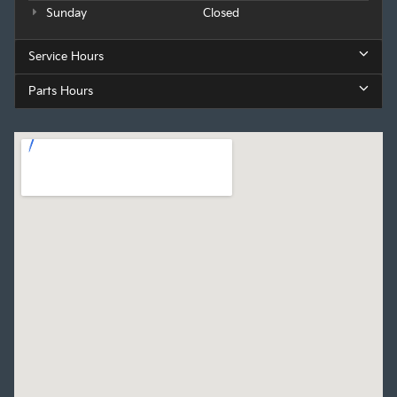
Sunday
Closed
Service Hours
Parts Hours