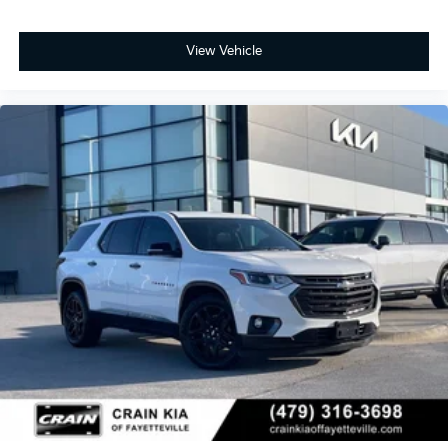
View Vehicle