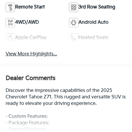
Remote Start
3rd Row Seating
4WD/AWD
Android Auto
Apple CarPlay
Heated Seats
View More Highlights...
Dealer Comments
Discover the impressive capabilities of the 2025
Chevrolet Tahoe Z71. This rugged and versatile SUV is
ready to elevate your driving experience.
- Custom Features:
- Package Features:
- Starred Features: