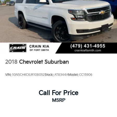
2018
Chevrolet Suburban
VIN:
1GNSCHKC6JR108052
Stock:
AT8344A
Model:
CC15906
Call For Price
MSRP