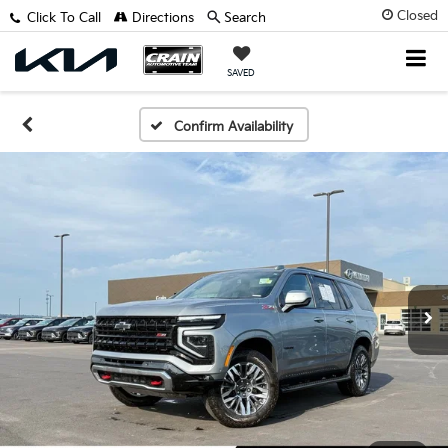
Closed
Click To Call
Directions
Search
SAVED
Confirm Availability