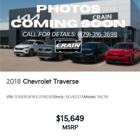
Discover the ultimate in capability, comfort, and
convenience with the 2025 Chevrolet Tahoe Z71. This
exceptional SUV is ready to elevate your driving
experience.
2018
Chevrolet Traverse
VIN:
1GNERGKWXJJ199289
Stock:
5KV6237A
Model:
1NC56
$15,649
MSRP