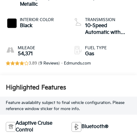
Metallic
INTERIOR COLOR
TRANSMISSION
Black
10-Speed
Automatic with
Overdrive
MILEAGE
FUEL TYPE
54,371
Gas
3.89 (
9 Reviews
) -
Edmunds.com
Highlighted Features
Feature availability subject to final vehicle configuration. Please
reference window sticker for more info.
Adaptive Cruise
Bluetooth®
Control