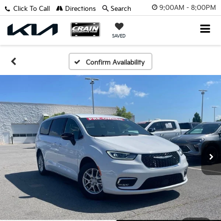
9:00AM - 8:00PM
Click To Call
Directions
Search
SAVED
Confirm Availability