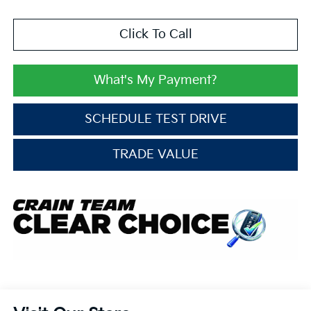
Click To Call
What's My Payment?
SCHEDULE TEST DRIVE
TRADE VALUE