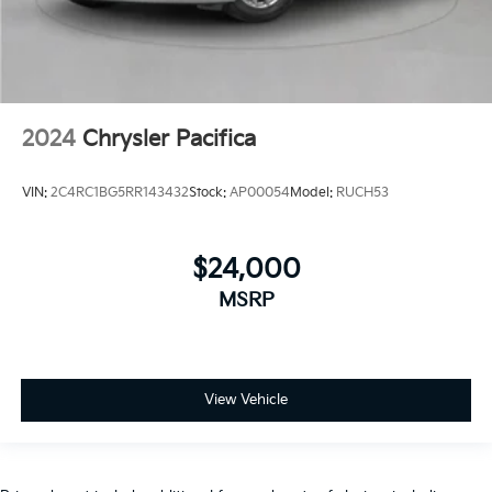
2024
Chrysler Pacifica
VIN:
2C4RC1BG5RR143432
Stock:
AP00054
Model:
RUCH53
$24,000
MSRP
View Vehicle