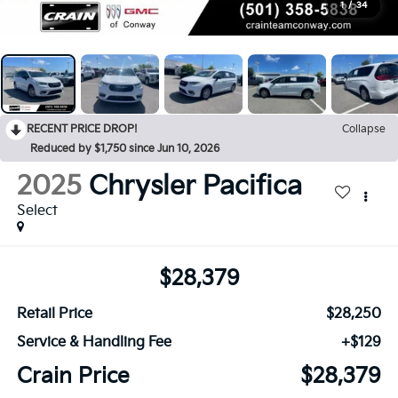
1
/
34
RECENT PRICE DROP!
Collapse
Reduced by $1,750 since Jun 10, 2026
2025
Chrysler Pacifica
Select
$28,379
Retail Price
$28,250
Service & Handling Fee
+$129
Crain Price
$28,379