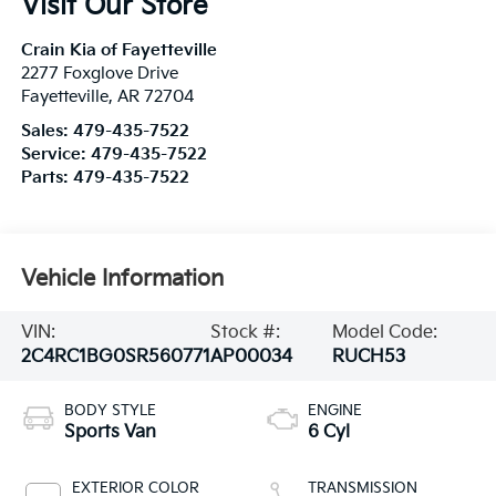
Visit Our Store
Crain Kia of Fayetteville
2277 Foxglove Drive
Fayetteville
,
AR
72704
Sales:
479-435-7522
Service:
479-435-7522
Parts:
479-435-7522
Vehicle Information
VIN:
Stock #:
Model Code:
2C4RC1BG0SR560771
AP00034
RUCH53
BODY STYLE
ENGINE
Sports Van
6 Cyl
EXTERIOR COLOR
TRANSMISSION