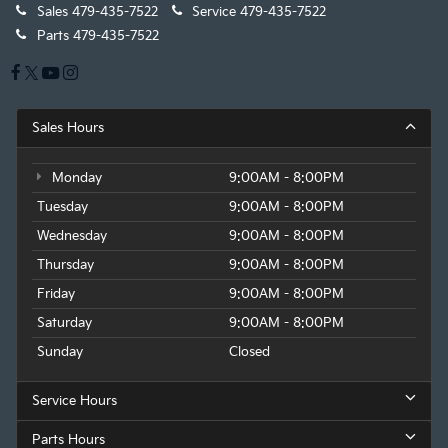
Sales
479-435-7522
Service
479-435-7522
Parts
479-435-7522
Sales Hours
Monday
9:00AM - 8:00PM
Tuesday
9:00AM - 8:00PM
Wednesday
9:00AM - 8:00PM
Thursday
9:00AM - 8:00PM
Friday
9:00AM - 8:00PM
Saturday
9:00AM - 8:00PM
Sunday
Closed
Service Hours
Parts Hours