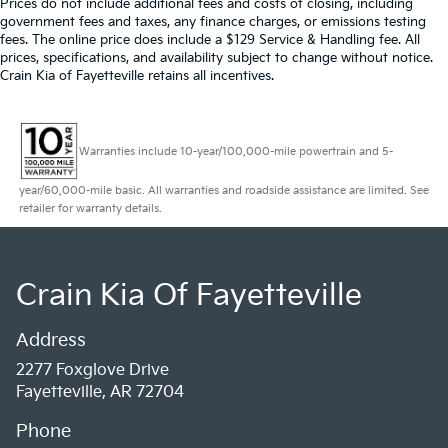
Prices do not include additional fees and costs of closing, including
government fees and taxes, any finance charges, or emissions testing
fees. The online price does include a $129 Service & Handling fee. All
prices, specifications, and availability subject to change without notice.
Crain Kia of Fayetteville retains all incentives.
Warranties include 10-year/100,000-mile powertrain and 5-
year/60,000-mile basic. All warranties and roadside assistance are limited. See
retailer for warranty details.
Crain Kia Of Fayetteville
Address
2277 Foxglove Drive
Fayetteville, AR 72704
Phone