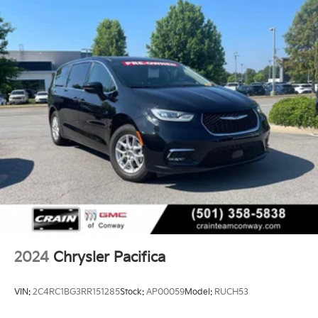
2024
Chrysler Pacifica
VIN:
2C4RC1BG3RR151285
Stock:
AP00059
Model:
RUCH53