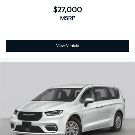
$27,000
MSRP
View Vehicle