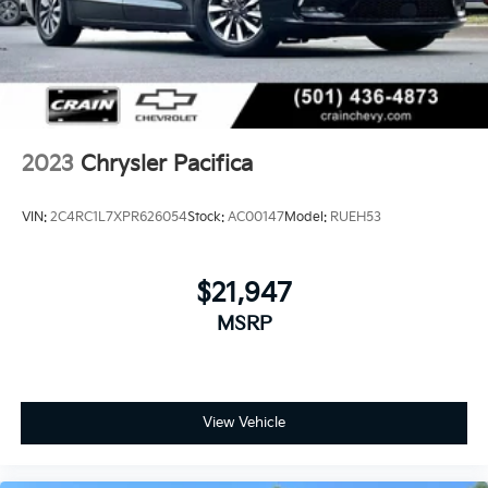
2023
Chrysler Pacifica
VIN:
2C4RC1L7XPR626054
Stock:
AC00147
Model:
RUEH53
$21,947
MSRP
View Vehicle