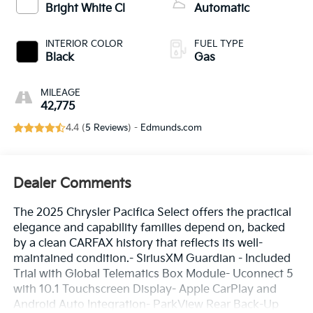
Bright White Cl
Automatic
INTERIOR COLOR
FUEL TYPE
Black
Gas
MILEAGE
42,775
4.4 (
5 Reviews
) -
Edmunds.com
Dealer Comments
The 2025 Chrysler Pacifica Select offers the practical
elegance and capability families depend on, backed
by a clean CARFAX history that reflects its well-
maintained condition.- SiriusXM Guardian - Included
Trial with Global Telematics Box Module- Uconnect 5
with 10.1 Touchscreen Display- Apple CarPlay and
Android Auto Integration- ParkView Rear Back-Up