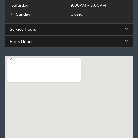
Saturday
9:00AM - 8:00PM
Sunday
Closed
Service Hours
Parts Hours