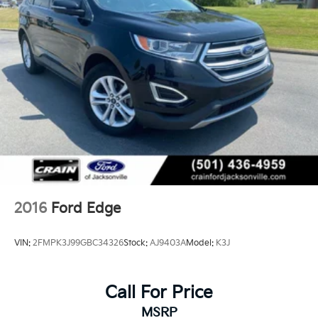
with Ford's rigorous certification standards.
2016
Ford Edge
VIN:
2FMPK3J99GBC34326
Stock:
AJ9403A
Model:
K3J
Call For Price
MSRP