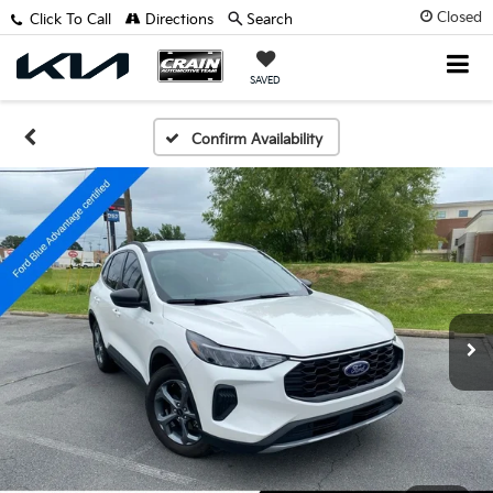
Closed
Click To Call
Directions
Search
SAVED
Confirm Availability