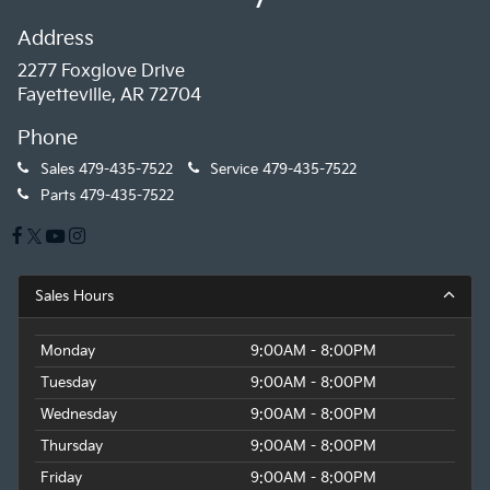
Address
2277 Foxglove Drive
Fayetteville, AR 72704
Phone
Sales
479-435-7522
Service
479-435-7522
Parts
479-435-7522
Sales Hours
Monday
9:00AM - 8:00PM
Tuesday
9:00AM - 8:00PM
Wednesday
9:00AM - 8:00PM
Thursday
9:00AM - 8:00PM
Friday
9:00AM - 8:00PM