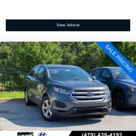
View Vehicle