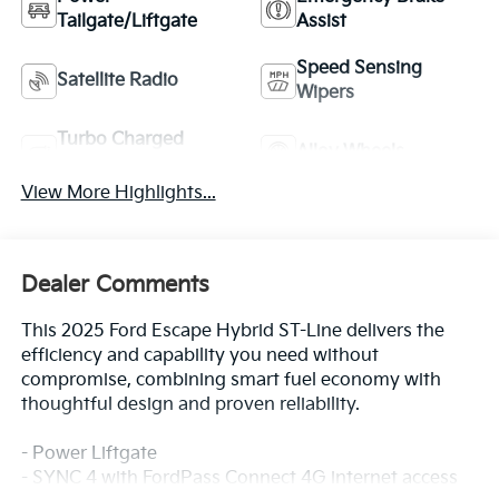
Tailgate/Liftgate
Assist
Speed Sensing
Satellite Radio
Wipers
Turbo Charged
Alloy Wheels
Engine
View More Highlights...
Dealer Comments
This 2025 Ford Escape Hybrid ST-Line delivers the
efficiency and capability you need without
compromise, combining smart fuel economy with
thoughtful design and proven reliability.
- Power Liftgate
- SYNC 4 with FordPass Connect 4G internet access