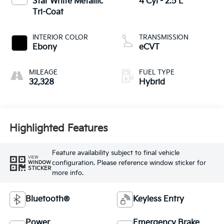
Star White Metallic
4 Cyl - 2.5 L
Tri-Coat
INTERIOR COLOR
TRANSMISSION
Ebony
eCVT
MILEAGE
FUEL TYPE
32,328
Hybrid
Highlighted Features
Feature availability subject to final vehicle
VIEW
configuration. Please reference window sticker for
WINDOW
STICKER
more info.
Bluetooth®
Keyless Entry
Power
Emergency Brake