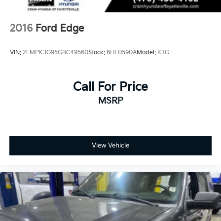
2016
Ford Edge
VIN:
2FMPK3G95GBC49560
Stock:
6HF0590A
Model:
K3G
Call For Price
MSRP
View Vehicle