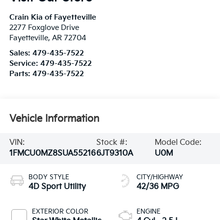
Crain Kia of Fayetteville
2277 Foxglove Drive
Fayetteville
,
AR
72704
Sales:
479-435-7522
Service:
479-435-7522
Parts:
479-435-7522
Vehicle Information
VIN:
Stock #:
Model Code:
1FMCU0MZ8SUA55216
6JT9310A
U0M
BODY STYLE
CITY/HIGHWAY
4D Sport Utility
42/36 MPG
EXTERIOR COLOR
ENGINE