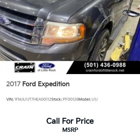
2017
Ford Expedition
VIN:
1FMJU1JT7HEA00112
Stock:
PF00126
Model:
U1J
Call For Price
MSRP