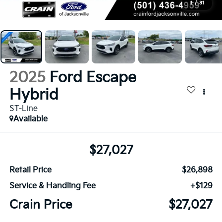
1
/
31
2025
Ford Escape
Hybrid
ST-Line
Available
$27,027
Retail Price
$26,898
Service & Handling Fee
+$129
Crain Price
$27,027