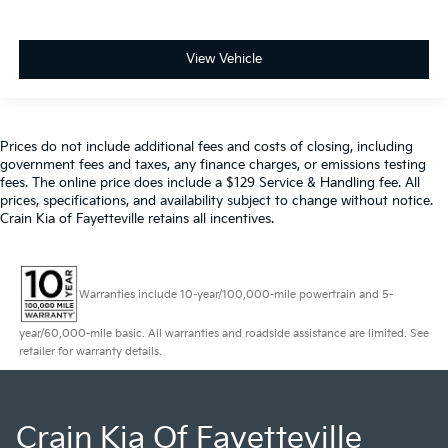
View Vehicle
Prices do not include additional fees and costs of closing, including
government fees and taxes, any finance charges, or emissions testing
fees. The online price does include a $129 Service & Handling fee. All
prices, specifications, and availability subject to change without notice.
Crain Kia of Fayetteville retains all incentives.
Warranties include 10-year/100,000-mile powertrain and 5-
year/60,000-mile basic. All warranties and roadside assistance are limited. See
retailer for warranty details.
Crain Kia Of Fayetteville