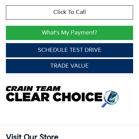
Click To Call
What's My Payment?
SCHEDULE TEST DRIVE
TRADE VALUE
Visit Our Store