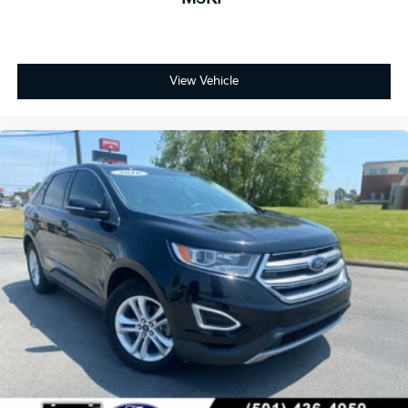
View Vehicle