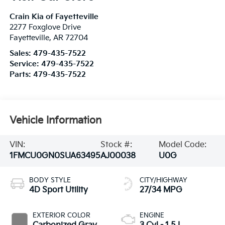
Crain Kia of Fayetteville
2277 Foxglove Drive
Fayetteville
,
AR
72704
Sales:
479-435-7522
Service:
479-435-7522
Parts:
479-435-7522
Vehicle Information
VIN:
Stock #:
Model Code:
1FMCU0GN0SUA63495
AJ00038
U0G
BODY STYLE
CITY/HIGHWAY
4D Sport Utility
27/34 MPG
EXTERIOR COLOR
ENGINE