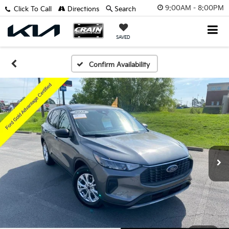
9:00AM - 8:00PM
Click To Call
Directions
Search
SAVED
Confirm Availability