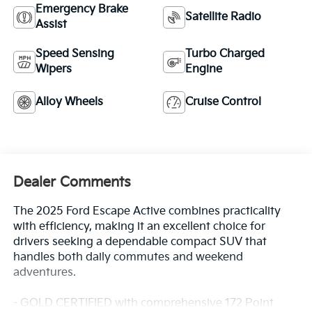
Emergency Brake
Satellite Radio
Assist
Speed Sensing
Turbo Charged
Wipers
Engine
Alloy Wheels
Cruise Control
Dealer Comments
The 2025 Ford Escape Active combines practicality
with efficiency, making it an excellent choice for
drivers seeking a dependable compact SUV that
handles both daily commutes and weekend
adventures.
- GOLD CERTIFIED with comprehensive 172 Point