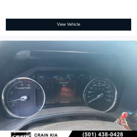
View Vehicle