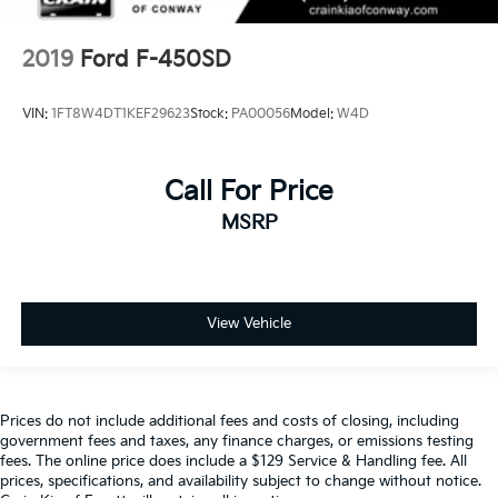
2019
Ford F-450SD
VIN:
1FT8W4DT1KEF29623
Stock:
PA00056
Model:
W4D
Call For Price
MSRP
View Vehicle
Prices do not include additional fees and costs of closing, including
government fees and taxes, any finance charges, or emissions testing
fees. The online price does include a $129 Service & Handling fee. All
prices, specifications, and availability subject to change without notice.