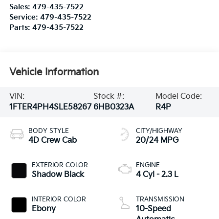
Sales:
479-435-7522
Service:
479-435-7522
Parts:
479-435-7522
Vehicle Information
VIN:
Stock #:
Model Code:
1FTER4PH4SLE58267
6HB0323A
R4P
BODY STYLE
CITY/HIGHWAY
4D Crew Cab
20/24 MPG
EXTERIOR COLOR
ENGINE
Shadow Black
4 Cyl - 2.3 L
INTERIOR COLOR
TRANSMISSION
Ebony
10-Speed