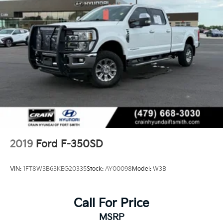
2019
Ford F-350SD
VIN:
1FT8W3B63KEG20335
Stock:
AY00098
Model:
W3B
Call For Price
MSRP