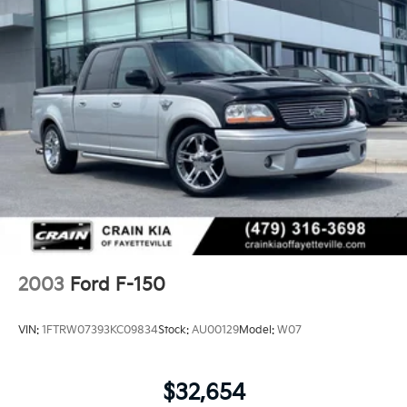
computer, Variably intermittent wipers, Voltmeter,
Wheels: 17 Silver-Painted Aluminum. CARFAX One-
Owner. Clean CARFAX.
Experience the Crain Commitment: 100 Year/100,000
Mile Warranty on Every New & Used vehicle We Sell
and 100 Hour Love It or Leave It Exchange Policy. The
online price includes a $129 Service & Handling Fee.
Please note that state sales tax, title, and registration
fees are not included. Contact us for a complete
breakdown.
2003
Ford F-150
VIN:
1FTRW07393KC09834
Stock:
AU00129
Model:
W07
$32,654