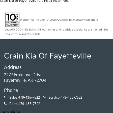
Crain Kia of Fayetteville retains all incentives.
Warranties include 10-year/100,000-mile powertrain and 5-
year/60,000-mile basic. All warranties and roadside assistance are limited. See
retailer for warranty details.
Crain Kia Of Fayetteville
Address
2277 Foxglove Drive
Fayetteville, AR 72704
Phone
Sales
479-435-7522
Service
479-435-7522
Parts
479-435-7522