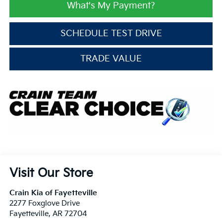
What's My Payment?
SCHEDULE TEST DRIVE
TRADE VALUE
Visit Our Store
Crain Kia of Fayetteville
2277 Foxglove Drive
Fayetteville
,
AR
72704