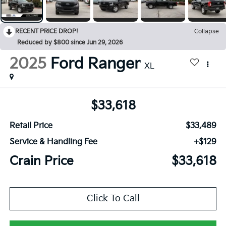
RECENT PRICE DROP!
Collapse
Reduced by $800 since Jun 29, 2026
2025
Ford Ranger
XL
$33,618
Retail Price
$33,489
Service & Handling Fee
+$129
Crain Price
$33,618
Click To Call