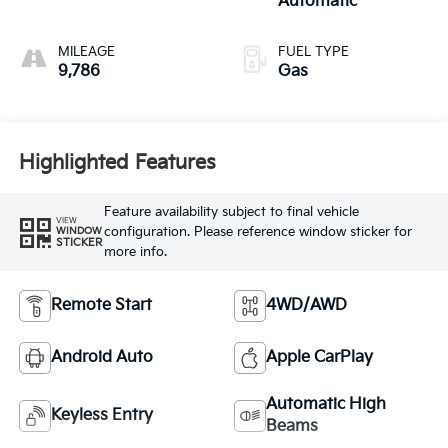
Automatic
MILEAGE
FUEL TYPE
9,786
Gas
Highlighted Features
Feature availability subject to final vehicle
VIEW
configuration. Please reference window sticker for
WINDOW
STICKER
more info.
Remote Start
4WD/AWD
Android Auto
Apple CarPlay
Automatic High
Keyless Entry
Beams