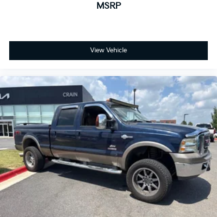
MSRP
View Vehicle