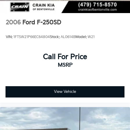
2006
Ford F-250SD
VIN:
1FTSW21P66EC64804
Stock:
AL0614B
Model:
W21
Call For Price
MSRP
View Vehicle