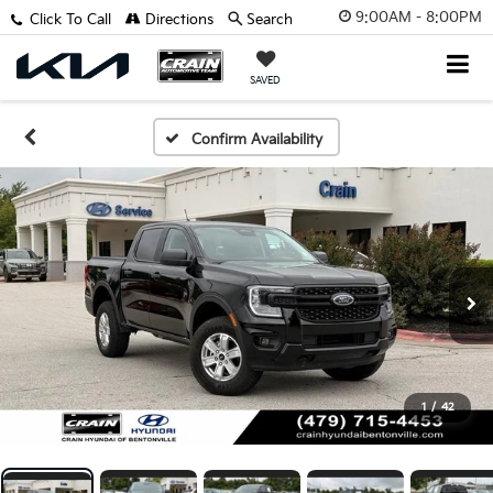
9:00AM - 8:00PM
Click To Call
Directions
Search
SAVED
Confirm Availability
1
/
42