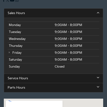
Sales Hours
Monday
9:00AM - 8:00PM
Tuesday
9:00AM - 8:00PM
Wednesday
9:00AM - 8:00PM
Thursday
9:00AM - 8:00PM
Friday
9:00AM - 8:00PM
Saturday
9:00AM - 8:00PM
Sunday
Closed
Service Hours
Parts Hours