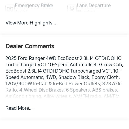
Emergency Brake
Lane Departure
Assist
Warning
View More Highlights...
Dealer Comments
2025 Ford Ranger 4WD EcoBoost 2.3L I4 GTDi DOHC
Turbocharged VCT 10-Speed Automatic 4D Crew Cab,
EcoBoost 2.3L I4 GTDi DOHC Turbocharged VCT, 10-
Speed Automatic, 4WD, Shadow Black, Ebony Cloth,
120V/400W In-Cab & In-Bed Power Outlets, 3.73 Axle
Ratio, 4-Wheel Disc Brakes, 6 Speakers, ABS brakes,
Air Conditioning, Alloy wheels, AM/FM radio, AM/FM
Stereo, Auto High-Beam Headlamps, Auto High-
Read More...
beam Headlights, Brake assist, Bumpers: body-color,
Carpet Floor Covering w/Carpet Floor Mats, Class IV
Trailer Hitch Receiver, Cloth Front Bucket Seats,
Compass, Delay-off headlights, Driver door bin, Dual