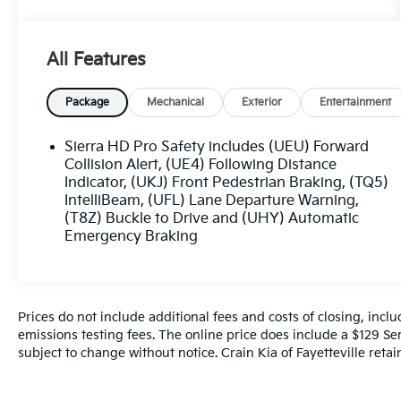
- Mirrors with power-adjustable vertical
trailering, heated and auto-dimming upper
All Features
glass, turn signal indicators, and power
folding/manual extending
- Engine block heater for cold weather
Package
Mechanical
Exterior
Entertainment
operation
- 220-amp alternator to power all your
Sierra HD Pro Safety includes (UEU) Forward
accessories
Collision Alert, (UE4) Following Distance
- Skid plates to protect the oil pan, front axle,
Indicator, (UKJ) Front Pedestrian Braking, (TQ5)
IntelliBeam, (UFL) Lane Departure Warning,
and transfer case
(T8Z) Buckle to Drive and (UHY) Automatic
- Convenience package with EZ Lift power lock
Emergency Braking
and release tailgate, tinted glass, LED cargo
bed lighting, and rear-window defogger
Prices do not include additional fees and costs of closing, inc
emissions testing fees. The online price does include a $129 Serv
The Sierra 2500HD Pro is built to handle the
subject to change without notice. Crain Kia of Fayetteville retain
toughest tasks with ease. Its impressive list of
features includes: