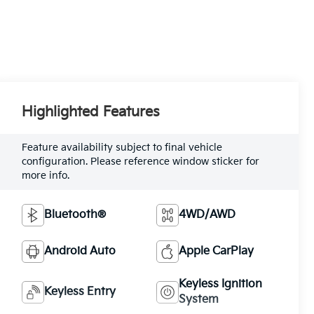
Highlighted Features
Feature availability subject to final vehicle
configuration. Please reference window sticker for
more info.
Bluetooth®
4WD/AWD
Android Auto
Apple CarPlay
Keyless Ignition
Keyless Entry
System