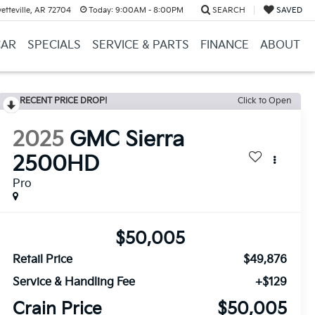
etteville, AR 72704
Today:
9:00AM - 8:00PM
SEARCH
SAVED
CAR
SPECIALS
SERVICE & PARTS
FINANCE
ABOUT
RECENT PRICE DROP!
Click to Open
2025
GMC Sierra
2500HD
Pro
$50,005
Retail Price
$49,876
Service & Handling Fee
+$129
Crain Price
$50,005