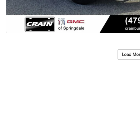
Load Mor