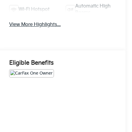
Automatic High
Wi-Fi Hotspot
Beams
View More Highlights...
Eligible Benefits