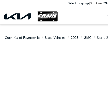
Sales
479
Select Language
▼
Crain Kia of Fayetteville
Used Vehicles
2025
GMC
Sierra