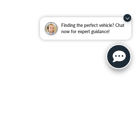
Finding the perfect vehicle? Chat
now for expert guidance!
ler for warranty details.