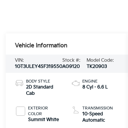
Vehicle Information
VIN:
Stock #:
Model Code:
1GT3ULEY4SF319550
AG9120
TK20903
BODY STYLE
ENGINE
2D Standard
8 Cyl - 6.6 L
Cab
EXTERIOR
TRANSMISSION
COLOR
10-Speed
Summit White
Automatic