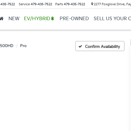
-435-7522
Service
479-435-7522
Parts
479-435-7522
2277 Foxglove Drive, Fay
NEW
EV/HYBRID🔋
PRE-OWNED
SELL US YOUR 
 2500HD
Pro
Confirm Availability