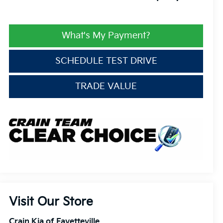
What's My Payment?
SCHEDULE TEST DRIVE
TRADE VALUE
Visit Our Store
Crain Kia of Fayetteville