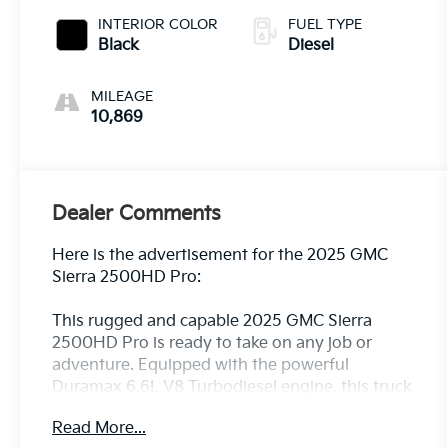
INTERIOR COLOR
FUEL TYPE
Black
Diesel
MILEAGE
10,869
Dealer Comments
Here is the advertisement for the 2025 GMC
Sierra 2500HD Pro:
This rugged and capable 2025 GMC Sierra
2500HD Pro is ready to take on any job or
adventure. Equipped with the powerful
Duramax 6.6L V8 Turbodiesel engine, this truck
delivers exceptional performance and towing
Read More...
capacity.