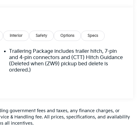
Interior
Safety
Options
Specs
Trailering Package includes trailer hitch, 7-pin
and 4-pin connectors and (CTT) Hitch Guidance
(Deleted when (ZW9) pickup bed delete is
ordered.)
luding government fees and taxes, any finance charges, or
ice & Handling fee. All prices, specifications, and availability
s all incentives.