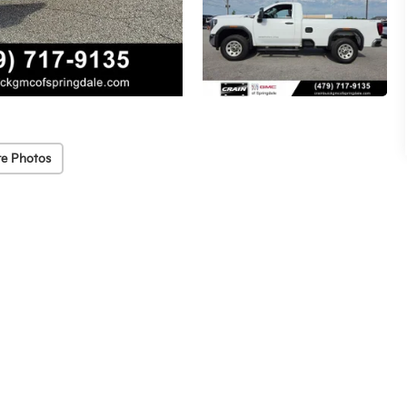
e Photos