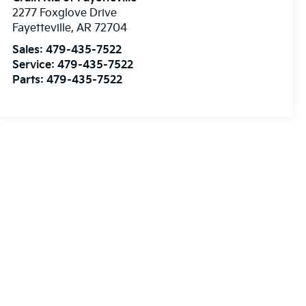
2277 Foxglove Drive
Fayetteville
,
AR
72704
Sales:
479-435-7522
Service:
479-435-7522
Parts:
479-435-7522