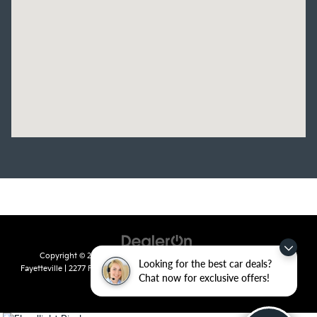
Copyright © 2026
by
DealerOn
|
Sitemap
|
Privacy
| Crain Kia of
Looking for the best car deals?
Fayetteville
|
2277 Foxglove Drive,
Fayetteville,
AR
72704
| Sales:
479-435-
Chat now for exclusive offers!
7522
|
www.kia.com