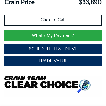
Crain Price
$33,890
Click To Call
What's My Payment?
SCHEDULE TEST DRIVE
TRADE VALUE