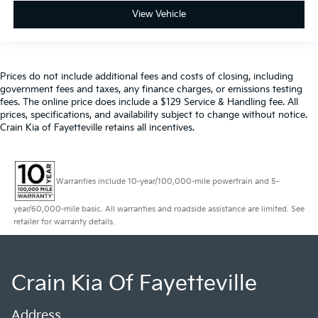
View Vehicle
Prices do not include additional fees and costs of closing, including
government fees and taxes, any finance charges, or emissions testing
fees. The online price does include a $129 Service & Handling fee. All
prices, specifications, and availability subject to change without notice.
Crain Kia of Fayetteville retains all incentives.
Warranties include 10-year/100,000-mile powertrain and 5-
year/60,000-mile basic. All warranties and roadside assistance are limited. See
retailer for warranty details.
Crain Kia Of Fayetteville
Address