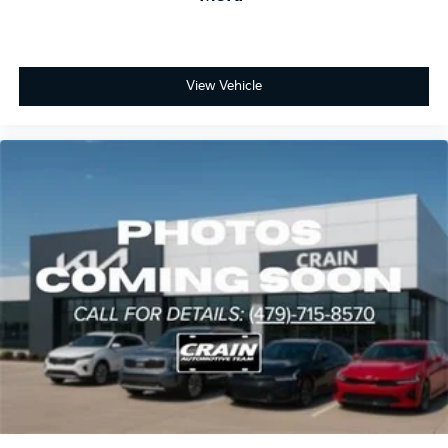
View Vehicle