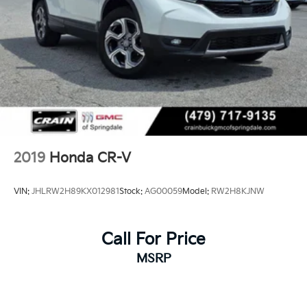
2019
Honda CR-V
VIN:
JHLRW2H89KX012981
Stock:
AG00059
Model:
RW2H8KJNW
Call For Price
MSRP