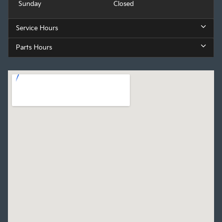
Sunday
Closed
Service Hours
Parts Hours