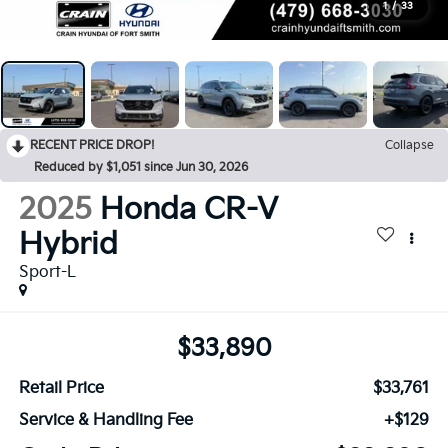
1
/
33
RECENT PRICE DROP!
Collapse
Reduced by $1,051 since Jun 30, 2026
2025
Honda CR-V
Hybrid
Sport-L
$33,890
Retail Price
$33,761
Service & Handling Fee
+$129