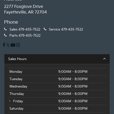
2277 Foxglove Drive
Fayetteville, AR 72704
Phone
Sales
479-435-7522
Service
479-435-7522
Parts
479-435-7522
Sales Hours
Monday
9:00AM - 8:00PM
Tuesday
9:00AM - 8:00PM
Wednesday
9:00AM - 8:00PM
Thursday
9:00AM - 8:00PM
Friday
9:00AM - 8:00PM
Saturday
9:00AM - 8:00PM