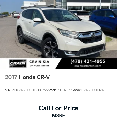
2017
Honda CR-V
VIN:
2HKRW2H98HH608755
Stock:
7KB1237A
Model:
RW2H9HKNW
Call For Price
MSRP