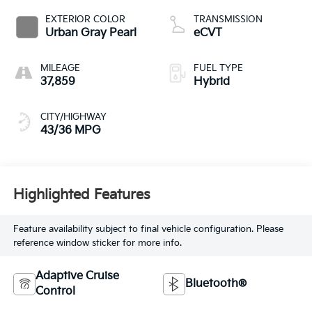
EXTERIOR COLOR
TRANSMISSION
Urban Gray Pearl
eCVT
MILEAGE
FUEL TYPE
37,859
Hybrid
CITY/HIGHWAY
43/36 MPG
Highlighted Features
Feature availability subject to final vehicle configuration. Please
reference window sticker for more info.
Adaptive Cruise
Bluetooth®
Control