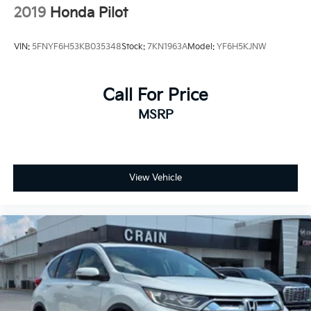
2019
Honda Pilot
VIN:
5FNYF6H53KB035348
Stock:
7KN1963A
Model:
YF6H5KJNW
Call For Price
MSRP
View Vehicle