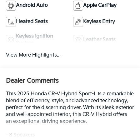
Android Auto
Apple CarPlay
Heated Seats
Keyless Entry
Keyless Ignition
Leather Seats
System
View More Highlights...
Dealer Comments
This 2025 Honda CR-V Hybrid Sport-L is a remarkable
blend of efficiency, style, and advanced technology,
perfect for the discerning driver. With its sleek exterior
and well-appointed interior, this CR-V Hybrid offers
an exceptional driving experience.
- 8 Speakers