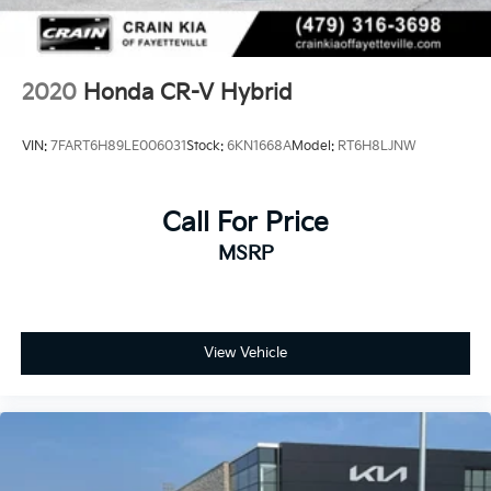
choice for your next vehicle.
2020
Honda CR-V Hybrid
VIN:
7FART6H89LE006031
Stock:
6KN1668A
Model:
RT6H8LJNW
Call For Price
MSRP
View Vehicle