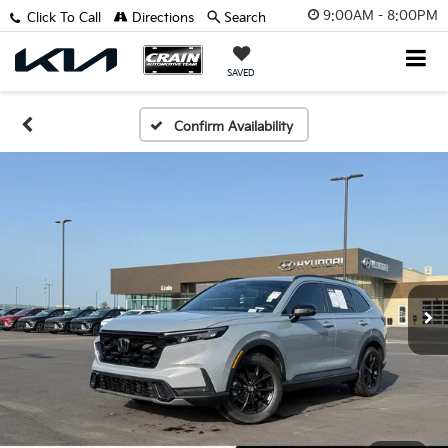
9:00AM - 8:00PM
Click To Call
Directions
Search
SAVED
Confirm Availability