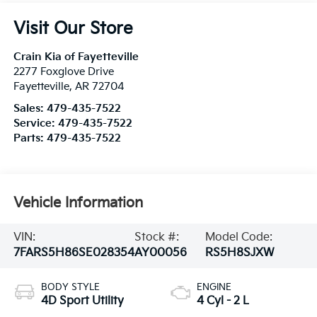
Visit Our Store
Crain Kia of Fayetteville
2277 Foxglove Drive
Fayetteville
,
AR
72704
Sales:
479-435-7522
Service:
479-435-7522
Parts:
479-435-7522
Vehicle Information
VIN:
Stock #:
Model Code:
7FARS5H86SE028354
AY00056
RS5H8SJXW
BODY STYLE
ENGINE
4D Sport Utility
4 Cyl - 2 L