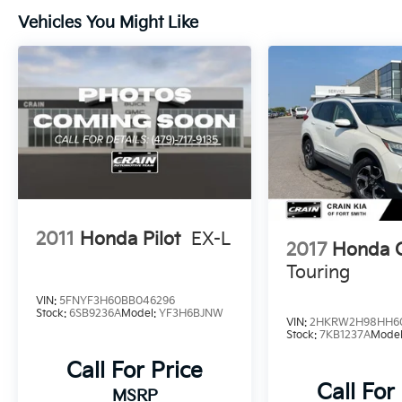
Vehicles You Might Like
Elevate your driving confidence with the Pilot
Sport's suite of advanced safety features,
including Adaptive Cruise Control, Collision
Mitigation Braking System, and more.
Experience the perfect blend of capability,
technology, and style - visit us today to take
the 2025 Honda Pilot Sport for a test drive.
2011
Honda Pilot
EX-L
2017
Honda 
Touring
VIN:
5FNYF3H60BB046296
Stock:
6SB9236A
Model:
YF3H6BJNW
VIN:
2HKRW2H98HH6
Stock:
7KB1237A
Mode
Call For Price
Call For
MSRP