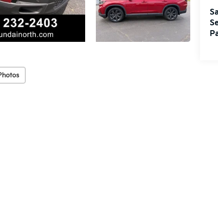
Sa
Se
Pa
Photos