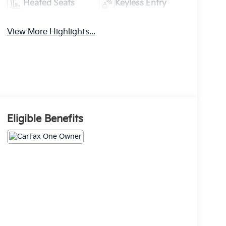
Heated Seats
Keyless Entry
View More Highlights...
Eligible Benefits