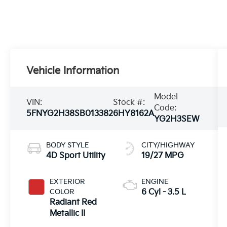
Vehicle Information
Model
VIN:
Stock #:
Code:
5FNYG2H38SB013382
6HY8162A
YG2H3SEW
BODY STYLE
CITY/HIGHWAY
4D Sport Utility
19/27 MPG
EXTERIOR
ENGINE
COLOR
6 Cyl - 3.5 L
Radiant Red
Metallic II