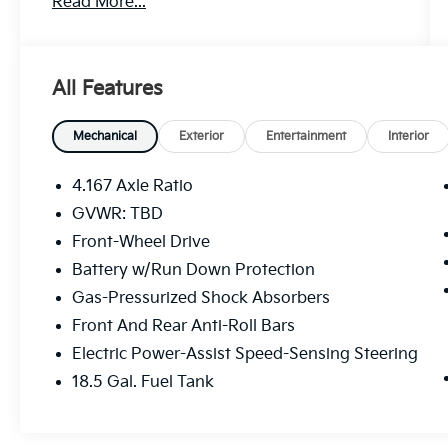
Read More...
include:
- Blind Spot Information (BSI) System
warning
All Features
- Lane Keeping Assist System (LKAS) active
- Apple CarPlay/Android Auto integration
Mechanical
Exterior
Entertainment
Interior
The spacious interior and advanced
technology work in harmony to deliver a
4.167 Axle Ratio
driving experience that is both engaging and
GVWR: TBD
effortless. With seating for up to 8
Front-Wheel Drive
passengers, the Pilot Sport adapts to your
needs, whether you're embarking on a family
Battery w/Run Down Protection
road trip or tackling your daily commute.
Gas-Pressurized Shock Absorbers
Front And Rear Anti-Roll Bars
Powered by a robust 3.5L V6 engine paired
Electric Power-Assist Speed-Sensing Steering
with a smooth-shifting 10-speed automatic
transmission, this Honda SUV offers
18.5 Gal. Fuel Tank
impressive fuel efficiency, with an EPA-
estimated 19 MPG in the city and 27 MPG on
the highway.