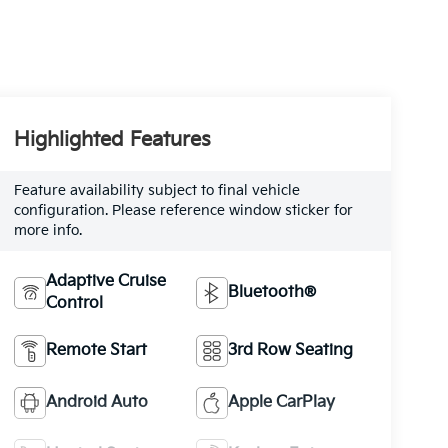
Highlighted Features
Feature availability subject to final vehicle
configuration. Please reference window sticker for
more info.
Adaptive Cruise
Bluetooth®
Control
Remote Start
3rd Row Seating
Android Auto
Apple CarPlay