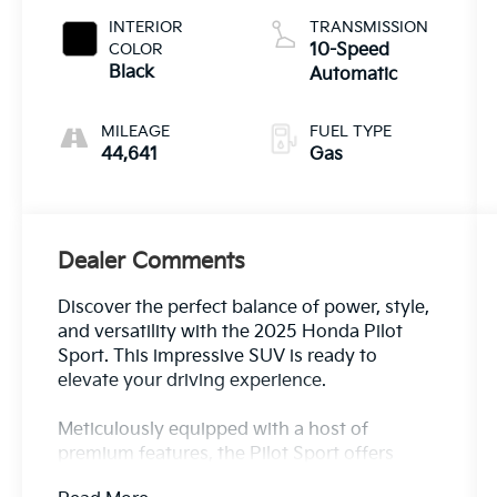
INTERIOR
TRANSMISSION
COLOR
10-Speed
Black
Automatic
MILEAGE
FUEL TYPE
44,641
Gas
Dealer Comments
Discover the perfect balance of power, style,
and versatility with the 2025 Honda Pilot
Sport. This impressive SUV is ready to
elevate your driving experience.
Meticulously equipped with a host of
premium features, the Pilot Sport offers
uncompromising capability. Key highlights