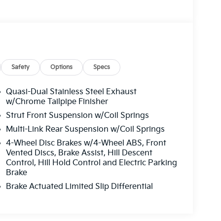
Safety
Options
Specs
Quasi-Dual Stainless Steel Exhaust
w/Chrome Tailpipe Finisher
Strut Front Suspension w/Coil Springs
Multi-Link Rear Suspension w/Coil Springs
4-Wheel Disc Brakes w/4-Wheel ABS, Front
Vented Discs, Brake Assist, Hill Descent
Control, Hill Hold Control and Electric Parking
Brake
Brake Actuated Limited Slip Differential