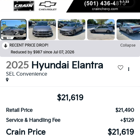
1
/
33
RECENT PRICE DROP!
Collapse
Reduced by $987 since Jul 07, 2026
2025
Hyundai Elantra
SEL Convenience
$21,619
Retail Price
$21,490
Service & Handling Fee
+$129
Crain Price
$21,619