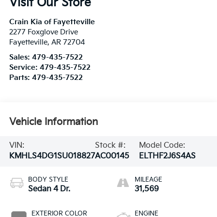
Visit Our Store
Crain Kia of Fayetteville
2277 Foxglove Drive
Fayetteville
,
AR
72704
Sales:
479-435-7522
Service:
479-435-7522
Parts:
479-435-7522
Vehicle Information
VIN:
Stock #:
Model Code:
KMHLS4DG1SU018827
AC00145
ELTHF2J6S4AS
BODY STYLE
MILEAGE
Sedan 4 Dr.
31,569
EXTERIOR COLOR
ENGINE