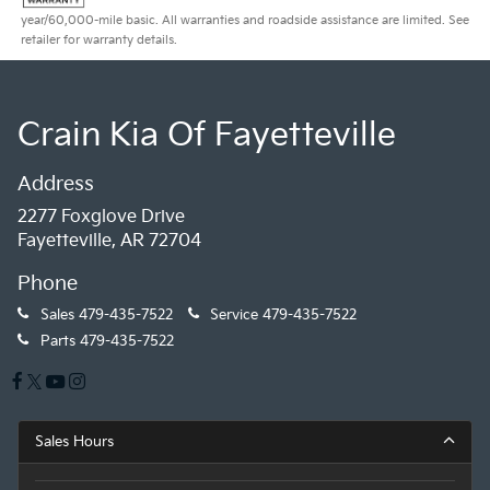
year/60,000-mile basic. All warranties and roadside assistance are limited. See
retailer for warranty details.
Crain Kia Of Fayetteville
Address
2277 Foxglove Drive
Fayetteville, AR 72704
Phone
Sales
479-435-7522
Service
479-435-7522
Parts
479-435-7522
Sales Hours