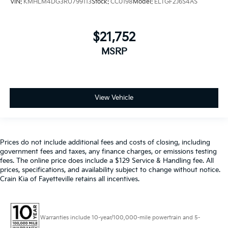
VIN:
KMHLM4DG3RU799113
Stock:
CC0198
Model:
ELTGF2J6S4AS
$21,752
MSRP
View Vehicle
Prices do not include additional fees and costs of closing, including
government fees and taxes, any finance charges, or emissions testing
fees. The online price does include a $129 Service & Handling fee. All
prices, specifications, and availability subject to change without notice.
Crain Kia of Fayetteville retains all incentives.
Warranties include 10-year/100,000-mile powertrain and 5-