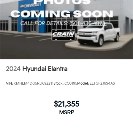
2024
Hyundai Elantra
VIN:
KMHLM4DG5RU692211
Stock:
CC0195
Model:
ELTGF2J6S4AS
$21,355
MSRP