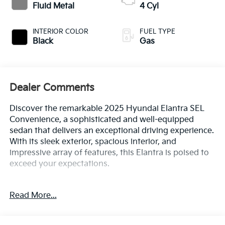
Fluid Metal
4 Cyl
INTERIOR COLOR
FUEL TYPE
Black
Gas
Dealer Comments
Discover the remarkable 2025 Hyundai Elantra SEL
Convenience, a sophisticated and well-equipped
sedan that delivers an exceptional driving experience.
With its sleek exterior, spacious interior, and
impressive array of features, this Elantra is poised to
exceed your expectations.
- 100 Hour Love It or Leave It Exchange Policy
Read More...
- 100 Year or 100,000 Mile Power-Train Warranty
- Alloy Wheels
- Backup / Rear View Camera