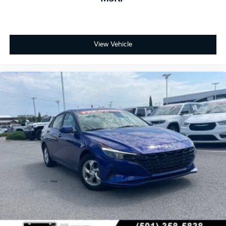
View Vehicle