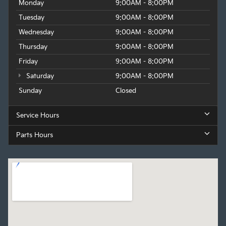
Monday
9:00AM - 8:00PM
Tuesday
9:00AM - 8:00PM
Wednesday
9:00AM - 8:00PM
Thursday
9:00AM - 8:00PM
Friday
9:00AM - 8:00PM
Saturday
9:00AM - 8:00PM
Sunday
Closed
Service Hours
Parts Hours