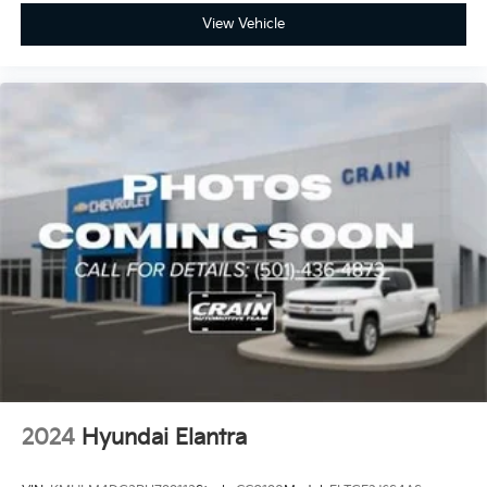
View Vehicle
2024
Hyundai Elantra