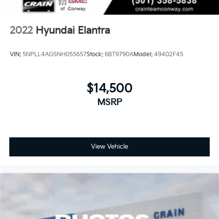
2022
Hyundai Elantra
VIN:
5NPLL4AG5NH055657
Stock:
6BT9790A
Model:
49402F45
$14,500
MSRP
View Vehicle