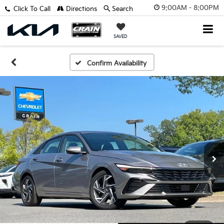
9:00AM - 8:00PM
Click To Call
Directions
Search
SAVED
Confirm Availability