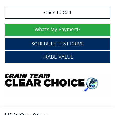
Click To Call
What's My Payment?
SCHEDULE TEST DRIVE
TRADE VALUE