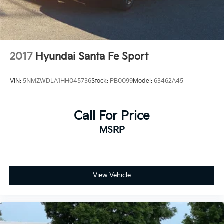
2017
Hyundai Santa Fe Sport
VIN:
5NMZWDLA1HH045736
Stock:
PB0099
Model:
63462A45
Call For Price
MSRP
View Vehicle