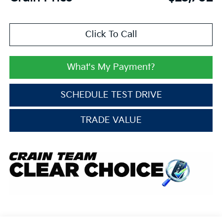
Click To Call
What's My Payment?
SCHEDULE TEST DRIVE
TRADE VALUE