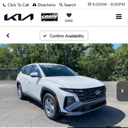
9:00AM - 8:00PM
Click To Call
Directions
Search
SAVED
Confirm Availability