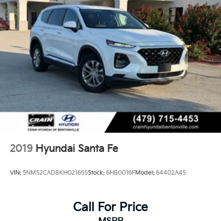
2019
Hyundai Santa Fe
VIN:
5NMS2CAD8KH021655
Stock:
6HB0016F
Model:
64402A45
Call For Price