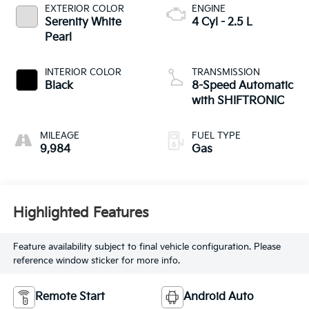
EXTERIOR COLOR
ENGINE
Serenity White
4 Cyl - 2.5 L
Pearl
INTERIOR COLOR
TRANSMISSION
Black
8-Speed Automatic
with SHIFTRONIC
MILEAGE
FUEL TYPE
9,984
Gas
Highlighted Features
Feature availability subject to final vehicle configuration. Please
reference window sticker for more info.
Remote Start
Android Auto