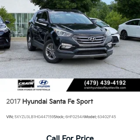
2017
Hyundai Santa Fe Sport
VIN:
5XYZU3LB1HG447159
Stock:
6HF0254A
Model:
63402F45
Call For Price