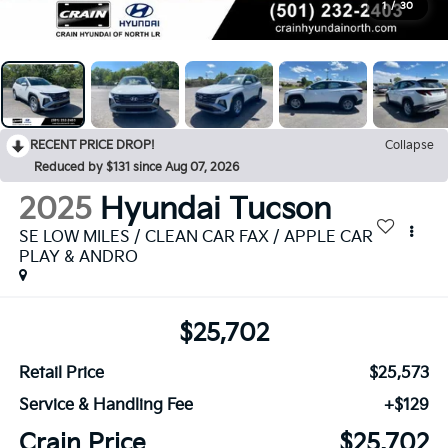
1
/
30
RECENT PRICE DROP!
Collapse
Reduced by $131 since Aug 07, 2026
2025
Hyundai Tucson
SE LOW MILES / CLEAN CAR FAX / APPLE CAR
PLAY & ANDRO
$25,702
Retail Price
$25,573
Service & Handling Fee
+$129
Crain Price
$25,702