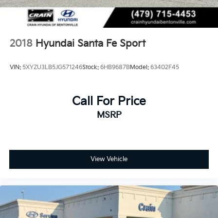
2018
Hyundai Santa Fe Sport
VIN:
5XYZU3LB5JG571246
Stock:
6HB9687B
Model:
63402F45
Call For Price
MSRP
View Vehicle