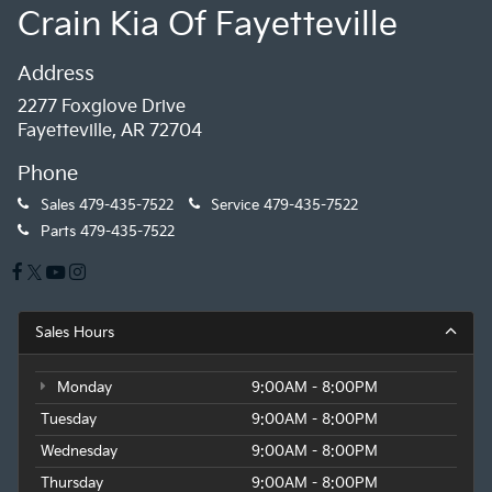
Crain Kia Of Fayetteville
Address
2277 Foxglove Drive
Fayetteville, AR 72704
Phone
Sales
479-435-7522
Service
479-435-7522
Parts
479-435-7522
Sales Hours
Monday
9:00AM - 8:00PM
Tuesday
9:00AM - 8:00PM
Wednesday
9:00AM - 8:00PM
Thursday
9:00AM - 8:00PM