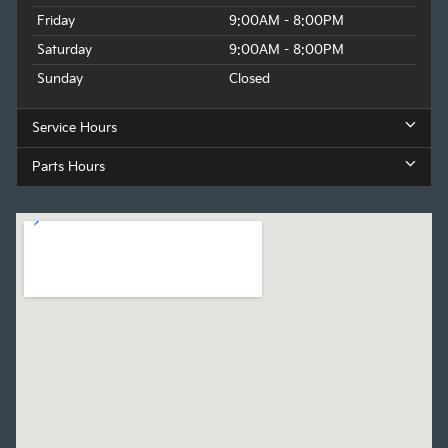
Friday
9:00AM - 8:00PM
Saturday
9:00AM - 8:00PM
Sunday
Closed
Service Hours
Parts Hours