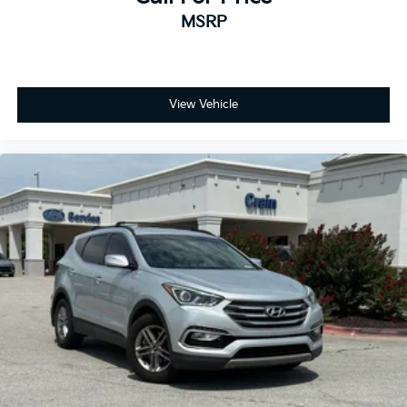
MSRP
View Vehicle