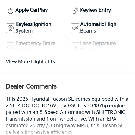
Apple CarPlay
Keyless Entry
Keyless Ignition
Automatic High
System
Beams
Emergency Brake
Lane Departure
Assist
Warning
View More Highlights...
Dealer Comments
This 2025 Hyundai Tucson SE comes equipped with a
2.5L I4 DGI DOHC 16V LEV3-SULEV30 187hp engine
paired with an 8-Speed Automatic with SHIFTRONIC
transmission and front-wheel drive. With an EPA-
estimated 25 city / 33 highway MPG, this Tucson SE
delivers impressive efficiency.