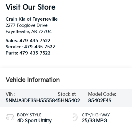
Visit Our Store
Crain Kia of Fayetteville
2277 Foxglove Drive
Fayetteville
,
AR
72704
Sales:
479-435-7522
Service:
479-435-7522
Parts:
479-435-7522
Vehicle Information
VIN:
Stock #:
Model Code:
5NMJA3DE3SH555584
5HN5402
85402F4S
BODY STYLE
CITY/HIGHWAY
4D Sport Utility
25/33 MPG