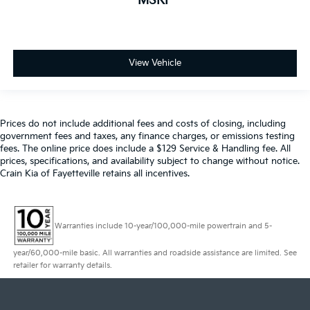
MSRP
View Vehicle
Prices do not include additional fees and costs of closing, including
government fees and taxes, any finance charges, or emissions testing
fees. The online price does include a $129 Service & Handling fee. All
prices, specifications, and availability subject to change without notice.
Crain Kia of Fayetteville retains all incentives.
Warranties include 10-year/100,000-mile powertrain and 5-
year/60,000-mile basic. All warranties and roadside assistance are limited. See
retailer for warranty details.