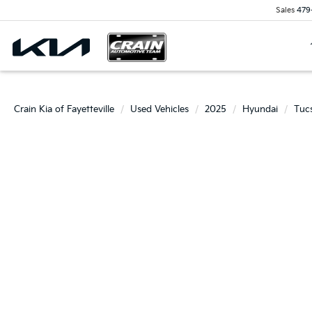
Sales
479
Crain Kia of Fayetteville
Used Vehicles
2025
Hyundai
Tuc