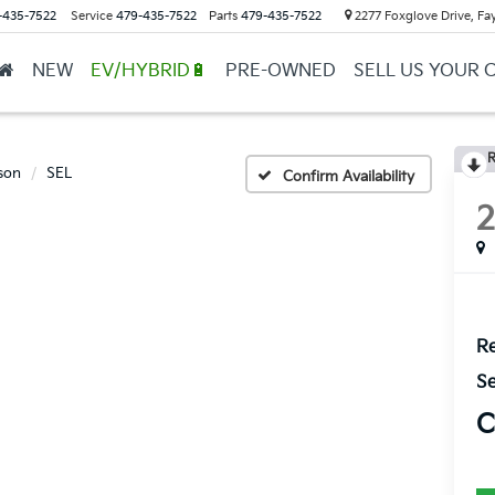
-435-7522
Service
479-435-7522
Parts
479-435-7522
2277 Foxglove Drive, Fay
NEW
EV/HYBRID🔋
PRE-OWNED
SELL US YOUR 
R
son
SEL
Confirm Availability
Re
Se
C