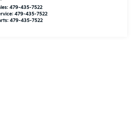
les:
479-435-7522
rvice:
479-435-7522
rts:
479-435-7522