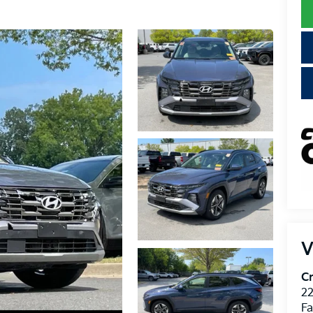
V
Cr
22
Fa