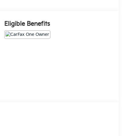
Eligible Benefits