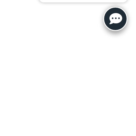
ler for warranty details.