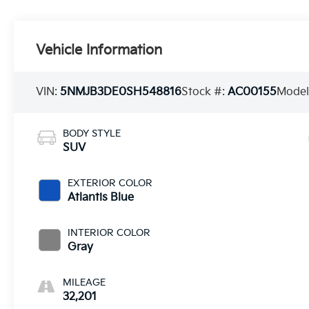
Vehicle Information
VIN:
5NMJB3DE0SH548816
Stock #:
AC00155
Model
BODY STYLE
SUV
EXTERIOR COLOR
Atlantis Blue
INTERIOR COLOR
Gray
MILEAGE
32,201