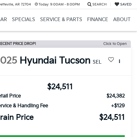
etteville, AR 72704
Today:
9:00AM - 8:00PM
SEARCH
SAVED
CAR
SPECIALS
SERVICE & PARTS
FINANCE
ABOUT
ECENT PRICE DROP!
Click to Open
2025
Hyundai Tucson
SEL
$24,511
tail Price
$24,382
rvice & Handling Fee
+$129
rain Price
$24,511