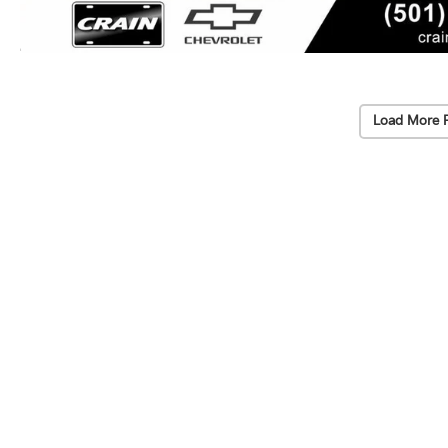
Load More 