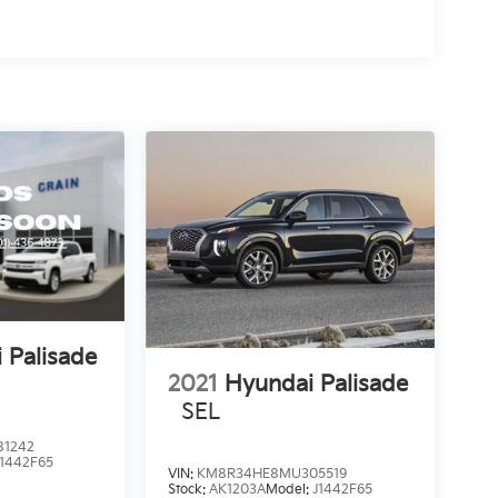
 Palisade
2021
Hyundai Palisade
SEL
1242
J1442F65
VIN:
KM8R34HE8MU305519
Stock:
AK1203A
Model:
J1442F65