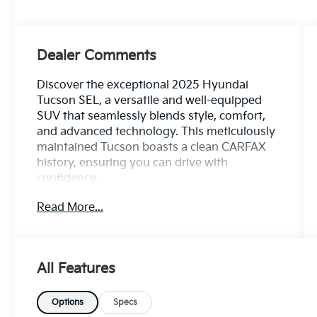
Dealer Comments
Discover the exceptional 2025 Hyundai
Tucson SEL, a versatile and well-equipped
SUV that seamlessly blends style, comfort,
and advanced technology. This meticulously
maintained Tucson boasts a clean CARFAX
history, ensuring you can drive with
confidence.
Read More...
- Custom Features: *** Clean CARFAX ***, 100
Hour Love It or Leave It Exchange Policy, 100
Year or 100,000 Mile Power-Train Warranty,
Adaptive Cruise Control, Alloy Wheels,
All Features
Backup / Rear View Camera, Blind Spot
Warning System, Bluetooth®, Color
Touchscreen Display, Cruise Control, Forward
Options
Specs