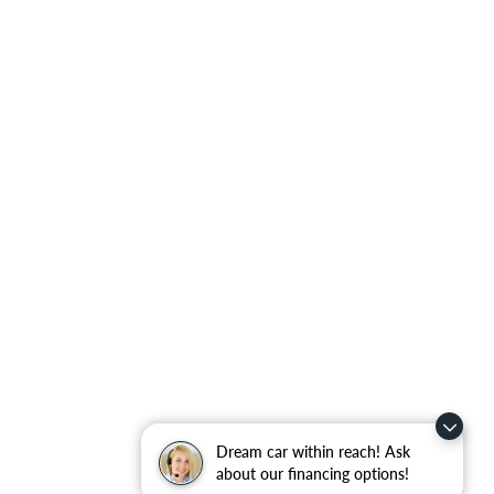
Dream car within reach! Ask
about our financing options!