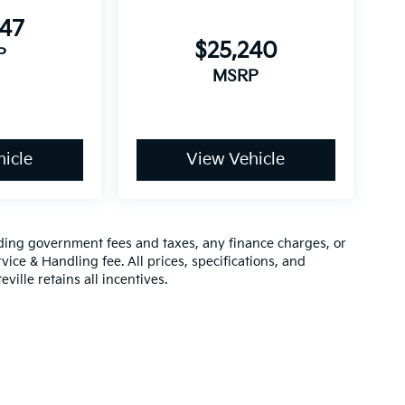
947
$25,240
P
MSRP
icle
View Vehicle
luding government fees and taxes, any finance charges, or
vice & Handling fee. All prices, specifications, and
ville retains all incentives.