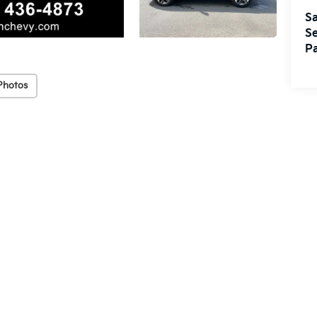
Sa
Se
Pa
Photos