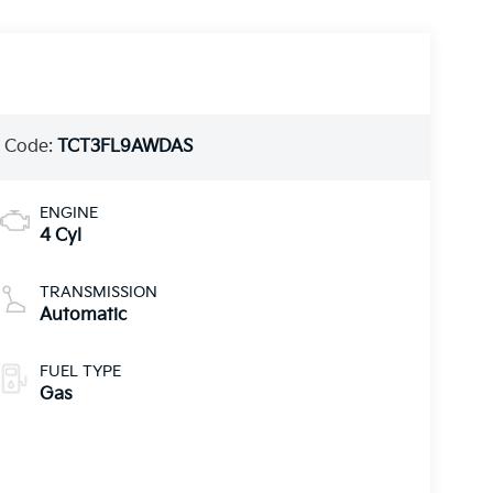
 Code:
TCT3FL9AWDAS
ENGINE
4 Cyl
TRANSMISSION
Automatic
FUEL TYPE
Gas