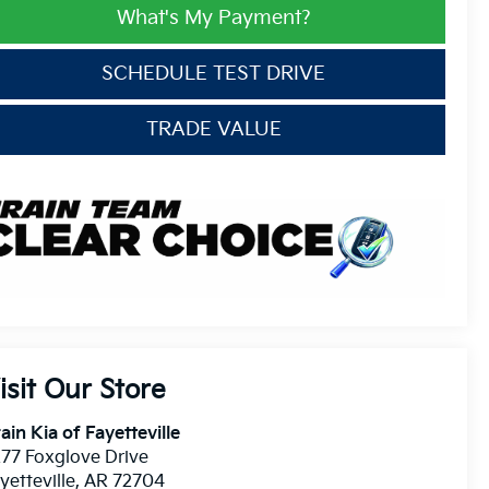
What's My Payment?
SCHEDULE TEST DRIVE
TRADE VALUE
isit Our Store
ain Kia of Fayetteville
77 Foxglove Drive
yetteville
,
AR
72704