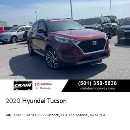
2020
Hyundai Tucson
VIN:
KM8J33AL9LU266664
Stock:
6GT0221A
Model:
844L2F4S