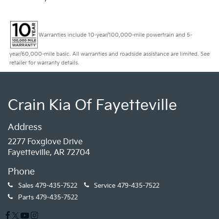
Warranties include 10-year/100,000-mile powertrain and 5-
year/60,000-mile basic. All warranties and roadside assistance are limited. See
retailer for warranty details.
Crain Kia Of Fayetteville
Address
2277 Foxglove Drive
Fayetteville, AR 72704
Phone
Sales
479-435-7522
Service
479-435-7522
Parts
479-435-7522