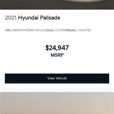
2021
Hyundai Palisade
VIN:
KM8R44HE9MU181242
Stock:
CC0194
Model:
J1442F65
$24,947
MSRP
View Vehicle