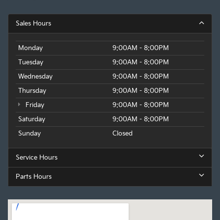
Sales Hours
Monday
9:00AM - 8:00PM
Tuesday
9:00AM - 8:00PM
Wednesday
9:00AM - 8:00PM
Thursday
9:00AM - 8:00PM
Friday
9:00AM - 8:00PM
Saturday
9:00AM - 8:00PM
Sunday
Closed
Service Hours
Parts Hours