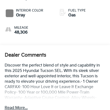
INTERIOR COLOR
FUEL TYPE
Gray
Gas
MILEAGE
48,306
Dealer Comments
Discover the perfect blend of style and capability in
this 2025 Hyundai Tucson SEL. With its sleek silver
exterior and well-appointed interior, this Tucson is
ready to elevate your driving experience.- 1 Owner
CARFAX- 100 Hour Love It or Leave It Exchange
Policy- 100 Year or 100,000 Mile Power-Train
Warranty- Adaptive Cruise Control- Alloy Wheels-
Backup / Rear View Camera- Blind Spot Warning
Read More...
System- Bluetooth- Color Touchscreen Display-