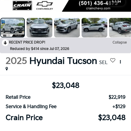
1
/
34
RECENT PRICE DROP!
Collapse
Reduced by $414 since Jul 07, 2026
2025
Hyundai Tucson
SEL
$23,048
Retail Price
$22,919
Service & Handling Fee
+$129
Crain Price
$23,048