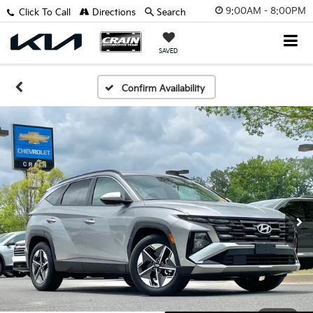
9:00AM - 8:00PM
Click To Call
Directions
Search
SAVED
Confirm Availability