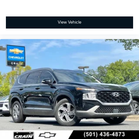
View Vehicle