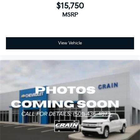
$15,750
MSRP
View Vehicle