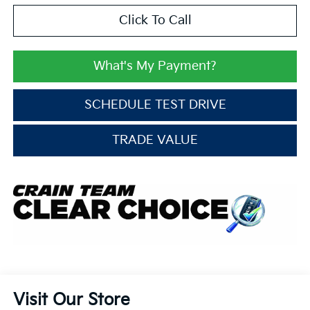
Click To Call
What's My Payment?
SCHEDULE TEST DRIVE
TRADE VALUE
Visit Our Store