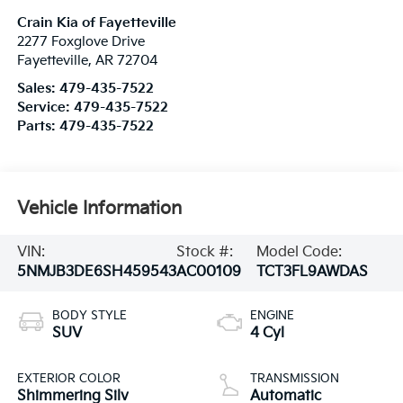
Crain Kia of Fayetteville
2277 Foxglove Drive
Fayetteville
,
AR
72704
Sales:
479-435-7522
Service:
479-435-7522
Parts:
479-435-7522
Vehicle Information
VIN:
Stock #:
Model Code:
5NMJB3DE6SH459543
AC00109
TCT3FL9AWDAS
BODY STYLE
ENGINE
SUV
4 Cyl
EXTERIOR COLOR
TRANSMISSION
Shimmering Silv
Automatic