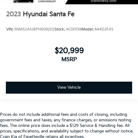
2023
Hyundai Santa Fe
VIN:
5NMS24AJ8PH509202
Stock:
AC00156
Model:
644D2F4S
$20,999
MSRP
View Vehicle
Prices do not include additional fees and costs of closing, including
government fees and taxes, any finance charges, or emissions testing
fees. The online price does include a $129 Service & Handling fee. All
prices, specifications, and availability subject to change without notice.
Crain Kia of Fayetteville retains all incentives.