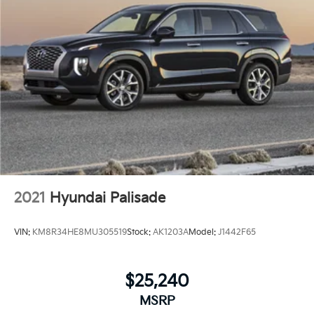
2021
Hyundai Palisade
VIN:
KM8R34HE8MU305519
Stock:
AK1203A
Model:
J1442F65
$25,240
MSRP