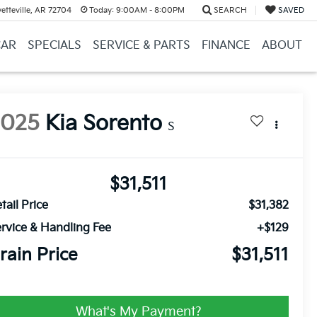
etteville, AR 72704
Today:
9:00AM - 8:00PM
SEARCH
SAVED
CAR
SPECIALS
SERVICE & PARTS
FINANCE
ABOUT
2025
Kia Sorento
S
$31,511
tail Price
$31,382
rvice & Handling Fee
+$129
rain Price
$31,511
What's My Payment?