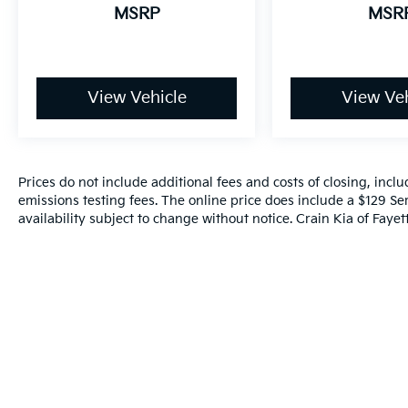
MSRP
MSR
View Vehicle
View Veh
Prices do not include additional fees and costs of closing, inc
emissions testing fees. The online price does include a $129 Ser
availability subject to change without notice. Crain Kia of Fayette