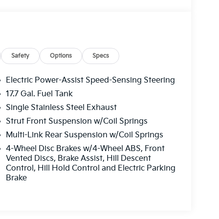
Safety
Options
Specs
Electric Power-Assist Speed-Sensing Steering
17.7 Gal. Fuel Tank
Single Stainless Steel Exhaust
Strut Front Suspension w/Coil Springs
Multi-Link Rear Suspension w/Coil Springs
4-Wheel Disc Brakes w/4-Wheel ABS, Front
Vented Discs, Brake Assist, Hill Descent
Control, Hill Hold Control and Electric Parking
Brake