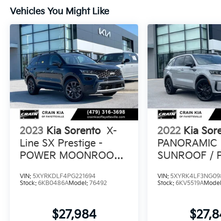
Experience the refined comfort, versatility,
Vehicles You Might Like
and efficiency of the 2025 Kia Sorento S.
Visit our showroom today for a test drive.
2023
Kia Sorento
X-
2022
Kia Sor
Line SX Prestige -
PANORAMIC
POWER MOONROOF /
SUNROOF /
BOSE PREMIUM
PASSENGER 
VIN:
5XYRKDLF4PG221694
VIN:
5XYRK4LF3NG09
SOUND
Stock:
6KB0486A
Model:
76492
Stock:
6KV5519A
Mode
$27,984
$27,