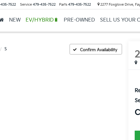
-435-7522
Service
479-435-7522
Parts
479-435-7522
2277 Foxglove Drive, Fay
NEW
EV/HYBRID🔋
PRE-OWNED
SELL US YOUR 
S
Confirm Availability
Re
Se
C