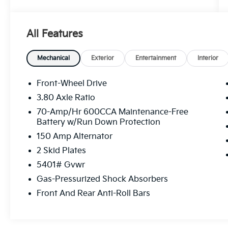
interior
This Sorento S comes well-appointed with a
All Features
host of desirable features, including:
- 6 Speakers
Mechanical
Exterior
Entertainment
Interior
- AM/FM radio: SiriusXM
- Automatic temperature control
Front-Wheel Drive
- Power driver seat
3.80 Axle Ratio
- Remote keyless entry
70-Amp/Hr 600CCA Maintenance-Free
- Steering wheel mounted audio controls
Battery w/Run Down Protection
- Brake assist
150 Amp Alternator
- Fully automatic headlights
- Apple CarPlay & Android Auto
2 Skid Plates
- Navigation System
5401# Gvwr
- Exterior Parking Camera Rear
Gas-Pressurized Shock Absorbers
- Front Bucket Seats
- Heated Front Bucket Seats
Front And Rear Anti-Roll Bars
- SynTex Artificial Leather Seat Trim
- Alloy wheels