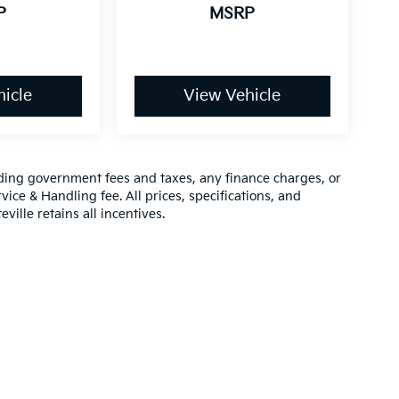
P
MSRP
icle
View Vehicle
luding government fees and taxes, any finance charges, or
vice & Handling fee. All prices, specifications, and
ville retains all incentives.