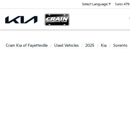
Sales
479
Select Language
▼
Crain Kia of Fayetteville
Used Vehicles
2025
Kia
Sorento