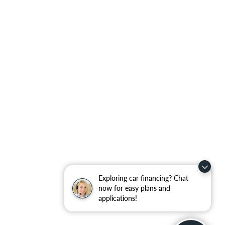
Exploring car financing? Chat
now for easy plans and
applications!