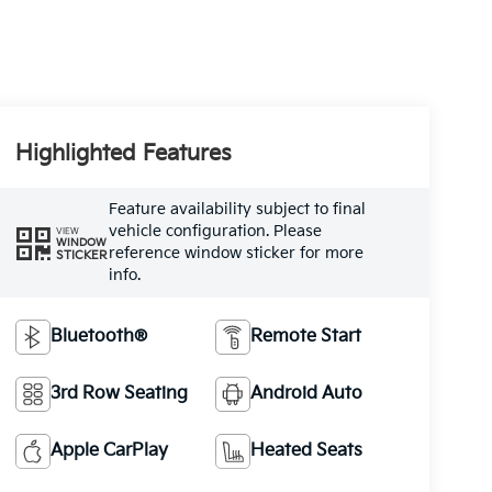
Highlighted Features
Feature availability subject to final
vehicle configuration. Please
VIEW
WINDOW
reference window sticker for more
STICKER
info.
Bluetooth®
Remote Start
3rd Row Seating
Android Auto
Apple CarPlay
Heated Seats