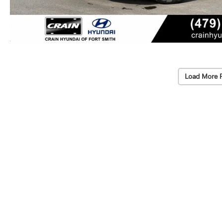
Load More 