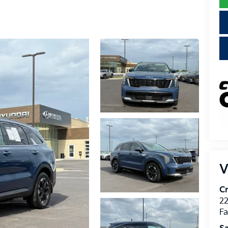
V
Cr
22
Fa