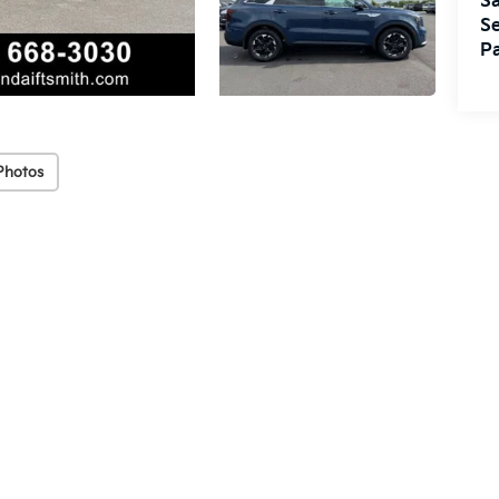
Sa
Se
Pa
Photos