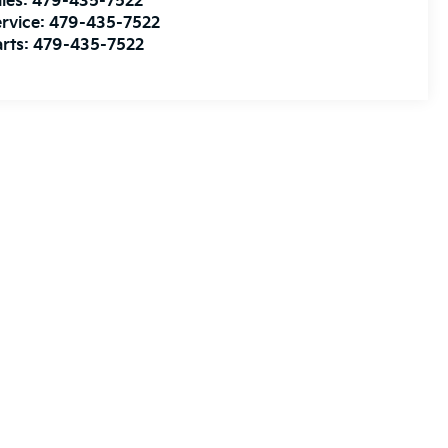
les:
479-435-7522
rvice:
479-435-7522
rts:
479-435-7522