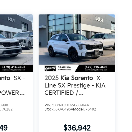
ento
SX -
2025
Kia Sorento
X-
Line SX Prestige - KIA
 POWER
CERTIFIED /
SEAT
VENTILATED SEATS
8998
VIN:
5XYRKDJF6SG339144
l:
76282
Stock:
6KV6496A
Model:
76492
849
$36,942