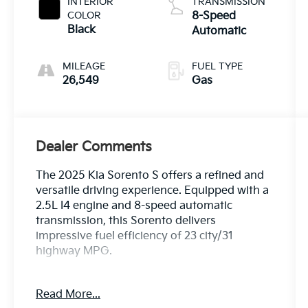
INTERIOR
TRANSMISSION
COLOR
8-Speed
Black
Automatic
MILEAGE
FUEL TYPE
26,549
Gas
Dealer Comments
The 2025 Kia Sorento S offers a refined and
versatile driving experience. Equipped with a
2.5L I4 engine and 8-speed automatic
transmission, this Sorento delivers
impressive fuel efficiency of 23 city/31
highway MPG.
- CARPETED FLOOR MATS
Read More...
- Midnight Lake Blue exterior with Blue