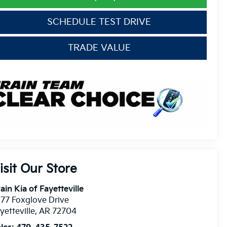
SCHEDULE TEST DRIVE
TRADE VALUE
isit Our Store
ain Kia of Fayetteville
77 Foxglove Drive
yetteville
,
AR
72704