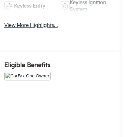
Keyless Ignition
Keyless Entry
System
View More Highlights...
Eligible Benefits