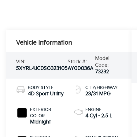
Vehicle Information
Model
VIN:
Stock #:
Code:
5XYRL4JC0SG323105
AY00036A
73232
BODY STYLE
CITY/HIGHWAY
4D Sport Utility
23/31 MPG
EXTERIOR
ENGINE
COLOR
4 Cyl - 2.5 L
Midnight