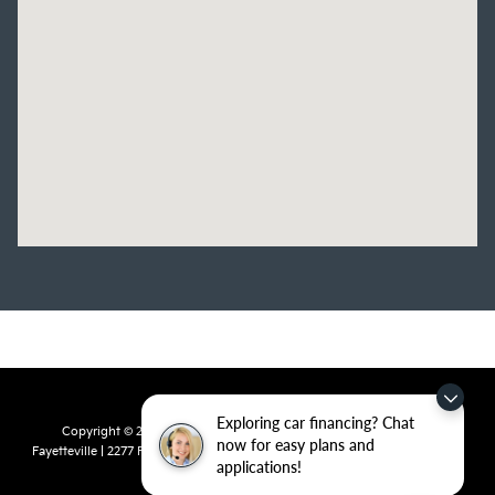
Exploring car financing? Chat
Copyright © 2026
by
DealerOn
|
Sitemap
|
Privacy
| Crain Kia of
now for easy plans and
Fayetteville
|
2277 Foxglove Drive,
Fayetteville,
AR
72704
| Sales:
479-435-
applications!
7522
|
www.kia.com