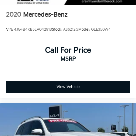
2020
Mercedes-Benz
VIN:
4JGFB4KB5LA042913
Stock:
AS6212G
Model:
GLE350W4
Call For Price
MSRP
View Vehicle