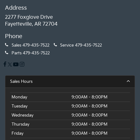
Address
2277 Foxglove Drive
Fayetteville, AR 72704
Phone
Sales
479-435-7522
Service
479-435-7522
Parts
479-435-7522
Sales Hours
Monday
9:00AM - 8:00PM
Tuesday
9:00AM - 8:00PM
Wednesday
9:00AM - 8:00PM
Thursday
9:00AM - 8:00PM
Friday
9:00AM - 8:00PM