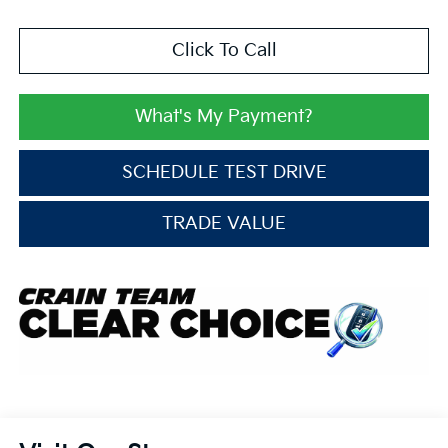
Click To Call
What's My Payment?
SCHEDULE TEST DRIVE
TRADE VALUE