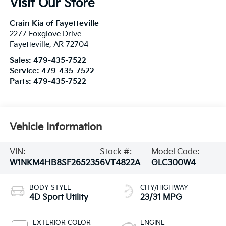
Visit Our Store
Crain Kia of Fayetteville
2277 Foxglove Drive
Fayetteville
,
AR
72704
Sales:
479-435-7522
Service:
479-435-7522
Parts:
479-435-7522
Vehicle Information
VIN:
Stock #:
Model Code:
W1NKM4HB8SF265235
6VT4822A
GLC300W4
BODY STYLE
CITY/HIGHWAY
4D Sport Utility
23/31 MPG
EXTERIOR COLOR
ENGINE