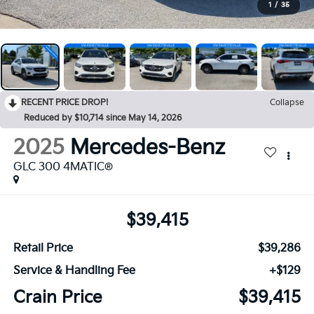
1
/
35
RECENT PRICE DROP!
Collapse
Reduced by $10,714 since May 14, 2026
2025
Mercedes-Benz
GLC 300 4MATIC®
$39,415
Retail Price
$39,286
Service & Handling Fee
+$129
Crain Price
$39,415