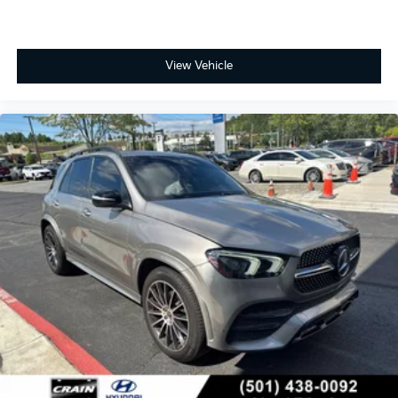
View Vehicle