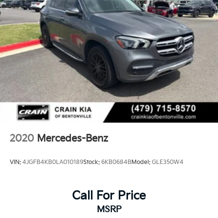
2020
Mercedes-Benz
VIN:
4JGFB4KB0LA010189
Stock:
6KB0684B
Model:
GLE350W4
Call For Price
MSRP