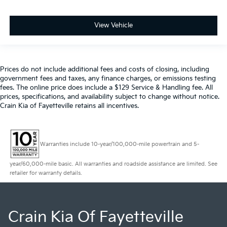
View Vehicle
Prices do not include additional fees and costs of closing, including
government fees and taxes, any finance charges, or emissions testing
fees. The online price does include a $129 Service & Handling fee. All
prices, specifications, and availability subject to change without notice.
Crain Kia of Fayetteville retains all incentives.
Warranties include 10-year/100,000-mile powertrain and 5-
year/60,000-mile basic. All warranties and roadside assistance are limited. See
retailer for warranty details.
Crain Kia Of Fayetteville