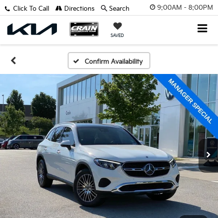
9:00AM - 8:00PM
Click To Call
Directions
Search
SAVED
Confirm Availability