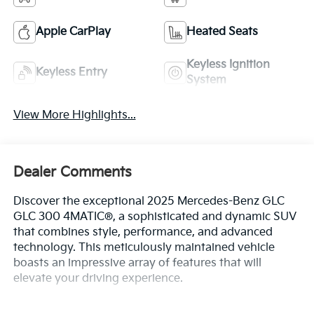
Apple CarPlay
Heated Seats
Keyless Ignition
Keyless Entry
System
View More Highlights...
Dealer Comments
Discover the exceptional 2025 Mercedes-Benz GLC
GLC 300 4MATIC®, a sophisticated and dynamic SUV
that combines style, performance, and advanced
technology. This meticulously maintained vehicle
boasts an impressive array of features that will
elevate your driving experience.
- Premium audio system: MBUX