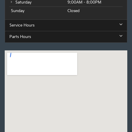
Saturday
9:00AM - 8:00PM
Sunday
Closed
Service Hours
Parts Hours