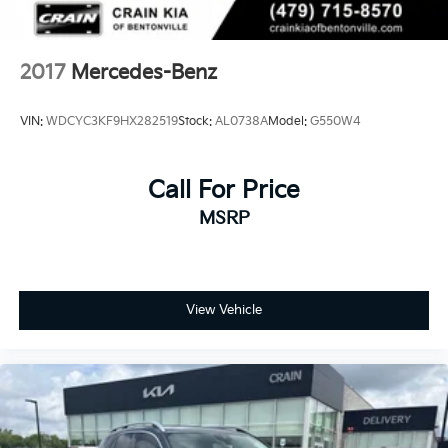
2017
Mercedes-Benz
VIN:
WDCYC3KF9HX282519
Stock:
AL0738A
Model:
G550W4
Call For Price
MSRP
View Vehicle