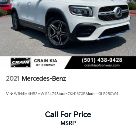
2021
Mercedes-Benz
VIN:
W1N4M4HB2MW112474
Stock:
7KN1670B
Model:
GLB250W4
Call For Price
MSRP