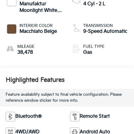
Manufaktur
4 Cyl - 2 L
Moonlight White
Metallic
INTERIOR COLOR
TRANSMISSION
Macchiato Beige
9-Speed Automatic
MILEAGE
FUEL TYPE
38,478
Gas
Highlighted Features
Feature availability subject to final vehicle configuration. Please
reference window sticker for more info.
Bluetooth®
Remote Start
4WD/AWD
Android Auto