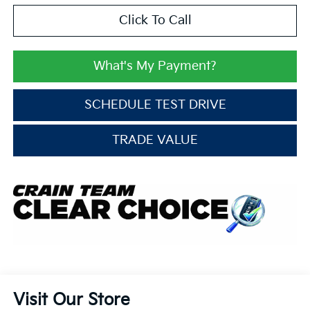
Click To Call
What's My Payment?
SCHEDULE TEST DRIVE
TRADE VALUE
Visit Our Store