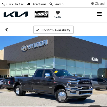
Closed
Click To Call
Directions
Search
SAVED
Confirm Availability