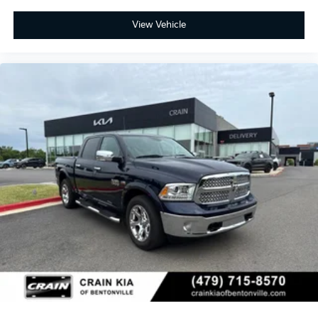
View Vehicle