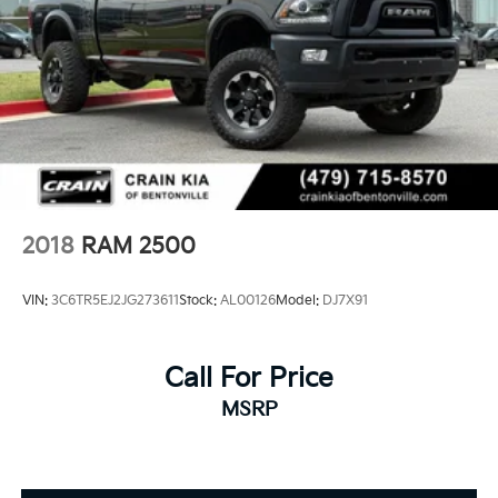
2018
RAM 2500
VIN:
3C6TR5EJ2JG273611
Stock:
AL00126
Model:
DJ7X91
Call For Price
MSRP