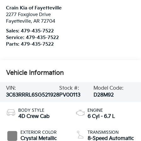
Crain Kia of Fayetteville
2277 Foxglove Drive
Fayetteville
,
AR
72704
Sales:
479-435-7522
Service:
479-435-7522
Parts:
479-435-7522
Vehicle Information
VIN:
Stock #:
Model Code:
3C63RRRL6SG521928
PV00113
D28M92
BODY STYLE
ENGINE
4D Crew Cab
6 Cyl - 6.7 L
EXTERIOR COLOR
TRANSMISSION
Crystal Metallic
8-Speed Automatic