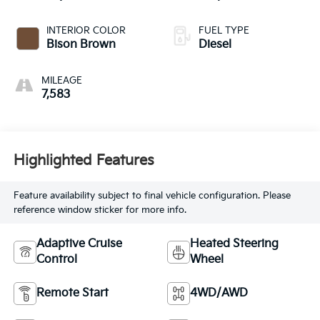
INTERIOR COLOR
FUEL TYPE
Bison Brown
Diesel
MILEAGE
7,583
Highlighted Features
Feature availability subject to final vehicle configuration. Please
reference window sticker for more info.
Adaptive Cruise
Heated Steering
Control
Wheel
Remote Start
4WD/AWD