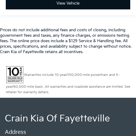
View Vehicle
Prices do not include additional fees and costs of closing, including
government fees and taxes, any finance charges, or emissions testing
fees. The online price does include a $129 Service & Handling fee. All
prices, specifications, and availability subject to change without notice.
Crain Kia of Fayetteville retains all incentives.
Warranties include 10-year/100,000-mile powertrain and 5-
year/60,000-mile basic. All warranties and roadside assistance are limited. See
retailer for warranty details.
Crain Kia Of Fayetteville
Address