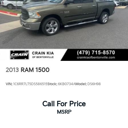
2013
RAM 1500
VIN:
1C6RR7LT5DS586515
Stock:
6KB0734A
Model:
DS6H98
Call For Price
MSRP