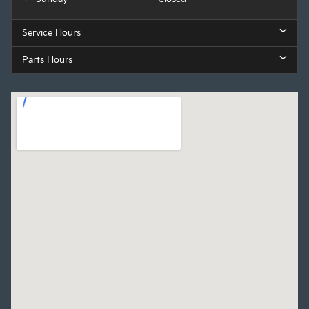
Service Hours
Parts Hours