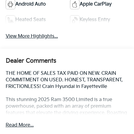
Android Auto
Apple CarPlay
Heated Seats
Keyless Entry
View More Highlights...
Dealer Comments
THE HOME OF SALES TAX PAID ON NEW. CRAIN
COMMITMENT ON USED. HONEST, TRANSPARENT,
FRICTIONLESS! Crain Hyundai in Fayetteville
This stunning 2025 Ram 3500 Limited is a true
powerhouse, packed with an array of premium
features that elevate the driving experience. Boasting
a robust 6.7L I6 Cummins diesel engine and 4-wheel
Read More...
drive, this truck is ready to tackle any task with ease.