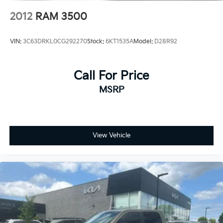
2012
RAM 3500
VIN:
3C63DRKL0CG292270
Stock:
6KT1535A
Model:
D28R92
Call For Price
MSRP
View Vehicle