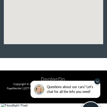
Copyright © 2026
by
DealerOn
|
Sitemap
|
Privacy
| Crain Kia of
Questions about our cars? Let’s
Fayetteville
|
2277 Foxglove Drive,
Fayetteville,
AR
72704
| Sales:
479-435-
chat for all the info you need!
7522
|
www.kia.com