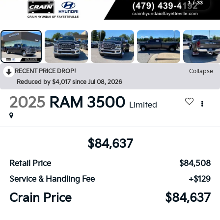
1
/
33
RECENT PRICE DROP!
Collapse
Reduced by $4,017 since Jul 08, 2026
2025
RAM 3500
Limited
$84,637
Retail Price
$84,508
Service & Handling Fee
+$129
Crain Price
$84,637