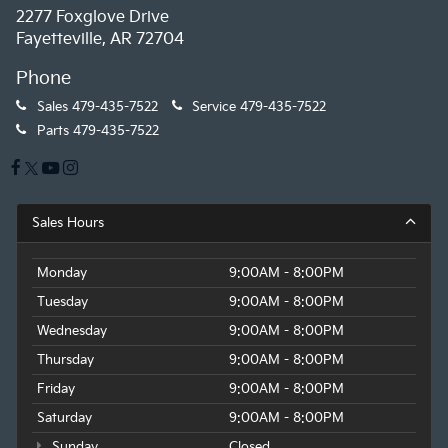
2277 Foxglove Drive
Fayetteville, AR 72704
Phone
Sales
479-435-7522
Service
479-435-7522
Parts
479-435-7522
Sales Hours
Monday
9:00AM - 8:00PM
Tuesday
9:00AM - 8:00PM
Wednesday
9:00AM - 8:00PM
Thursday
9:00AM - 8:00PM
Friday
9:00AM - 8:00PM
Saturday
9:00AM - 8:00PM
Sunday
Closed