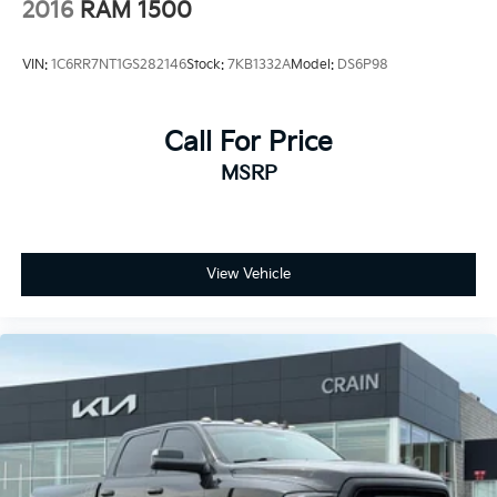
2016
RAM 1500
VIN:
1C6RR7NT1GS282146
Stock:
7KB1332A
Model:
DS6P98
Call For Price
MSRP
View Vehicle