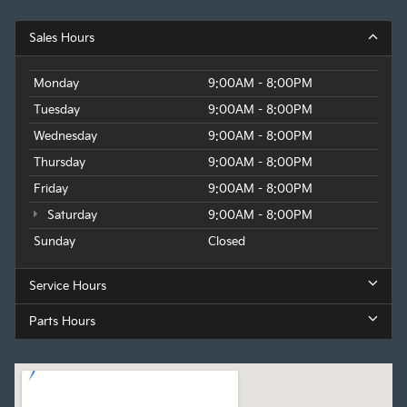
Sales Hours
Monday
9:00AM - 8:00PM
Tuesday
9:00AM - 8:00PM
Wednesday
9:00AM - 8:00PM
Thursday
9:00AM - 8:00PM
Friday
9:00AM - 8:00PM
Saturday
9:00AM - 8:00PM
Sunday
Closed
Service Hours
Parts Hours