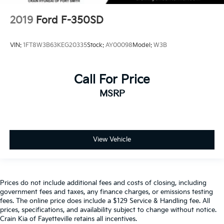
2019
Ford F-350SD
VIN:
1FT8W3B63KEG20335
Stock:
AY00098
Model:
W3B
Call For Price
MSRP
View Vehicle
Prices do not include additional fees and costs of closing, including
government fees and taxes, any finance charges, or emissions testing
fees. The online price does include a $129 Service & Handling fee. All
prices, specifications, and availability subject to change without notice.
Crain Kia of Fayetteville retains all incentives.