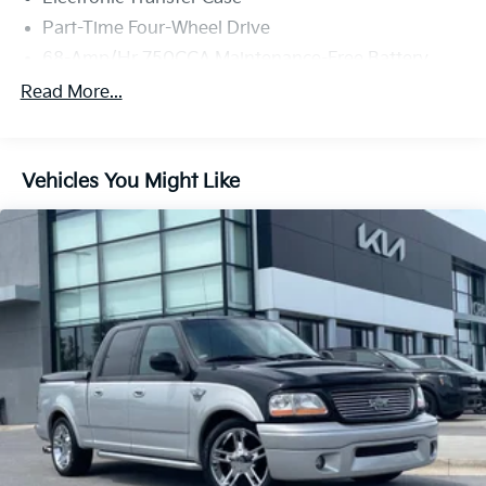
Part-Time Four-Wheel Drive
68-Amp/Hr 750CCA Maintenance-Free Battery
w/Run Down Protection
Read More...
Dual 250 Amp Alternator
Trailer Wiring Harness
Class V Towing Equipment -inc: Hitch, Brake
Vehicles You Might Like
Controller and Trailer Sway Control
6599# Maximum Payload
HD Gas-Pressurized Shock Absorbers
Front And Rear Anti-Roll Bars
Firm Suspension
Hydraulic Power-Assist Steering
48 Gal. Fuel Tank
Single Stainless Steel Exhaust w/Chrome Tailpipe
Finisher
Dual Rear Wheels