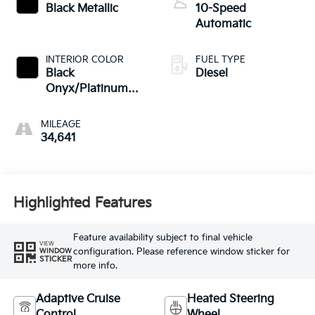
Black Metallic
10-Speed
Automatic
INTERIOR COLOR
FUEL TYPE
Black
Diesel
Onyx/Platinum
Blue
MILEAGE
34,641
Highlighted Features
Feature availability subject to final vehicle
VIEW
configuration. Please reference window sticker for
WINDOW
STICKER
more info.
Adaptive Cruise
Heated Steering
Control
Wheel