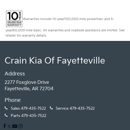
Warranties include 10-year/100,000-mile powertrain and 5-
year/60,000-mile basic. All warranties and roadside assistance are limited. See
retailer for warranty details.
Crain Kia Of Fayetteville
Address
2277 Foxglove Drive
Fayetteville, AR 72704
Phone
Sales
479-435-7522
Service
479-435-7522
Parts
479-435-7522