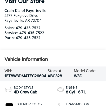
Visit Our Store
Crain Kia of Fayetteville
2277 Foxglove Drive
Fayetteville
,
AR
72704
Sales:
479-435-7522
Service:
479-435-7522
Parts:
479-435-7522
Vehicle Information
VIN:
Stock #:
Model Code:
1FT8W3DM4TEC26694
AB0328
W3D
BODY STYLE
ENGINE
4D Crew Cab
8 Cyl - 6.7 L
EXTERIOR COLOR
TRANSMISSION