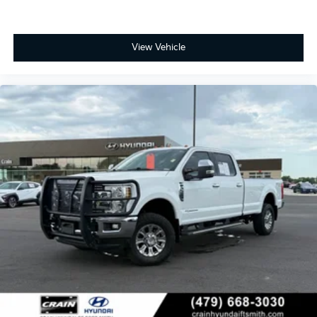
View Vehicle