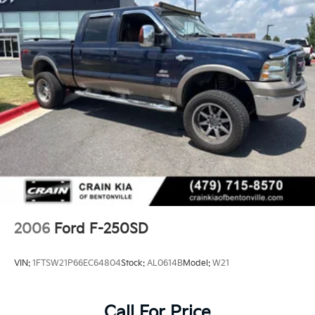
2006
Ford F-250SD
VIN:
1FTSW21P66EC64804
Stock:
AL0614B
Model:
W21
Call For Price