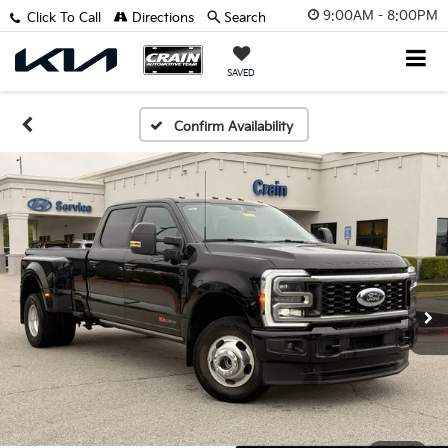
9:00AM - 8:00PM
Click To Call
Directions
Search
SAVED
Confirm Availability