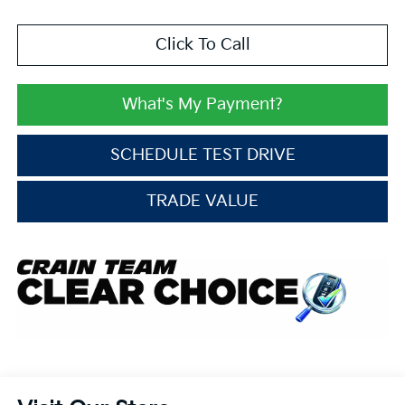
Click To Call
What's My Payment?
SCHEDULE TEST DRIVE
TRADE VALUE