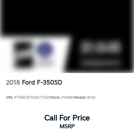
2018
Ford F-350SD
VIN:
1FT8W3DT6JEC17029
Stock:
PJ0085
Model:
W3D
Call For Price
MSRP