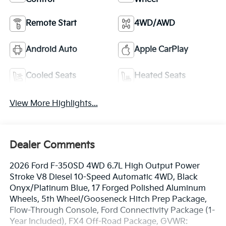
Remote Start
4WD/AWD
Android Auto
Apple CarPlay
Cooled Seats
Heated Seats
View More Highlights...
Dealer Comments
2026 Ford F-350SD 4WD 6.7L High Output Power
Stroke V8 Diesel 10-Speed Automatic 4WD, Black
Onyx/Platinum Blue, 17 Forged Polished Aluminum
Wheels, 5th Wheel/Gooseneck Hitch Prep Package,
Flow-Through Console, Ford Connectivity Package (1-
Year Included), FX4 Off-Road Package, GVWR: