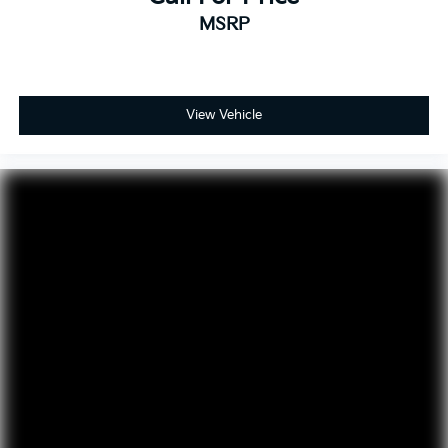
MSRP
View Vehicle