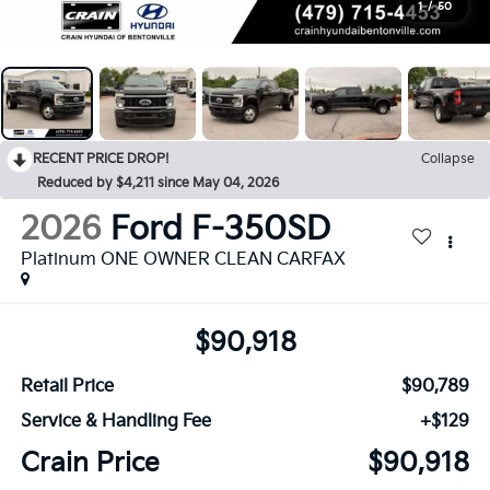
1
/
50
RECENT PRICE DROP!
Collapse
Reduced by $4,211 since May 04, 2026
2026
Ford F-350SD
Platinum ONE OWNER CLEAN CARFAX
$90,918
Retail Price
$90,789
Service & Handling Fee
+$129
Crain Price
$90,918