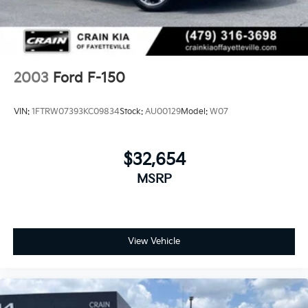
Auto Locking Hubs
Front Suspension w/Coil Springs
Solid Axle Rear Suspension w/Leaf Springs
4-Wheel Disc Brakes w/4-Wheel ABS, Front And
Rear Vented Discs, Brake Assist, Hill Hold Control
2003
Ford F-150
and Electric Parking Brake
VIN:
1FTRW07393KC09834
Stock:
AU00129
Model:
W07
$32,654
MSRP
View Vehicle