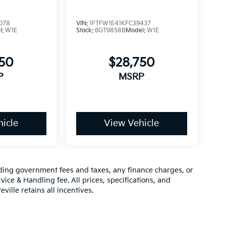
078
VIN:
1FTFW1E41KFC39437
l:
W1E
Stock:
6GT9858B
Model:
W1E
250
$28,750
P
MSRP
icle
View Vehicle
luding government fees and taxes, any finance charges, or
vice & Handling fee. All prices, specifications, and
ville retains all incentives.