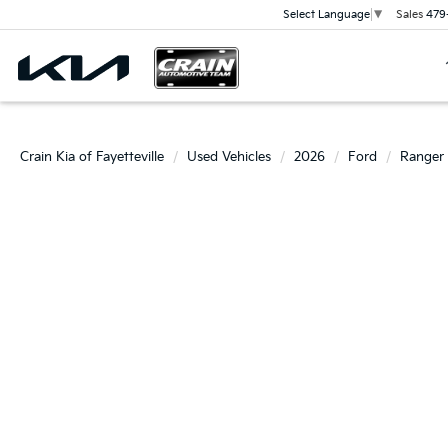
Sales
479
Select Language
▼
Crain Kia of Fayetteville
Used Vehicles
2026
Ford
Ranger