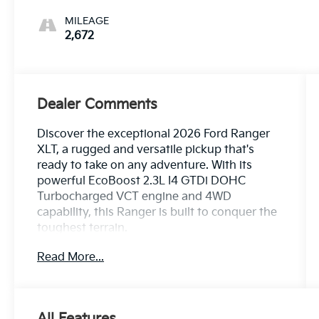
MILEAGE
2,672
Dealer Comments
Discover the exceptional 2026 Ford Ranger
XLT, a rugged and versatile pickup that's
ready to take on any adventure. With its
powerful EcoBoost 2.3L I4 GTDi DOHC
Turbocharged VCT engine and 4WD
capability, this Ranger is built to conquer the
toughest terrain.
Read More...
- 1 Owner CARFAX
- Clean CARFAX
- 100 Hour Love It or Leave It Exchange
Policy
All Features