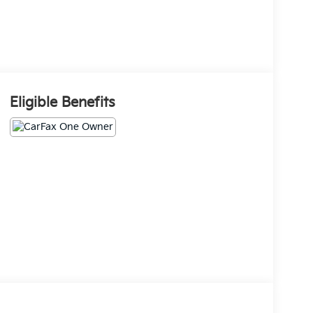
Eligible Benefits