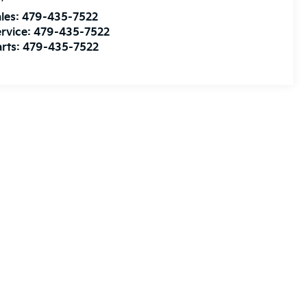
les:
479-435-7522
rvice:
479-435-7522
rts:
479-435-7522