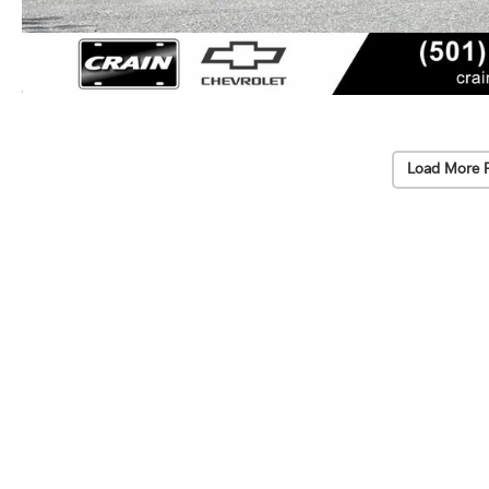
Load More 