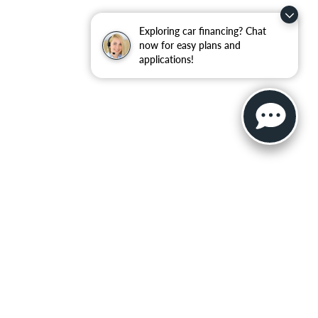
Exploring car financing? Chat
now for easy plans and
applications!
ler for warranty details.