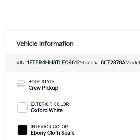
Vehicle Information
VIN:
1FTER4HH3TLE09612
Stock #:
6CT2378A
Model
BODY STYLE
Crew Pickup
EXTERIOR COLOR
Oxford White
INTERIOR COLOR
Ebony Cloth Seats