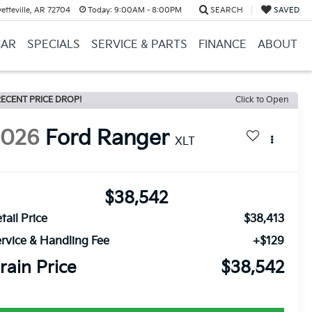
etteville, AR 72704
Today:
9:00AM - 8:00PM
SEARCH
SAVED
CAR
SPECIALS
SERVICE & PARTS
FINANCE
ABOUT
ECENT PRICE DROP!
Click to Open
2026
Ford Ranger
XLT
$38,542
tail Price
$38,413
rvice & Handling Fee
+$129
rain Price
$38,542