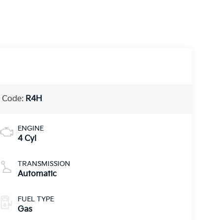
 Code:
R4H
ENGINE
4 Cyl
TRANSMISSION
Automatic
FUEL TYPE
Gas