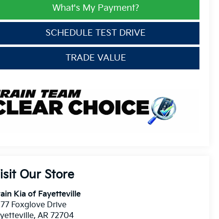
What's My Payment?
SCHEDULE TEST DRIVE
TRADE VALUE
isit Our Store
ain Kia of Fayetteville
77 Foxglove Drive
yetteville
,
AR
72704