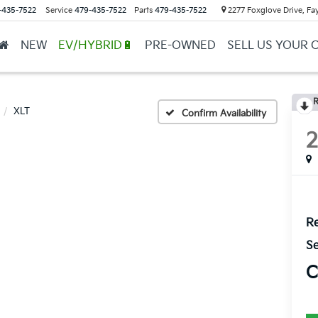
-435-7522
Service
479-435-7522
Parts
479-435-7522
2277 Foxglove Drive, Fay
NEW
EV/HYBRID🔋
PRE-OWNED
SELL US YOUR 
R
XLT
Confirm Availability
Re
Se
C