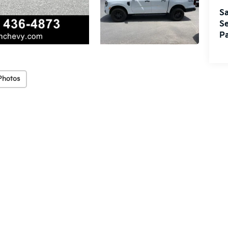
Sa
Se
Pa
Photos