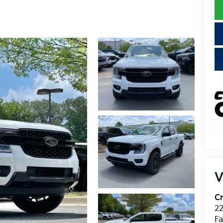
V
Cr
22
Fa