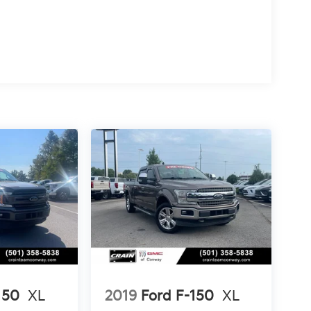
150
XL
2019
Ford F-150
XL