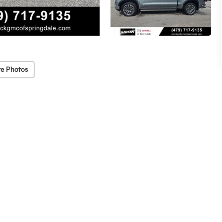
e Photos