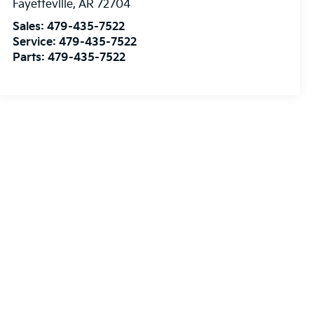
Fayetteville
,
AR
72704
Sales:
479-435-7522
Service:
479-435-7522
Parts:
479-435-7522