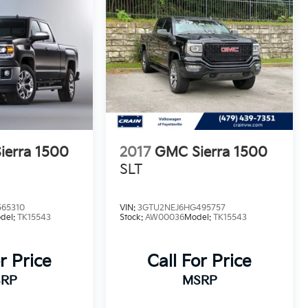
ierra 1500
2017
GMC Sierra 1500
SLT
65310
VIN:
3GTU2NEJ6HG495757
del:
TK15543
Stock:
AW00036
Model:
TK15543
r Price
Call For Price
RP
MSRP