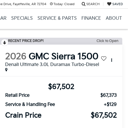
e Drive, Fayetteville, AR 72704
Today:
Closed
SEARCH
SAVED
CAR
SPECIALS
SERVICE & PARTS
FINANCE
ABOUT
RECENT PRICE DROP!
Click to Open
2026
GMC Sierra 1500
Denali Ultimate 3.0L Duramax Turbo-Diesel
$67,502
Retail Price
$67,373
Service & Handling Fee
+$129
Crain Price
$67,502