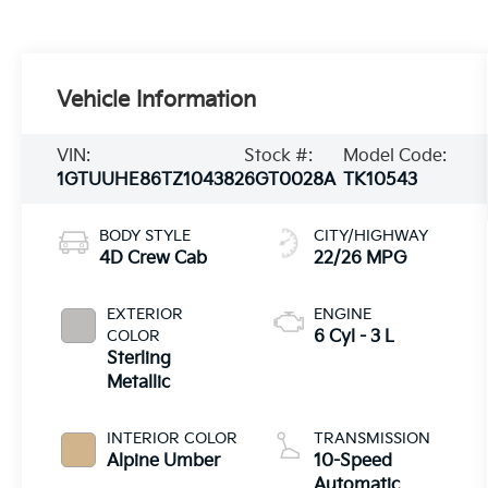
Vehicle Information
VIN:
Stock #:
Model Code:
1GTUUHE86TZ104382
6GT0028A
TK10543
BODY STYLE
CITY/HIGHWAY
4D Crew Cab
22/26 MPG
EXTERIOR
ENGINE
COLOR
6 Cyl - 3 L
Sterling
Metallic
INTERIOR COLOR
TRANSMISSION
Alpine Umber
10-Speed
Automatic