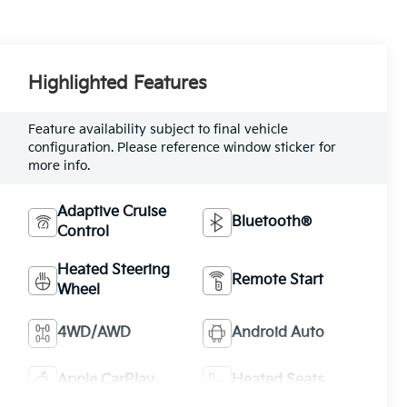
Highlighted Features
Feature availability subject to final vehicle
configuration. Please reference window sticker for
more info.
Adaptive Cruise
Bluetooth®
Control
Heated Steering
Remote Start
Wheel
4WD/AWD
Android Auto
Apple CarPlay
Heated Seats