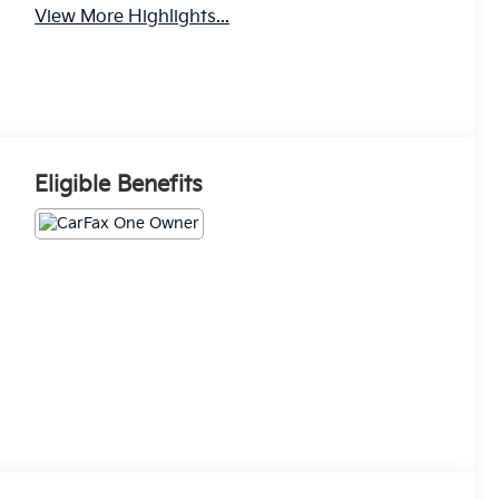
View More Highlights...
Eligible Benefits