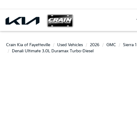
Crain Kia of Fayetteville
Used Vehicles
2026
GMC
Sierra 
Denali Ultimate 3.0L Duramax Turbo-Diesel