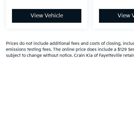
View Vehicle
View V
Prices do not include additional fees and costs of closing, inc
emissions testing fees. The online price does include a $129 Serv
subject to change without notice. Crain Kia of Fayetteville retain