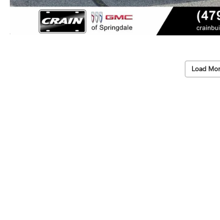
Load Mor