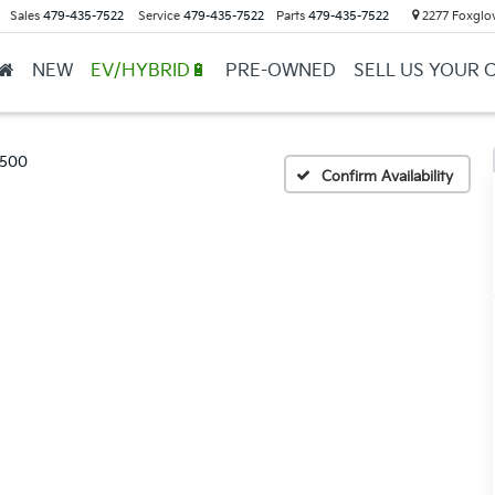
Sales
479-435-7522
Service
479-435-7522
Parts
479-435-7522
2277 Foxglov
NEW
EV/HYBRID🔋
PRE-OWNED
SELL US YOUR 
1500
Confirm Availability