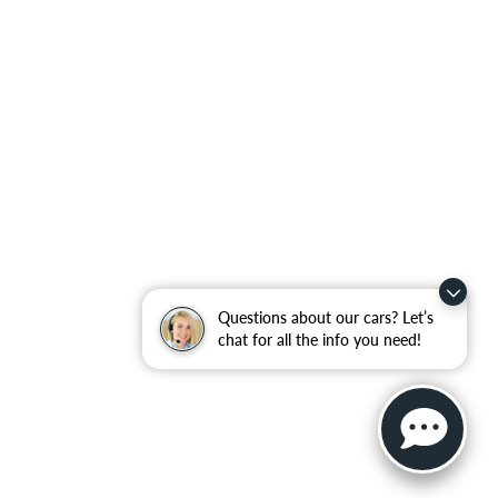
Questions about our cars? Let’s
chat for all the info you need!