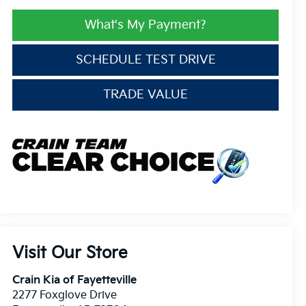
What's My Payment?
SCHEDULE TEST DRIVE
TRADE VALUE
Visit Our Store
Crain Kia of Fayetteville
2277 Foxglove Drive