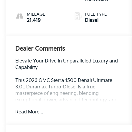
MILEAGE
FUEL TYPE
21,419
Diesel
Dealer Comments
Elevate Your Drive in Unparalleled Luxury and
Capability
This 2026 GMC Sierra 1500 Denali Ultimate
3.0L Duramax Turbo-Diesel is a true
masterpiece of engineering, blending
exceptional power, advanced technology, and
refined sophistication. Prepare to experience
Read More...
the pinnacle of full-size truck performance and
comfort.