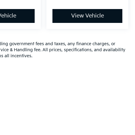
ehicle
View Vehicle
luding government fees and taxes, any finance charges, or
ice & Handling fee. All prices, specifications, and availability
s all incentives.