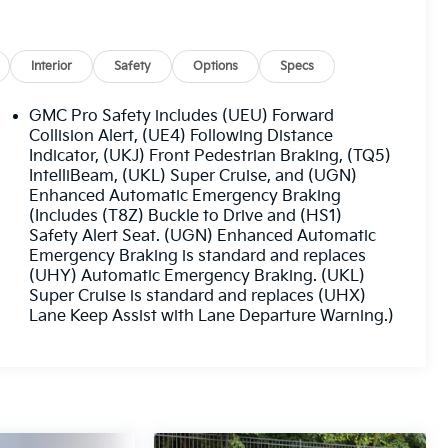
Interior
Safety
Options
Specs
GMC Pro Safety includes (UEU) Forward
Collision Alert, (UE4) Following Distance
Indicator, (UKJ) Front Pedestrian Braking, (TQ5)
IntelliBeam, (UKL) Super Cruise, and (UGN)
Enhanced Automatic Emergency Braking
(Includes (T8Z) Buckle to Drive and (HS1)
Safety Alert Seat. (UGN) Enhanced Automatic
Emergency Braking is standard and replaces
(UHY) Automatic Emergency Braking. (UKL)
Super Cruise is standard and replaces (UHX)
Lane Keep Assist with Lane Departure Warning.)