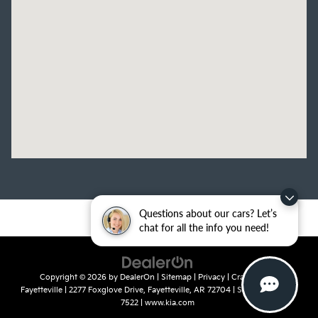
Questions about our cars? Let’s
chat for all the info you need!
Copyright © 2026
by
DealerOn
|
Sitemap
|
Privacy
| Crain Kia of
Fayetteville
|
2277 Foxglove Drive,
Fayetteville,
AR
72704
| Sales:
479-435-
7522
|
www.kia.com