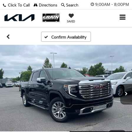
9:00AM - 8:00PM
Click To Call
Directions
Search
SAVED
Confirm Availability