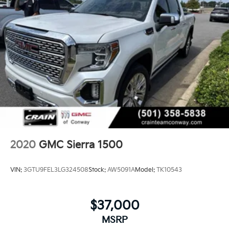
CarPlay is a trademark of Apple Inc. Siri,
iPhone and Apple Music are trademarks for
Apple Inc, registered in the U.S. and other
countries.
Vehicle user interface is a product of Google
and its terms and privacy statements apply.
To use Android Auto on your car display,
you'll need an Android phone running
Android 6 or higher, an active data plan, and
the Android Auto app. Google, Android and
Android Auto are trademarks of Google LLC.
®
Bluetooth®
Pair your compatible mobile phone to your
2020
GMC Sierra 1500
1
vehicle's infotainment system
Place and receive hands-free phone calls
VIN:
3GTU9FEL3LG324508
Stock:
AW5091A
Model:
TK10543
Store your phone's contact list in the system
to place an outgoing call quickly using the
touch-screen display or voice command
$37,000
system
MSRP
With streaming audio capability, you can