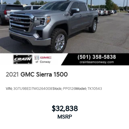
2021
GMC Sierra 1500
VIN:
3GTU9BED7MG264008
Stock:
PP0126
Model:
TK10543
$32,838
MSRP