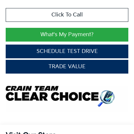
Click To Call
What's My Payment?
SCHEDULE TEST DRIVE
TRADE VALUE