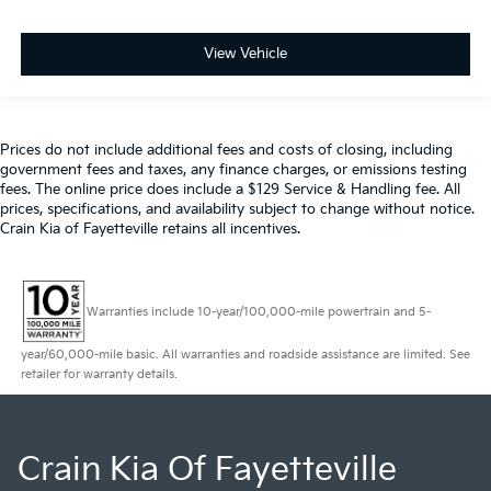
View Vehicle
Prices do not include additional fees and costs of closing, including
government fees and taxes, any finance charges, or emissions testing
fees. The online price does include a $129 Service & Handling fee. All
prices, specifications, and availability subject to change without notice.
Crain Kia of Fayetteville retains all incentives.
Warranties include 10-year/100,000-mile powertrain and 5-
year/60,000-mile basic. All warranties and roadside assistance are limited. See
retailer for warranty details.
Crain Kia Of Fayetteville