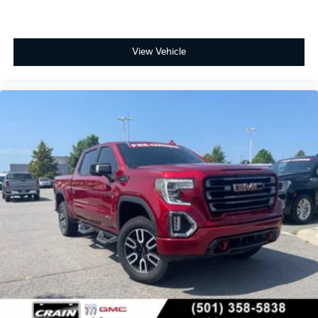
listen to files stored on your phone or
Bluetooth® digital media device
®
Wi-Fi
Hotspot capable
View Vehicle
Terms and limitations apply. See
onstar.com
or dealer for details.
May require additional optional equipment