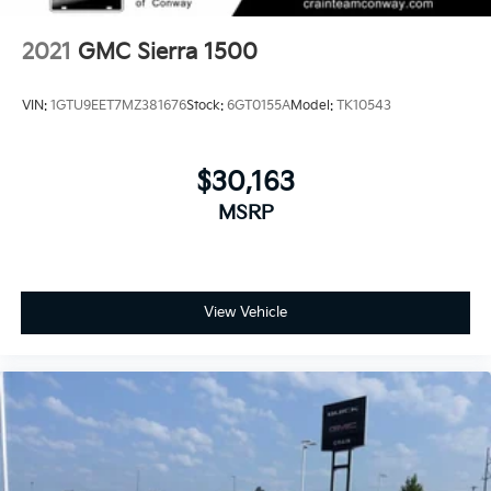
2021
GMC Sierra 1500
VIN:
1GTU9EET7MZ381676
Stock:
6GT0155A
Model:
TK10543
$30,163
MSRP
View Vehicle