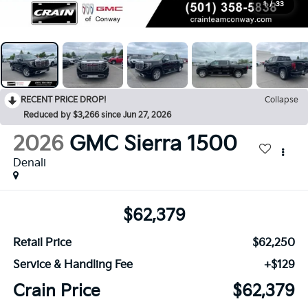
1
/
33
RECENT PRICE DROP!
Collapse
Reduced by $3,266 since Jun 27, 2026
2026
GMC Sierra 1500
Denali
$62,379
Retail Price
$62,250
Service & Handling Fee
+$129
Crain Price
$62,379