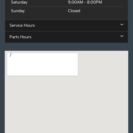
Saturday
9:00AM - 8:00PM
Sunday
Closed
Service Hours
Parts Hours