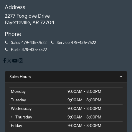
Address
2277 Foxglove Drive
Fayetteville, AR 72704
Phone
Sales
479-435-7522
Service
479-435-7522
Parts
479-435-7522
Sales Hours
Monday
9:00AM - 8:00PM
Tuesday
9:00AM - 8:00PM
Wednesday
9:00AM - 8:00PM
Thursday
9:00AM - 8:00PM
Friday
9:00AM - 8:00PM