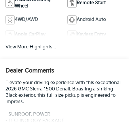
Remote Start
Wheel
4WD/AWD
Android Auto
Apple CarPlay
Keyless Entry
View More Highlights...
Dealer Comments
Elevate your driving experience with this exceptional
2026 GMC Sierra 1500 Denali. Boasting a striking
Black exterior, this full-size pickup is engineered to
impress.
- SUNROOF, POWER
- TECHNOLOGY PACKAGE
- ACTIVE EXHAUST, DUAL, SPORT-MODE ENABLED