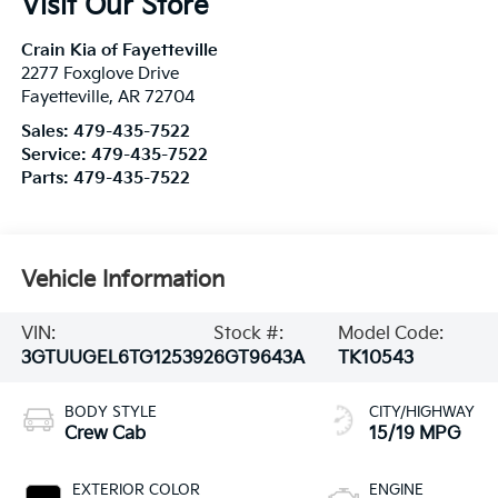
Visit Our Store
Crain Kia of Fayetteville
2277 Foxglove Drive
Fayetteville
,
AR
72704
Sales:
479-435-7522
Service:
479-435-7522
Parts:
479-435-7522
Vehicle Information
VIN:
Stock #:
Model Code:
3GTUUGEL6TG125392
6GT9643A
TK10543
BODY STYLE
CITY/HIGHWAY
Crew Cab
15/19 MPG
EXTERIOR COLOR
ENGINE