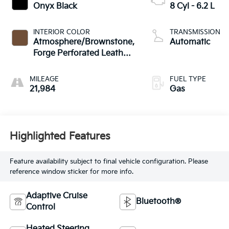
Onyx Black
8 Cyl - 6.2 L
INTERIOR COLOR
TRANSMISSION
Atmosphere/Brownstone,
Automatic
Forge Perforated Leather
Seat Trim
MILEAGE
FUEL TYPE
21,984
Gas
Highlighted Features
Feature availability subject to final vehicle configuration. Please
reference window sticker for more info.
Adaptive Cruise
Bluetooth®
Control
Heated Steering