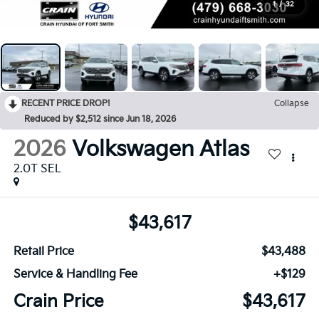
1
/
32
RECENT PRICE DROP!
Collapse
Reduced by $2,512 since Jun 18, 2026
2026
Volkswagen Atlas
2.0T SEL
$43,617
Retail Price
$43,488
Service & Handling Fee
+$129
Crain Price
$43,617