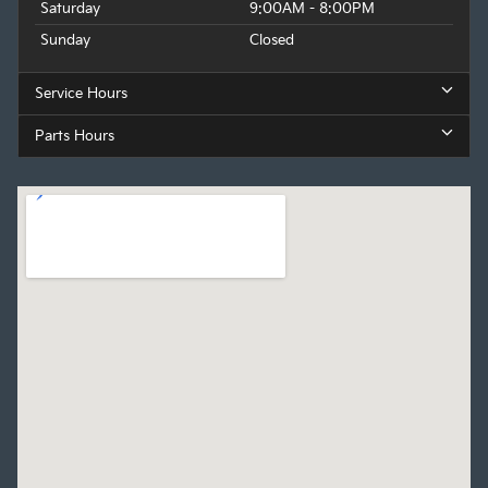
Saturday
9:00AM - 8:00PM
Sunday
Closed
Service Hours
Parts Hours