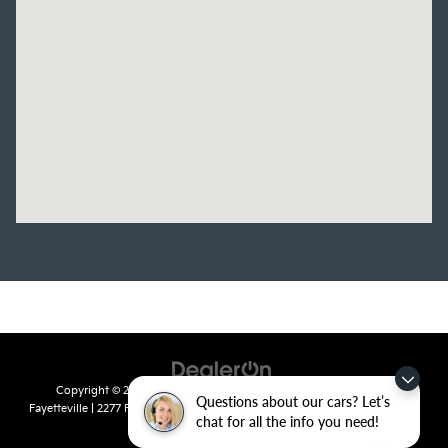
Copyright © 2026
by
DealerOn
|
Sitemap
|
Privacy
| Crain Kia of
Questions about our cars? Let’s
Fayetteville
|
2277 Foxglove Drive,
Fayetteville,
AR
72704
| Sales:
479-435-
chat for all the info you need!
7522
|
www.kia.com