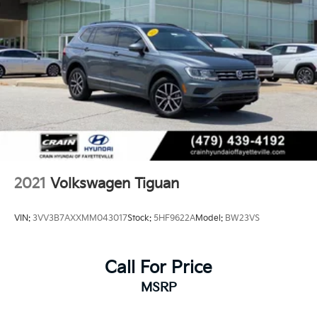
2021
Volkswagen Tiguan
VIN:
3VV3B7AXXMM043017
Stock:
5HF9622A
Model:
BW23VS
Call For Price
MSRP