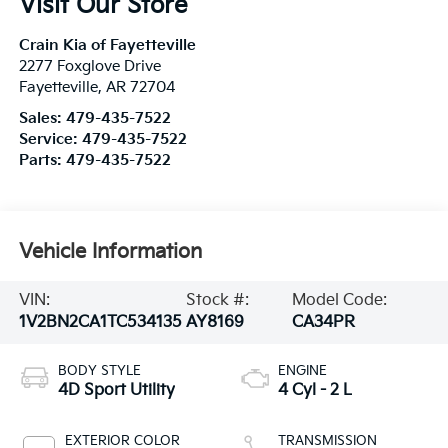
Visit Our Store
Crain Kia of Fayetteville
2277 Foxglove Drive
Fayetteville
,
AR
72704
Sales:
479-435-7522
Service:
479-435-7522
Parts:
479-435-7522
Vehicle Information
VIN:
Stock #:
Model Code:
1V2BN2CA1TC534135
AY8169
CA34PR
BODY STYLE
ENGINE
4D Sport Utility
4 Cyl - 2 L
EXTERIOR COLOR
TRANSMISSION