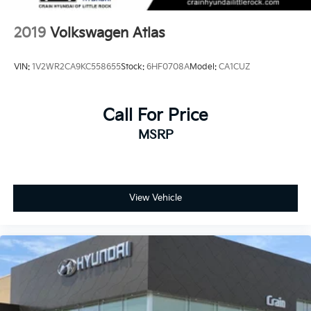
2019
Volkswagen Atlas
VIN:
1V2WR2CA9KC558655
Stock:
6HF0708A
Model:
CA1CUZ
Call For Price
MSRP
View Vehicle