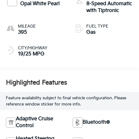
Opal White Pearl
8-Speed Automatic
with Tiptronic
MILEAGE
FUEL TYPE
395
Gas
CITY/HIGHWAY
19/25 MPG
Highlighted Features
Feature availability subject to final vehicle configuration. Please
reference window sticker for more info.
Adaptive Cruise
Bluetooth®
Control
Heated Steering