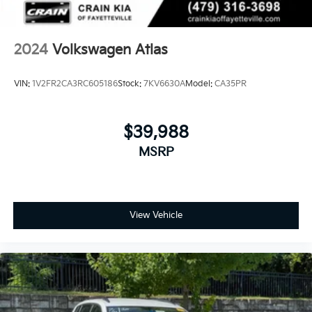
2024
Volkswagen Atlas
VIN:
1V2FR2CA3RC605186
Stock:
7KV6630A
Model:
CA35PR
$39,988
MSRP
View Vehicle