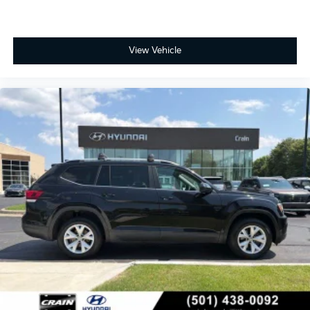
View Vehicle