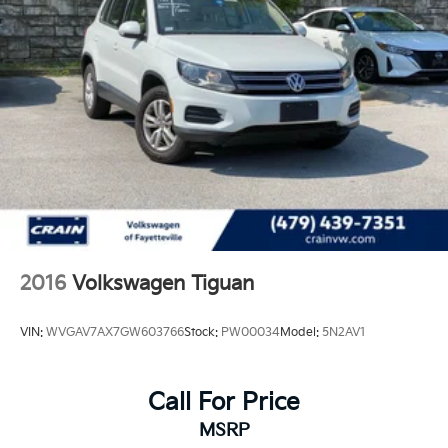
2016
Volkswagen Tiguan
VIN:
WVGAV7AX7GW603766
Stock:
PW00034
Model:
5N2AV1
Call For Price
MSRP