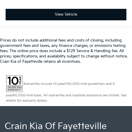
View Vehicle
Prices do not include additional fees and costs of closing, including
government fees and taxes, any finance charges, or emissions testing
fees. The online price does include a $129 Service & Handling fee. All
prices, specifications, and availability subject to change without notice.
Crain Kia of Fayetteville retains all incentives.
Warranties include 10-year/100,000-mile powertrain and 5-
year/60,000-mile basic. All warranties and roadside assistance are limited. See
retailer for warranty details.
Crain Kia Of Fayetteville