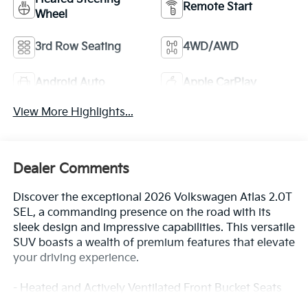
Remote Start
Wheel
3rd Row Seating
4WD/AWD
Android Auto
Apple CarPlay
View More Highlights...
Dealer Comments
Discover the exceptional 2026 Volkswagen Atlas 2.0T
SEL, a commanding presence on the road with its
sleek design and impressive capabilities. This versatile
SUV boasts a wealth of premium features that elevate
your driving experience.
- Heated and Actively Ventilated Front Bucket Seats
- Panoramic Power Moonroof