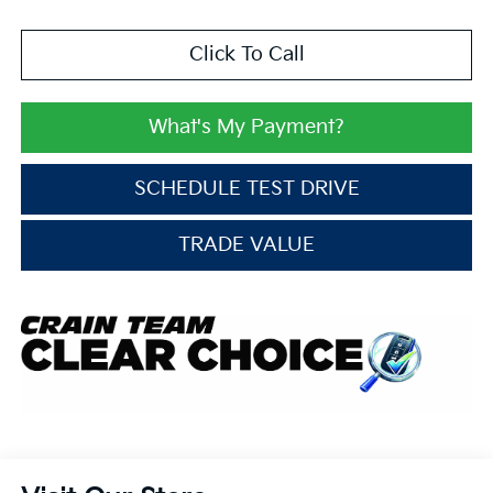
Click To Call
What's My Payment?
SCHEDULE TEST DRIVE
TRADE VALUE