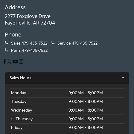
Address
2277 Foxglove Drive
Fayetteville, AR 72704
Phone
Sales
479-435-7522
Service
479-435-7522
Parts
479-435-7522
Sales Hours
Monday
9:00AM - 8:00PM
Tuesday
9:00AM - 8:00PM
Wednesday
9:00AM - 8:00PM
Thursday
9:00AM - 8:00PM
Friday
9:00AM - 8:00PM