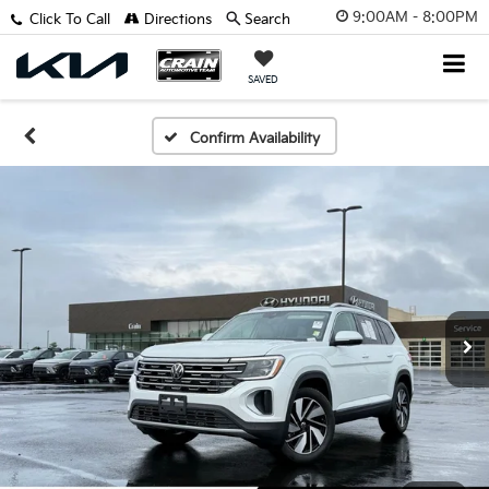
9:00AM - 8:00PM
Click To Call
Directions
Search
SAVED
Confirm Availability