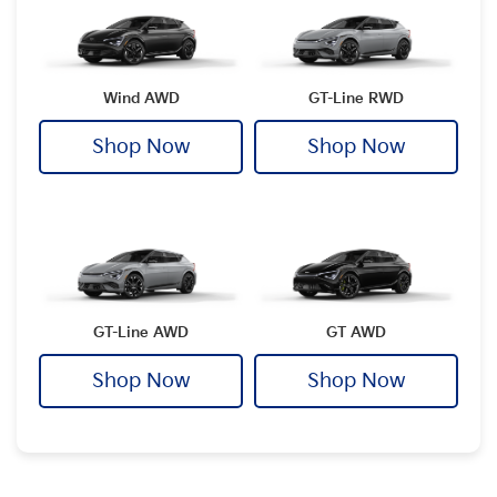
Wind AWD
GT-Line RWD
Shop Now
Shop Now
GT-Line AWD
GT AWD
Shop Now
Shop Now