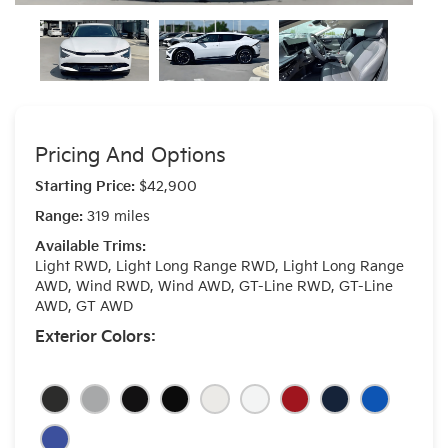
Pricing And Options
Starting Price:
$42,900
Range:
319 miles
Available Trims:
Light RWD, Light Long Range RWD, Light Long Range
AWD, Wind RWD, Wind AWD, GT-Line RWD, GT-Line
AWD, GT AWD
Exterior Colors: