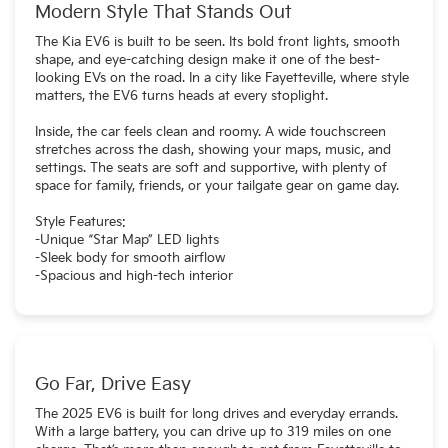
Modern Style That Stands Out
The Kia EV6 is built to be seen. Its bold front lights, smooth
shape, and eye-catching design make it one of the best-
looking EVs on the road. In a city like Fayetteville, where style
matters, the EV6 turns heads at every stoplight.
Inside, the car feels clean and roomy. A wide touchscreen
stretches across the dash, showing your maps, music, and
settings. The seats are soft and supportive, with plenty of
space for family, friends, or your tailgate gear on game day.
Style Features:
-Unique “Star Map” LED lights
-Sleek body for smooth airflow
-Spacious and high-tech interior
Go Far, Drive Easy
The 2025 EV6 is built for long drives and everyday errands.
With a large battery, you can drive up to 319 miles on one