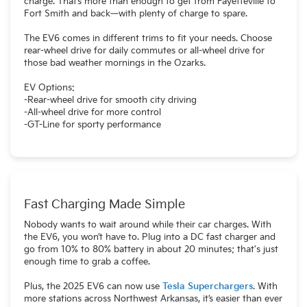
charge. That’s more than enough to get from Fayetteville to
Fort Smith and back—with plenty of charge to spare.
The EV6 comes in different trims to fit your needs. Choose
rear-wheel drive for daily commutes or all-wheel drive for
those bad weather mornings in the Ozarks.
EV Options:
-Rear-wheel drive for smooth city driving
-All-wheel drive for more control
-GT-Line for sporty performance
Fast Charging Made Simple
Nobody wants to wait around while their car charges. With
the EV6, you won’t have to. Plug into a DC fast charger and
go from 10% to 80% battery in about 20 minutes; that's just
enough time to grab a coffee.
Plus, the 2025 EV6 can now use
Tesla Superchargers
. With
more stations across Northwest Arkansas, it’s easier than ever