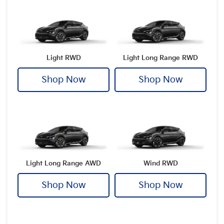
Light RWD
Light Long Range RWD
Shop Now
Shop Now
Light Long Range AWD
Wind RWD
Shop Now
Shop Now