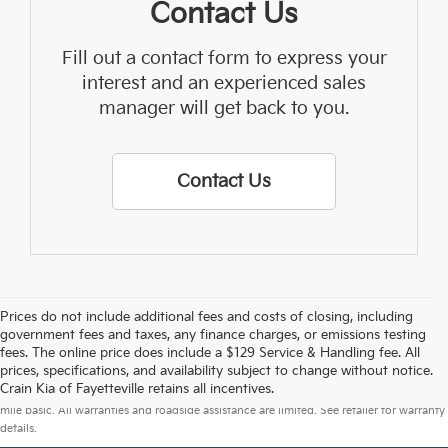
Contact Us
Fill out a contact form to express your
interest and an experienced sales
manager will get back to you.
Contact Us
Prices do not include additional fees and costs of closing, including
government fees and taxes, any finance charges, or emissions testing
fees. The online price does include a $129 Service & Handling fee. All
prices, specifications, and availability subject to change without notice.
Warranties include 10-year/100,000-mile powertrain and 5-year/60,000-
Crain Kia of Fayetteville retains all incentives.
mile basic. All warranties and roadside assistance are limited. See retailer for warranty
details.