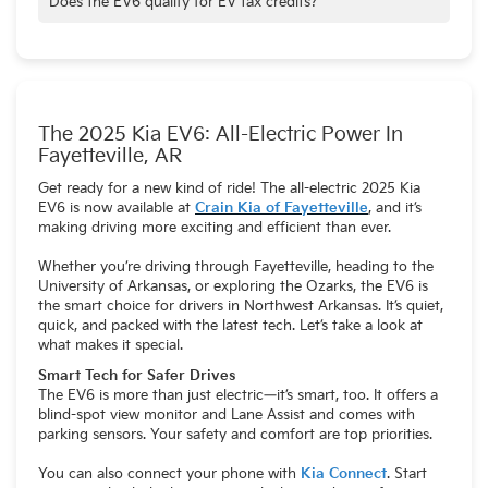
Does the EV6 qualify for EV tax credits?
Depending on trim and location—check local and federal
guidelines.
The 2025 Kia EV6: All-Electric Power In
Fayetteville, AR
Get ready for a new kind of ride! The all-electric 2025 Kia
EV6 is now available at
Crain Kia of Fayetteville
, and it’s
making driving more exciting and efficient than ever.
Whether you’re driving through Fayetteville, heading to the
University of Arkansas, or exploring the Ozarks, the EV6 is
the smart choice for drivers in Northwest Arkansas. It’s quiet,
quick, and packed with the latest tech. Let’s take a look at
what makes it special.
Smart Tech for Safer Drives
The EV6 is more than just electric—it’s smart, too. It offers a
blind-spot view monitor and Lane Assist and comes with
parking sensors. Your safety and comfort are top priorities.
You can also connect your phone with
Kia Connect
. Start