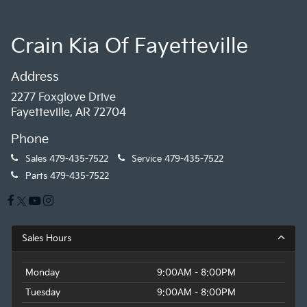
Crain Kia Of Fayetteville
Address
2277 Foxglove Drive
Fayetteville, AR 72704
Phone
Sales
479-435-7522
Service
479-435-7522
Parts
479-435-7522
Sales Hours
Monday
9:00AM - 8:00PM
Tuesday
9:00AM - 8:00PM