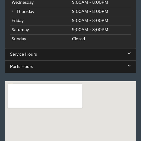
Wednesday
9:00AM - 8:00PM
Thursday
9:00AM - 8:00PM
Friday
9:00AM - 8:00PM
Saturday
9:00AM - 8:00PM
Sunday
Closed
Service Hours
Parts Hours