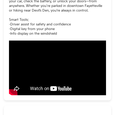
your car, check the battery, or unlock your doors—from
anywhere. Whether you're parked in downtown Fayetteville
or hiking near Devil’s Den, you’re always in control.
Smart Tools:
-Driver assist for safety and confidence
-Digital key from your phone
-Info display on the windshield