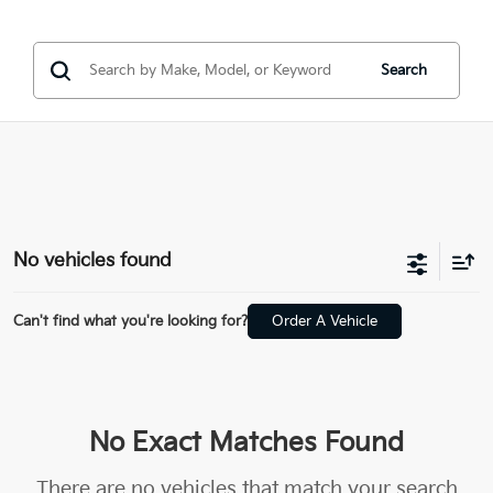
Search
No vehicles found
Can't find what you're looking for?
Order A Vehicle
No Exact Matches Found
There are no vehicles that match your search