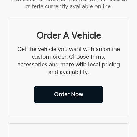
criteria currently available online.
Order A Vehicle
Get the vehicle you want with an online
custom order. Choose trims,
accessories and more with local pricing
and availability.
Order Now