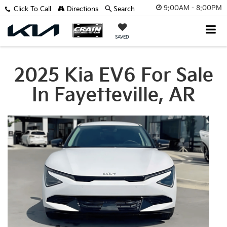
9:00AM - 8:00PM
Click To Call
Directions
Search
SAVED
2025 Kia EV6 For Sale
In Fayetteville, AR