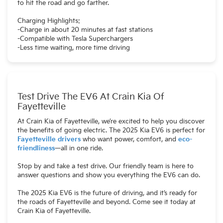
to hit the road and go farther.
Charging Highlights:
-Charge in about 20 minutes at fast stations
-Compatible with Tesla Superchargers
-Less time waiting, more time driving
Test Drive The EV6 At Crain Kia Of
Fayetteville
At Crain Kia of Fayetteville, we’re excited to help you discover
the benefits of going electric. The 2025 Kia EV6 is perfect for
Fayetteville drivers
who want power, comfort, and
eco-
friendliness
—all in one ride.
Stop by and take a test drive. Our friendly team is here to
answer questions and show you everything the EV6 can do.
The 2025 Kia EV6 is the future of driving, and it’s ready for
the roads of Fayetteville and beyond. Come see it today at
Crain Kia of Fayetteville.