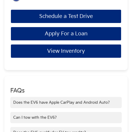
Schedule a Test Drive
Apply For a Loan
View Inventory
FAQs
Does the EV6 have Apple CarPlay and Android Auto?
Yes—standard on all trims.
Can I tow with the EV6?
Yes—up to 2,700 lbs when properly equipped.