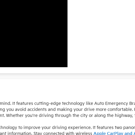
mind. It features cutting-edge technology like Auto Emergency Bra
ing you avoid accidents and making your drive more comfortable. P
t. Whether you're driving through the city or along the highway, t
hnology to improve your driving experience. It features two pano
tant information. Stay connected with wireless
Apple CarPlay and 