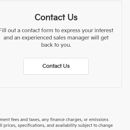
Contact Us
Fill out a contact form to express your interest
and an experienced sales manager will get
back to you.
Contact Us
rnment fees and taxes, any finance charges, or emissions
l prices, specifications, and availability subject to change