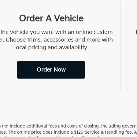
Order A Vehicle
 the vehicle you want with an online custom
er. Choose trims, accessories and more with
local pricing and availability.
Order Now
o not include additional fees and costs of closing, including gove
ees. The online price does include a $129 Service & Handling fee. Al