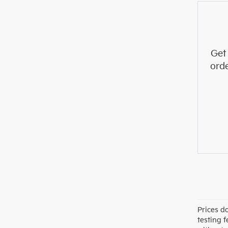
Get
ord
Prices d
testing f