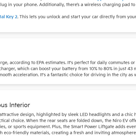
ug in your phone. Additionally, there’s a wireless charging pad t
tal Key 2
. This lets you unlock and start your car directly from yo
arge, according to EPA estimates. It's perfect for daily commutes o
charger, which can boost your battery from 10% to 80% in just 43 
oth acceleration. It's a fantastic choice for driving in the city as
us Interior
ractive design, highlighted by sleek LED headlights and a chic hat
ical choice. When the rear seats are folded down, the Niro EV offe
ries, or sports equipment. Plus, the Smart Power Liftgate adds e
th eco-friendly materials, creating a fresh and inviting atmospher