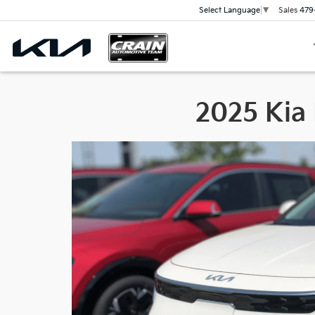
Sales
479
Select Language
▼
2025 Kia 