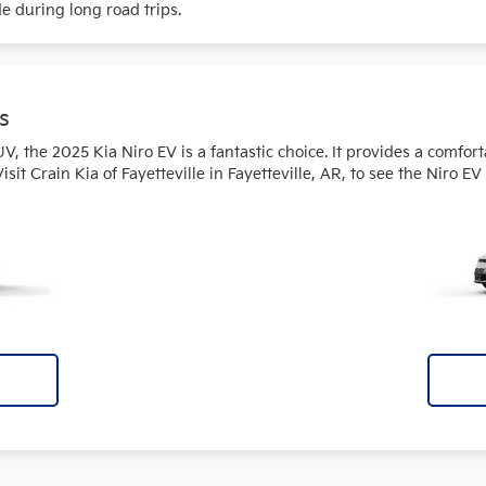
de during long road trips.
s
SUV, the 2025 Kia Niro EV is a fantastic choice. It provides a comfor
t Crain Kia of Fayetteville in Fayetteville, AR, to see the Niro EV 