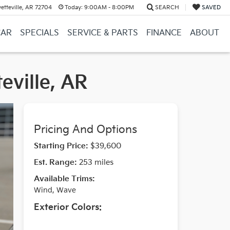
etteville, AR 72704
Today:
9:00AM - 8:00PM
SEARCH
SAVED
CAR
SPECIALS
SERVICE & PARTS
FINANCE
ABOUT
eville, AR
Pricing And Options
Starting Price:
$39,600
Est. Range:
253 miles
Available Trims:
Wind, Wave
Exterior Colors: