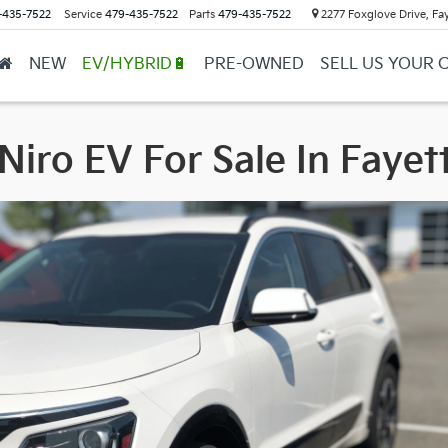
-435-7522
Service
479-435-7522
Parts
479-435-7522
2277 Foxglove Drive, Fay
NEW
EV/HYBRID🔋
PRE-OWNED
SELL US YOUR 
Niro EV For Sale In Fayett