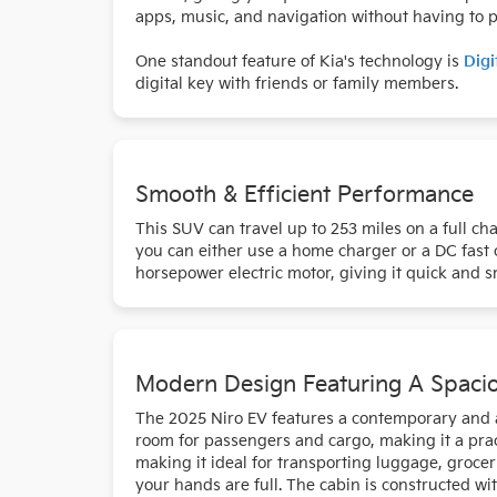
apps, music, and navigation without having to pl
One standout feature of Kia's technology is
Digi
digital key with friends or family members.
Smooth & Efficient Performance
This SUV can travel up to 253 miles on a full ch
you can either use a home charger or a DC fast 
horsepower electric motor, giving it quick and smo
Modern Design Featuring A Spacio
The 2025 Niro EV features a contemporary and att
room for passengers and cargo, making it a pract
making it ideal for transporting luggage, groce
your hands are full. The cabin is constructed wi