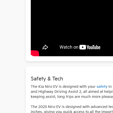
Safety & Tech
The Kia Niro EV is designed with your
safety
in 
and Highway Driving Assist 2, all aimed at help
keeping assist, long trips are much more pleasan
The 2025 Niro EV is designed with advanced tec
inches, giving you quick access to all the impor