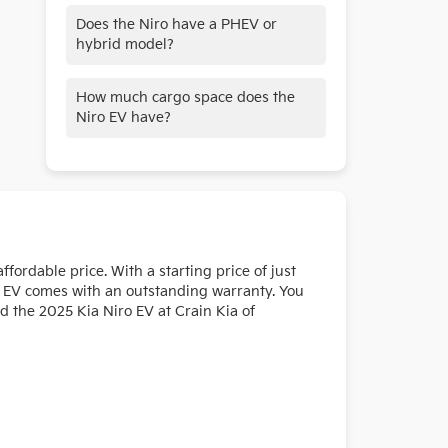
The available Digital Key 2.0 allow for
Does the Niro have a PHEV or
keyless entry and the ability to share
hybrid model?
your keys virtually with family and
friends through the Kia Access App.
Yes, the Niro is available as a hybrid,
How much cargo space does the
phev, and ev.
Niro EV have?
This all-electric crossover features
impressive cargo space of 63.7 cu. ft.
with the rear seats folded flat. And
with the Smart Power Liftgate,
loading up your gear is a breeze.
fordable price. With a starting price of just
iro EV comes with an outstanding warranty. You
d the 2025 Kia Niro EV at Crain Kia of