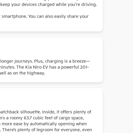
o keep your devices charged while you’re driving.
ur smartphone. You can also easily share your
r longer journeys. Plus, charging is a breeze—
minutes. The Kia Niro EV has a powerful 201-
 well as on the highway.
chback silhouette. Inside, it offers plenty of
rs a roomy 63.7 cubic feet of cargo space,
ven more ease by automatically opening when
e. There’s plenty of legroom for everyone, even