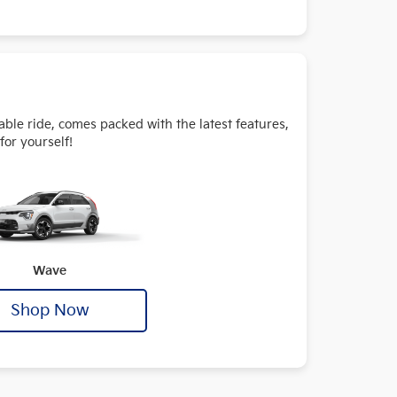
table ride, comes packed with the latest features,
for yourself!
Wave
Shop Now