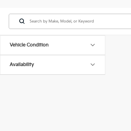
Vehicle Condition
Availability