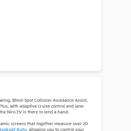
king, Blind-Spot Collision-Avoidance Assist,
lus, with adaptive cruise control and lane-
he Niro EV is there to lend a hand.
ramic screens that together measure over 20
Android Auto
, allowing you to control your