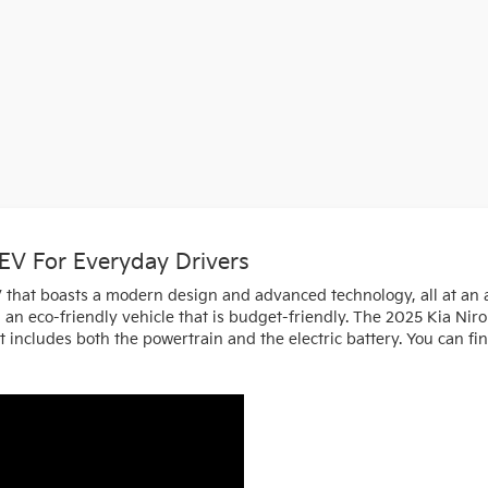
 EV For Everyday Drivers
V that boasts a modern design and advanced technology, all at an af
ng an eco-friendly vehicle that is budget-friendly. The 2025 Kia N
 includes both the powertrain and the electric battery. You can fin