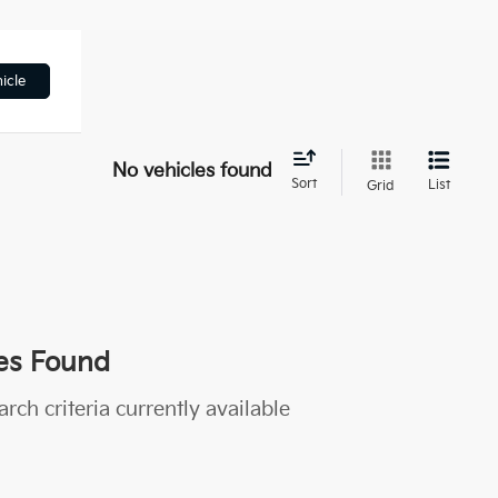
icle
No vehicles found
Sort
List
Grid
es Found
rch criteria currently available