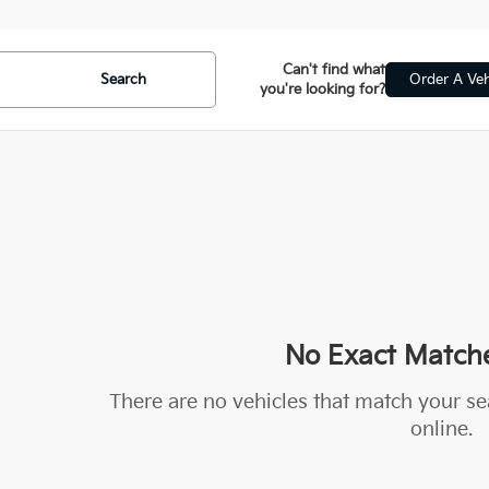
Can't find what
Search
Order A Veh
you're looking for?
No Exact Match
There are no vehicles that match your sea
online.