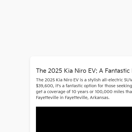
The 2025 Kia Niro EV: A Fantastic
The 2025 Kia Niro EV is a stylish all-electric SU
$39,600, it's a fantastic option for those seeki
get a coverage of 10 years or 100,000 miles that
Fayetteville in Fayetteville, Arkansas.