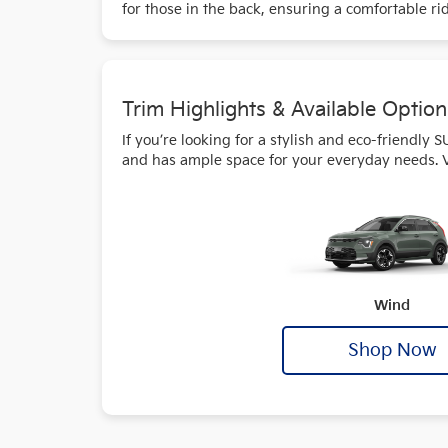
for those in the back, ensuring a comfortable ri
Trim Highlights & Available Option
If you’re looking for a stylish and eco-friendly 
and has ample space for your everyday needs. Visi
Wind
Shop Now