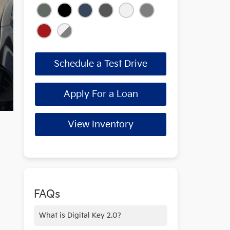
Schedule a Test Drive
Apply For a Loan
View Inventory
FAQs
What is Digital Key 2.0?