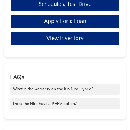
Schedule a Test Drive
Apply For a Loan
View Inventory
FAQs
What is the warranty on the Kia Niro Hybrid?
All new vehicles come with Kia's industry-leading 10-
year/100,000-mile warranty program.
Does the Niro have a PHEV option?
Yes, the Niro is available as a hybrid, plug-in hybrid (PHEV),
and EV.