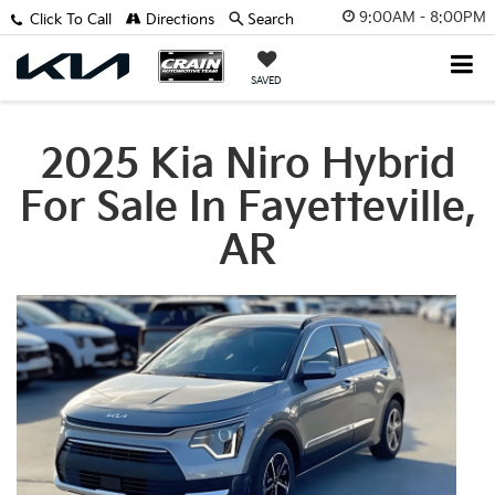
9:00AM - 8:00PM
Click To Call
Directions
Search
SAVED
2025 Kia Niro Hybrid
For Sale In Fayetteville,
AR