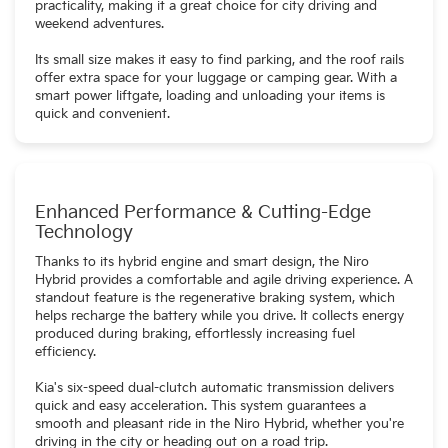
practicality, making it a great choice for city driving and
weekend adventures.
Its small size makes it easy to find parking, and the roof rails
offer extra space for your luggage or camping gear. With a
smart power liftgate, loading and unloading your items is
quick and convenient.
Enhanced Performance & Cutting-Edge
Technology
Thanks to its hybrid engine and smart design, the Niro
Hybrid provides a comfortable and agile driving experience. A
standout feature is the regenerative braking system, which
helps recharge the battery while you drive. It collects energy
produced during braking, effortlessly increasing fuel
efficiency.
Kia's six-speed dual-clutch automatic transmission delivers
quick and easy acceleration. This system guarantees a
smooth and pleasant ride in the Niro Hybrid, whether you're
driving in the city or heading out on a road trip.