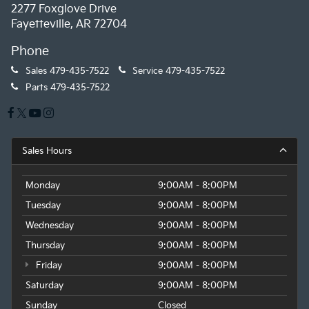
2277 Foxglove Drive
Fayetteville, AR 72704
Phone
Sales
479-435-7522
Service
479-435-7522
Parts
479-435-7522
Sales Hours
Monday
9:00AM - 8:00PM
Tuesday
9:00AM - 8:00PM
Wednesday
9:00AM - 8:00PM
Thursday
9:00AM - 8:00PM
Friday
9:00AM - 8:00PM
Saturday
9:00AM - 8:00PM
Sunday
Closed