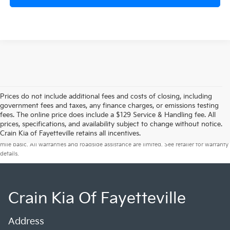
Prices do not include additional fees and costs of closing, including
government fees and taxes, any finance charges, or emissions testing
fees. The online price does include a $129 Service & Handling fee. All
prices, specifications, and availability subject to change without notice.
Warranties include 10-year/100,000-mile powertrain and 5-year/60,000-
Crain Kia of Fayetteville retains all incentives.
mile basic. All warranties and roadside assistance are limited. See retailer for warranty
details.
Crain Kia Of Fayetteville
Address