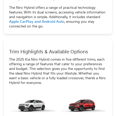
The Niro Hybrid offers a range of practical technology
features. With its dual screens, accessing vehicle information
and navigation is simple. Additionally, it includes standard
Apple CarPlay and Android Auto
, ensuring you stay
connected on the go.
Trim Highlights & Available Options
The 2025 Kia Niro Hybrid comes in five different trims, each
offering a range of features that cater to your preferences
and budget. This selection gives you the opportunity to find
the ideal Niro Hybrid that fits your lifestyle. Whether you
want a basic vehicle or a fully loaded crossover, there’s a Niro
Hybrid for everyone.