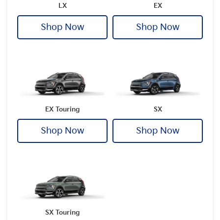
LX
EX
Shop Now
Shop Now
EX Touring
SX
Shop Now
Shop Now
SX Touring