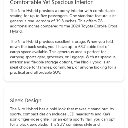
Comfortable Yet Spacious Interior
The Niro Hybrid provides a roomy interior with comfortable
seating for up to five passengers. One standout feature is its
generous rear legroom of 39.8 inches. This offers 7.8
additional inches compared to the 2024 Toyota Corolla Cross
Hybrid.
The Niro Hybrid provides excellent storage. When you fold
down the back seats, you'll have up to 63.7 cubic feet of
cargo space available. This generous area is perfect for
carrying sports gear, groceries, or luggage. With its spacious
interior and flexible storage options, the Niro Hybrid is an
ideal choice for families, commuters, or anyone looking for a
practical and affordable SUV.
Sleek Design
The Niro Hybrid has a bold look that makes it stand out. Its
sporty, compact design includes LED headlights and Kia’s
iconic tiger-nose grille. For an extra sporty flair, you can opt
for a black aeroblade. This SUV combines style and