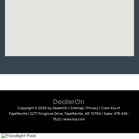
Copyright © 2026
by
DealerOn
|
Sitemap
|
Privacy
| Crain Kia of
Fayetteville
|
2277 Foxglove Drive,
Fayetteville,
AR
72704
| Sales:
479-435-
7522
|
www.kia.com