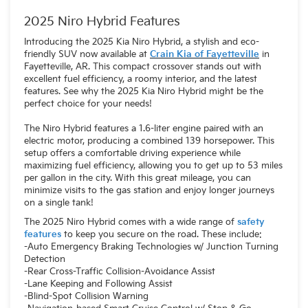
2025 Niro Hybrid Features
Introducing the 2025 Kia Niro Hybrid, a stylish and eco-
friendly SUV now available at
Crain Kia of Fayetteville
in
Fayetteville, AR. This compact crossover stands out with
excellent fuel efficiency, a roomy interior, and the latest
features. See why the 2025 Kia Niro Hybrid might be the
perfect choice for your needs!
The Niro Hybrid features a 1.6-liter engine paired with an
electric motor, producing a combined 139 horsepower. This
setup offers a comfortable driving experience while
maximizing fuel efficiency, allowing you to get up to 53 miles
per gallon in the city. With this great mileage, you can
minimize visits to the gas station and enjoy longer journeys
on a single tank!
The 2025 Niro Hybrid comes with a wide range of
safety
features
to keep you secure on the road. These include:
-Auto Emergency Braking Technologies w/ Junction Turning
Detection
-Rear Cross-Traffic Collision-Avoidance Assist
-Lane Keeping and Following Assist
-Blind-Spot Collision Warning