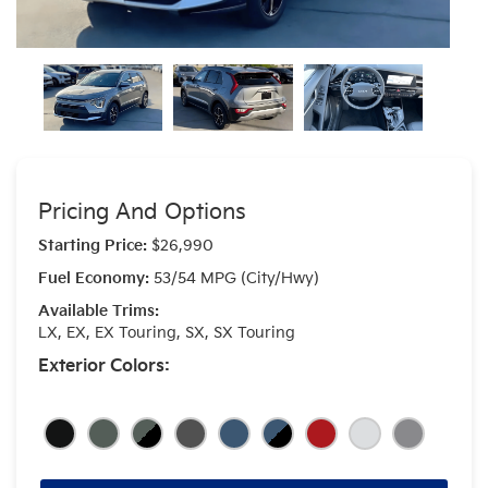
Pricing And Options
Starting Price:
$26,990
Fuel Economy:
53/54 MPG (City/Hwy)
Available Trims:
LX, EX, EX Touring, SX, SX Touring
Exterior Colors: