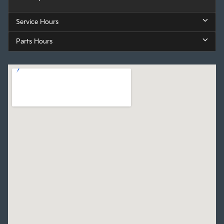
Service Hours
Parts Hours