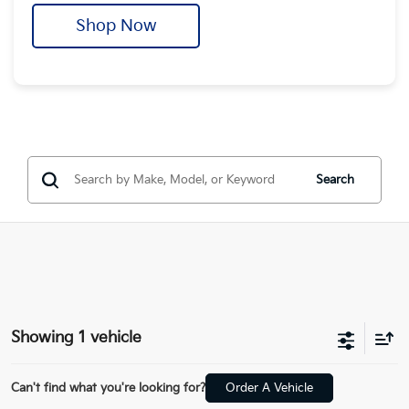
Shop Now
Search
Showing 1 vehicle
Can't find what you're looking for?
Order A Vehicle