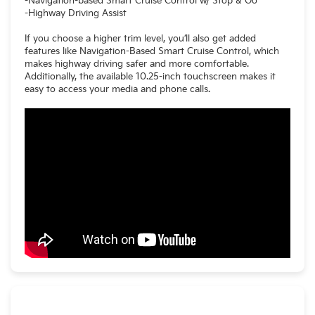
-Navigation-based Smart Cruise Control w/ Stop & Go
-Highway Driving Assist
If you choose a higher trim level, you’ll also get added
features like Navigation-Based Smart Cruise Control, which
makes highway driving safer and more comfortable.
Additionally, the available 10.25-inch touchscreen makes it
easy to access your media and phone calls.