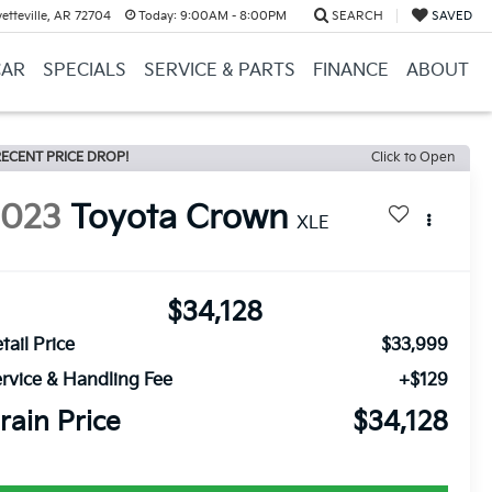
etteville, AR 72704
Today:
9:00AM - 8:00PM
SEARCH
SAVED
CAR
SPECIALS
SERVICE & PARTS
FINANCE
ABOUT
ECENT PRICE DROP!
Click to Open
2023
Toyota Crown
XLE
$34,128
tail Price
$33,999
rvice & Handling Fee
+$129
rain Price
$34,128