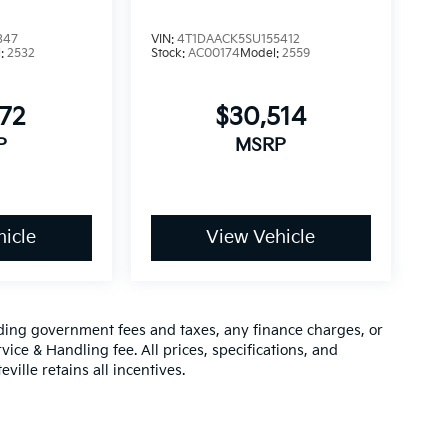
347
VIN:
4T1DAACK5SU155412
l:
2532
Stock:
AC00174
Model:
2559
872
$30,514
P
MSRP
icle
View Vehicle
luding government fees and taxes, any finance charges, or
vice & Handling fee. All prices, specifications, and
ville retains all incentives.