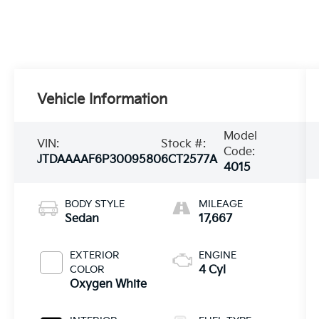
Vehicle Information
Model
VIN:
Stock #:
Code:
JTDAAAAF6P3009580
6CT2577A
4015
BODY STYLE
MILEAGE
Sedan
17,667
EXTERIOR
ENGINE
COLOR
4 Cyl
Oxygen White