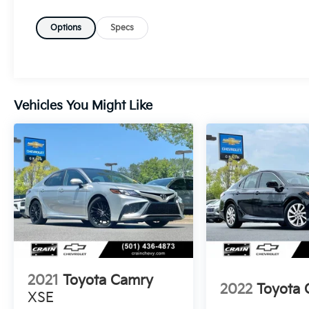
Touchscreen Display, Forward Collision Alert,
Heated Seats, Lane Keep Assist, MP3 Player,
Options
Specs
Navigation / GPS, Parking Sensors, Premium
Audio, Premium Wheels, Rear Cross Traffic
Alert and Braking, SiriusXM Satellite Radio,
Steering Wheel Controls, USB / AUV Ports,
Wi-Fi Hotspot Capability, Wireless Apple
Vehicles You Might Like
CarPlay, Wireless Google Android Auto
- SPECIAL COLOR
Slip behind the wheel and experience the
refined 2.5L 4-Cylinder DOHC engine paired
with a seamless CVT transmission and AWD,
delivering an exceptional blend of power and
efficiency with an EPA-estimated 42 MPG
city and 41 MPG highway.
The Crown XLE's spacious cabin is outfitted
2021
Toyota Camry
with premium SofTex seating, heated front
2022
Toyota
XSE
seats, and a host of advanced technology