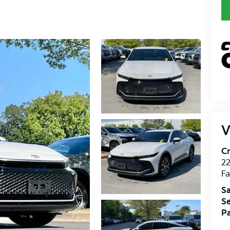
V
Cr
22
Fa
Sa
Se
Pa