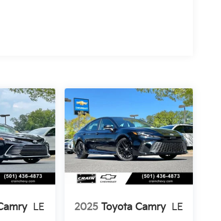
 Camry
LE
2025
Toyota Camry
LE