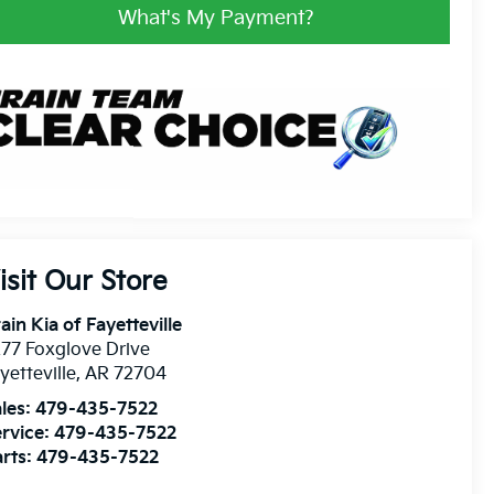
What's My Payment?
isit Our Store
ain Kia of Fayetteville
77 Foxglove Drive
yetteville
,
AR
72704
les:
479-435-7522
rvice:
479-435-7522
rts:
479-435-7522