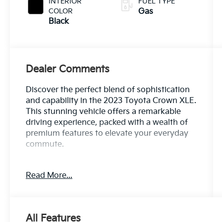
INTERIOR
FUEL TYPE
COLOR
Gas
Black
Dealer Comments
Discover the perfect blend of sophistication
and capability in the 2023 Toyota Crown XLE.
This stunning vehicle offers a remarkable
driving experience, packed with a wealth of
premium features to elevate your everyday
commute.
- Custom Features: *** Clean CARFAX ***, 100
Read More...
Hour Love It or Leave It Exchange Policy, 100
Year or 100,000 Mile Power-Train Warranty,
Adaptive Cruise Control, Alloy Wheels,
Backup / Rear View Camera, Blind Spot
All Features
Warning System, Bluetooth®, Color