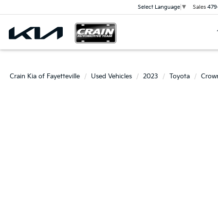
Sales
479
Select Language
▼
Crain Kia of Fayetteville
Used Vehicles
2023
Toyota
Crow