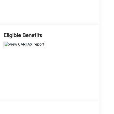
Eligible Benefits