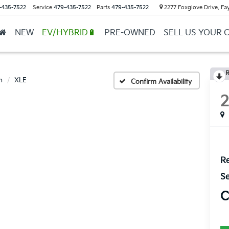
-435-7522
Service
479-435-7522
Parts
479-435-7522
2277 Foxglove Drive, Fay
NEW
EV/HYBRID🔋
PRE-OWNED
SELL US YOUR 
R
n
XLE
Confirm Availability
Re
Se
C