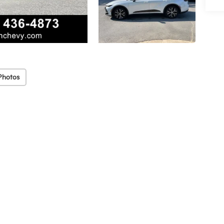
Photos