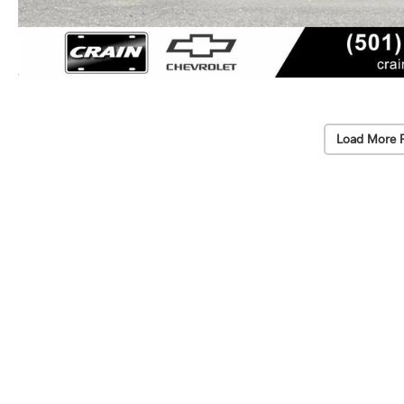
Load More 