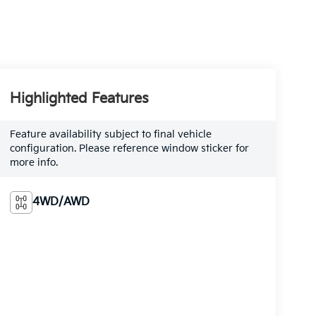
Highlighted Features
Feature availability subject to final vehicle
configuration. Please reference window sticker for
more info.
4WD/AWD