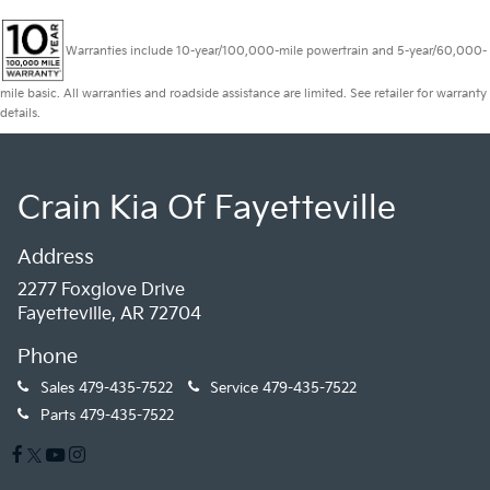
Warranties include 10-year/100,000-mile powertrain and 5-year/60,000-
mile basic. All warranties and roadside assistance are limited. See retailer for warranty
details.
Crain Kia Of Fayetteville
Address
2277 Foxglove Drive
Fayetteville, AR 72704
Phone
Sales
479-435-7522
Service
479-435-7522
Parts
479-435-7522