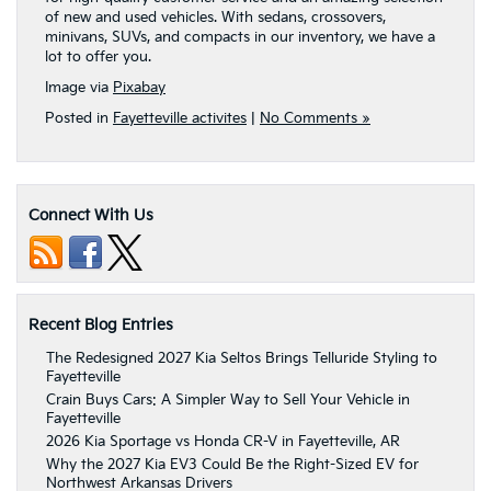
of new and used vehicles. With sedans, crossovers,
minivans, SUVs, and compacts in our inventory, we have a
lot to offer you.
Image via
Pixabay
Posted in
Fayetteville activites
|
No Comments »
Connect With Us
Recent Blog Entries
The Redesigned 2027 Kia Seltos Brings Telluride Styling to
Fayetteville
Crain Buys Cars: A Simpler Way to Sell Your Vehicle in
Fayetteville
2026 Kia Sportage vs Honda CR-V in Fayetteville, AR
Why the 2027 Kia EV3 Could Be the Right-Sized EV for
Northwest Arkansas Drivers