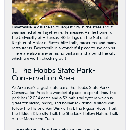
Fayetteville, AR
is the third-largest city in the state and it
was named after Fayetteville, Tennessee. As the home to
the University of Arkansas, 40 listings on the National
Register of Historic Places, bike trails, museums, and many
restaurants, Fayetteville is a wonderful place to live or visit.
There are also many amazing parks in and around the city
which are worth checking out!
1. The Hobbs State Park-
Conservation Area
As Arkansas’s largest state park, the Hobbs State Park-
Conservation Area is a wonderful place to spend time. The
park has 12,054 acres and a 52-mile trail system which is
great for biking, hiking, and horseback riding. Visitors can
follow the Historic Van Winkle Trail, the Pigeon Roost Trail,
the Hidden Diversity Trail, the Shaddox Hollow Nature Trail,
or the Monument Trails.
There’s also an interactive visitor center, primitive