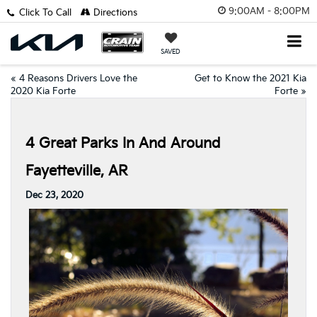
9:00AM - 8:00PM
Click To Call
Directions
SAVED
«
4 Reasons Drivers Love the
Get to Know the 2021 Kia
2020 Kia Forte
Forte
»
4 Great Parks In And Around
Fayetteville, AR
Dec 23, 2020