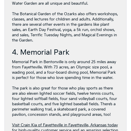
Water Garden are all unique and beautiful.
The Botanical Garden of the Ozarks also offers workshops,
classes, and lectures for children and adults. Additionally,
there are several other events in the gardens like plant
sales, an Earth Day Festival, yoga, a 5k run, orchid shows,
and sales, Terrific Tuesday Nights, and Magical Evenings in
the Garden.
4. Memorial Park
Memorial Park in Bentonville is only around 25 miles away
from Fayetteville. With 73 acres, an Olympic size pool, a
wading pool, and a four-board diving pool, Memorial Park
is perfect for those who love spending time in the water.
The park is also great for those who play sports as there
are also eleven lighted soccer fields, twelve tennis courts,
four lighted softball fields, four sand volleyball courts, four
basketball courts, and five lighted baseball fields. There’s a
perimeter walking trail, a skateboard park, a covered
pavilion, concession stands, and playground areas, too!
Visit Crain Kia of Fayetteville in Fayetteville, Arkansas today
for high-quality customer service and an amazing selection