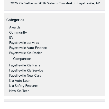
2026 Kia Seltos vs 2026 Subaru Crosstrek in Fayetteville, AR
Categories
Awards
Community
EV
Fayetteville activites
Fayetteville Auto Finance
Fayetteville Kia Dealer
Comparison
Fayetteville Kia Parts
Fayetteville Kia Service
Fayetteville New Cars
Kia Auto Loan
Kia Safety Features
New Kia Tech