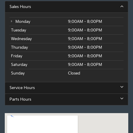
Sales Hours
Monday
9:00AM - 8:00PM
Tuesday
9:00AM - 8:00PM
Wednesday
9:00AM - 8:00PM
Thursday
9:00AM - 8:00PM
Friday
9:00AM - 8:00PM
Saturday
9:00AM - 8:00PM
Sunday
Closed
Service Hours
Parts Hours