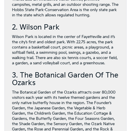
campsites, metal grills, and an outdoor shooting range. The
Hobbs State Park-Conservation Area is the only state park
in the state which allows regulated hunting.
2. Wilson Park
Wilson Park is located in the center of Fayetteville and it’s
the city’s first and oldest park. With 22.75 acres, the park
contains a basketball court, picnic areas, a playground, a
softball field, a swimming pool, swings, a gazebo, and a
walking trail. There are also six tennis courts, a soccer field,
a garden, a sand volleyball court, and a greenhouse.
3. The Botanical Garden Of The
Ozarks
The Botanical Garden of the Ozarks attracts over 80,000
visitors each year with its twelve themed gardens and the
only native butterfly house in the region. The Founder’s
Garden, the Japanese Garden, the Vegetable & Herb
Garden, the Children’s Garden, the Education Cottage &
Gardens, the Butterfly Garden, the Four Seasons Garden,
the Shade Garden, the Sensory Garden, the Ozark Native
Garden, the Rose and Perennial Garden, and the Rock &