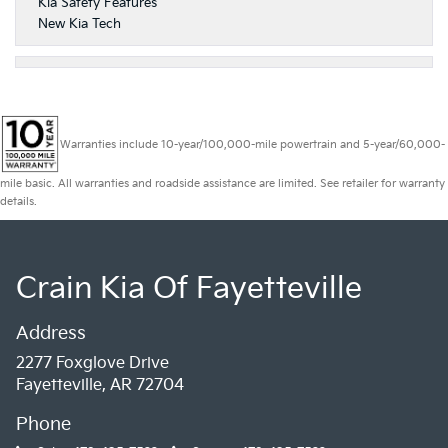
Kia Safety Features
New Kia Tech
Warranties include 10-year/100,000-mile powertrain and 5-year/60,000-
mile basic. All warranties and roadside assistance are limited. See retailer for warranty
details.
Crain Kia Of Fayetteville
Address
2277 Foxglove Drive
Fayetteville, AR 72704
Phone