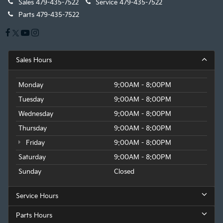
Sales
479-435-7522
Service
479-435-7522
Parts
479-435-7522
Sales Hours
Monday
9:00AM - 8:00PM
Tuesday
9:00AM - 8:00PM
Wednesday
9:00AM - 8:00PM
Thursday
9:00AM - 8:00PM
Friday
9:00AM - 8:00PM
Saturday
9:00AM - 8:00PM
Sunday
Closed
Service Hours
Parts Hours