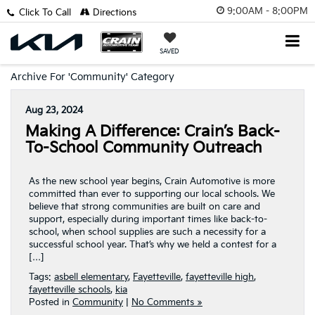
9:00AM - 8:00PM
Click To Call
Directions
SAVED
Archive For 'Community' Category
Aug 23, 2024
Making A Difference: Crain’s Back-
To-School Community Outreach
As the new school year begins, Crain Automotive is more
committed than ever to supporting our local schools. We
believe that strong communities are built on care and
support, especially during important times like back-to-
school, when school supplies are such a necessity for a
successful school year. That’s why we held a contest for a
[…]
Tags:
asbell elementary
,
Fayetteville
,
fayetteville high
,
fayetteville schools
,
kia
Posted in
Community
|
No Comments »