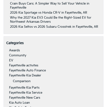
Crain Buys Cars: A Simpler Way to Sell Your Vehicle in
Fayetteville
2026 Kia Sportage vs Honda CR-V in Fayetteville, AR
Why the 2027 Kia EV3 Could Be the Right-Sized EV for
Northwest Arkansas Drivers
2026 Kia Seltos vs 2026 Subaru Crosstrek in Fayetteville, AR
Categories
Awards
Community
EV
Fayetteville activites
Fayetteville Auto Finance
Fayetteville Kia Dealer
Comparison
Fayetteville Kia Parts
Fayetteville Kia Service
Fayetteville New Cars
Kia Auto Loan