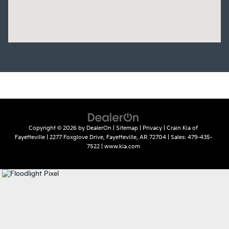
Copyright © 2026
by
DealerOn
|
Sitemap
|
Privacy
| Crain Kia of
Fayetteville
|
2277 Foxglove Drive,
Fayetteville,
AR
72704
| Sales:
479-435-
7522
|
www.kia.com