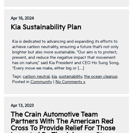
Apr 16, 2024
Kia Sustainability Plan
Kia is dedicated to advancing and expanding its efforts to
achieve carbon neutrality, ensuring a future that’s not only
brighter but also more sustainable. “Our aim is to protect,
prevent, and reduce the negative impact that movement
has on nature,” said Kia President and CEO Ho Sung Song.
“Every move we make, either big or […]
Tags:
carbon neutral
,
kia
,
sustainability
,
the ocean cleanup
Posted in
Community
|
No Comments »
Apr 13, 2023
The Crain Automotive Team
Partners With The American Red
Cross To Provide Relief For Those