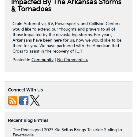
Impacted By The Arkansas Storms
& Tornadoes
Crain Automotive, RV, Powersports, and Collision Centers
would like to extend our thoughts and prayers to all of
those impacted by the devastating storms. For years,
Arkansans have been here for us, now we would like to be
there for you. We have partnered with the American Red
Cross to assist in the recovery of […]
Posted in
Community
|
No Comments »
Connect With Us
Recent Blog Entries
The Redesigned 2027 Kia Seltos Brings Telluride Styling to
Fayetteville