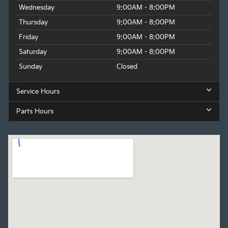
Wednesday
9:00AM - 8:00PM
Thursday
9:00AM - 8:00PM
Friday
9:00AM - 8:00PM
Saturday
9:00AM - 8:00PM
Sunday
Closed
Service Hours
Parts Hours