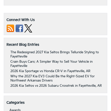
Connect With Us
Recent Blog Entries
The Redesigned 2027 Kia Seltos Brings Telluride Styling to
Fayetteville
Crain Buys Cars: A Simpler Way to Sell Your Vehicle in
Fayetteville
2026 Kia Sportage vs Honda CR-V in Fayetteville, AR
Why the 2027 Kia EV3 Could Be the Right-Sized EV for
Northwest Arkansas Drivers
2026 Kia Seltos vs 2026 Subaru Crosstrek in Fayetteville, AR
Categories
Awards