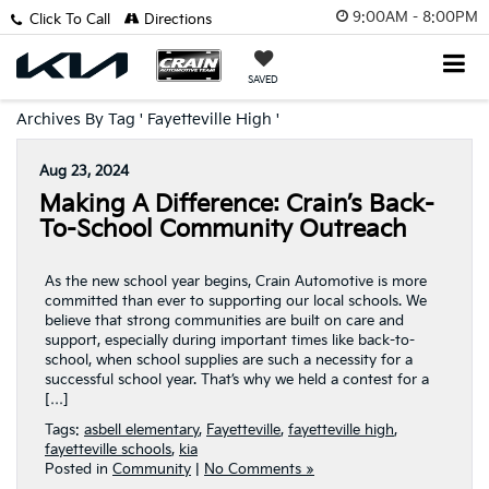
9:00AM - 8:00PM
Click To Call
Directions
SAVED
Archives By Tag ' Fayetteville High '
Aug 23, 2024
Making A Difference: Crain’s Back-
To-School Community Outreach
As the new school year begins, Crain Automotive is more
committed than ever to supporting our local schools. We
believe that strong communities are built on care and
support, especially during important times like back-to-
school, when school supplies are such a necessity for a
successful school year. That’s why we held a contest for a
[…]
Tags:
asbell elementary
,
Fayetteville
,
fayetteville high
,
fayetteville schools
,
kia
Posted in
Community
|
No Comments »