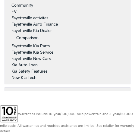
Community
EV
Fayetteville activites
Fayetteville Auto Finance
Fayetteville Kia Dealer
Comparison
Fayetteville Kia Parts
Fayetteville Kia Service
Fayetteville New Cars
Kia Auto Loan
Kia Safety Features
New Kia Tech
Warranties include 10-year/100,000-mile powertrain and 5-year/60,000-
mile basic. All warranties and roadside assistance are limited. See retailer for warranty
details.