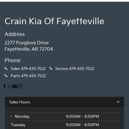
Crain Kia Of Fayetteville
Address
2277 Foxglove Drive
Fayetteville, AR 72704
Phone
Sales
479-435-7522
Service
479-435-7522
Parts
479-435-7522
Sales Hours
Monday
9:00AM - 8:00PM
Tuesday
9:00AM - 8:00PM