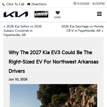
9:00AM - 8:00PM
Click To Call
Directions
SAVED
«
2026 Kia Seltos vs 2026
2026 Kia Sportage vs Honda
Subaru Crosstrek in
CR-V in Fayetteville, AR
»
Fayetteville, AR
Why The 2027 Kia EV3 Could Be The
Right-Sized EV For Northwest Arkansas
Drivers
Jun 10, 2026