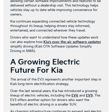
allowing certain software improvements and features to be
delivered without a dealership visit. This technology helps
vehicles stay up to date while improving convenience for
owners.
Kia continues expanding connected vehicle technology
throughout its lineup, helping drivers stay informed,
entertained, and connected wherever they travel.
Drivers who want to understand how these updates work
can also explore how
Kia’s over-the-air software updates
simplify driving (Kia’s OTA Software Updates Simplify
Driving in NWA).
A Growing Electric
Future For Kia
The arrival of the EV3 represents another important step in
Kia’s long-term electrification strategy.
Over the last several years, Kia has introduced a growing
lineup of electric vehicles, including the
EV6
and
EV9
. The
EV3 offers another option for drivers who want the
benefits of electric driving in a smaller SUV.
As charging infrastructure continues to expand and electric