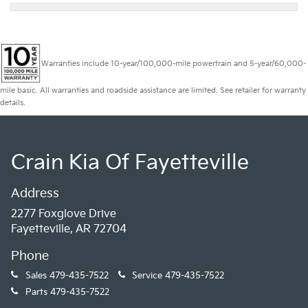
Warranties include 10-year/100,000-mile powertrain and 5-year/60,000-
mile basic. All warranties and roadside assistance are limited. See retailer for warranty
details.
Crain Kia Of Fayetteville
Address
2277 Foxglove Drive
Fayetteville, AR 72704
Phone
Sales
479-435-7522
Service
479-435-7522
Parts
479-435-7522