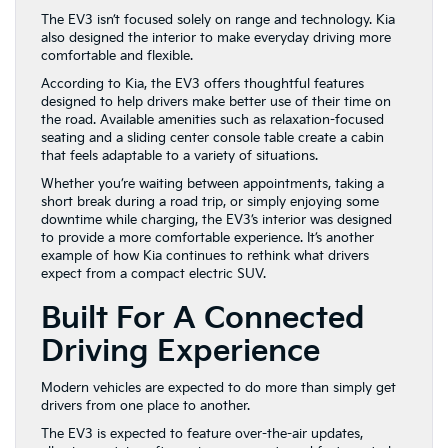
The EV3 isn’t focused solely on range and technology. Kia
also designed the interior to make everyday driving more
comfortable and flexible.
According to Kia, the EV3 offers thoughtful features
designed to help drivers make better use of their time on
the road. Available amenities such as relaxation-focused
seating and a sliding center console table create a cabin
that feels adaptable to a variety of situations.
Whether you’re waiting between appointments, taking a
short break during a road trip, or simply enjoying some
downtime while charging, the EV3’s interior was designed
to provide a more comfortable experience. It’s another
example of how Kia continues to rethink what drivers
expect from a compact electric SUV.
Built For A Connected
Driving Experience
Modern vehicles are expected to do more than simply get
drivers from one place to another.
The EV3 is expected to feature over-the-air updates,