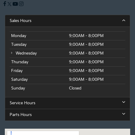
Sales Hours
Monday
9:00AM - 8:00PM
Tuesday
9:00AM - 8:00PM
Wednesday
9:00AM - 8:00PM
Thursday
9:00AM - 8:00PM
Friday
9:00AM - 8:00PM
Saturday
9:00AM - 8:00PM
Sunday
Closed
Service Hours
Parts Hours