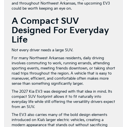
and throughout Northwest Arkansas, the upcoming EV3
could be worth keeping an eye on.
A Compact SUV
Designed For Everyday
Life
Not every driver needs a large SUV.
For many Northwest Arkansas residents, daily driving
involves commuting to work, running errands, attending
sporting events, meeting friends downtown, or taking short
road trips throughout the region. A vehicle that is easy to
maneuver, efficient, and comfortable often makes more
sense than something significantly larger.
The 2027 Kia EV3 was designed with that idea in mind. Its
compact SUV footprint allows it to fit naturally into
everyday life while still offering the versatility drivers expect
from an SUV.
The EV3 also carries many of the bold design elements
introduced on Kia’s larger electric vehicles, creating a
modern appearance that stands out without sacrificing