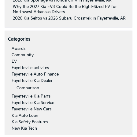
2026 Kia Sportage vs Honda CR-V in Fayetteville, AR
Why the 2027 Kia EV3 Could Be the Right-Sized EV for
Northwest Arkansas Drivers
2026 Kia Seltos vs 2026 Subaru Crosstrek in Fayetteville, AR
Categories
Awards
Community
EV
Fayetteville activites
Fayetteville Auto Finance
Fayetteville Kia Dealer
Comparison
Fayetteville Kia Parts
Fayetteville Kia Service
Fayetteville New Cars
Kia Auto Loan
Kia Safety Features
New Kia Tech