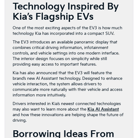
Technology Inspired By
Kia’s Flagship EVs
One of the most exciting aspects of the EV3 is how much
technology Kia has incorporated into a compact SUV.
The EV3 introduces an available panoramic display that
combines critical driving information, infotainment
controls, and vehicle settings into one modern interface.
The interior design focuses on simplicity while still
providing easy access to important features.
Kia has also announced that the EV3 will feature the
brand’s new AI Assistant technology. Designed to enhance
vehicle interaction, the system allows drivers to
communicate more naturally with their vehicle and access
information more intuitively.
Drivers interested in Kia’s newest connected technologies
may also want to learn more about the
Kia AI Assistant
and how these innovations are helping shape the future of
driving.
Borrowing Ideas From