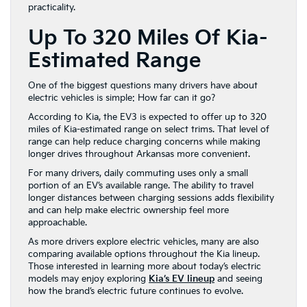
practicality.
Up To 320 Miles Of Kia-
Estimated Range
One of the biggest questions many drivers have about
electric vehicles is simple: How far can it go?
According to Kia, the EV3 is expected to offer up to 320
miles of Kia-estimated range on select trims. That level of
range can help reduce charging concerns while making
longer drives throughout Arkansas more convenient.
For many drivers, daily commuting uses only a small
portion of an EV’s available range. The ability to travel
longer distances between charging sessions adds flexibility
and can help make electric ownership feel more
approachable.
As more drivers explore electric vehicles, many are also
comparing available options throughout the Kia lineup.
Those interested in learning more about today’s electric
models may enjoy exploring
Kia’s EV lineup
and seeing
how the brand’s electric future continues to evolve.