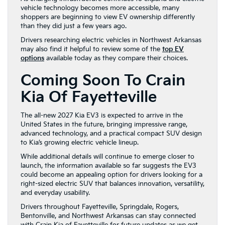
vehicle technology becomes more accessible, many
shoppers are beginning to view EV ownership differently
than they did just a few years ago.
Drivers researching electric vehicles in Northwest Arkansas
may also find it helpful to review some of the
top EV
options
available today as they compare their choices.
Coming Soon To Crain
Kia Of Fayetteville
The all-new 2027 Kia EV3 is expected to arrive in the
United States in the future, bringing impressive range,
advanced technology, and a practical compact SUV design
to Kia’s growing electric vehicle lineup.
While additional details will continue to emerge closer to
launch, the information available so far suggests the EV3
could become an appealing option for drivers looking for a
right-sized electric SUV that balances innovation, versatility,
and everyday usability.
Drivers throughout Fayetteville, Springdale, Rogers,
Bentonville, and Northwest Arkansas can stay connected
with Crain Kia of Fayetteville for future updates as we get