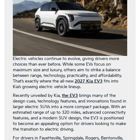
Electric vehicles continue to evolve, giving drivers more
choices than ever before. While some EVs focus on
maximum size and luxury, others aim to strike a balance
between range, technology, practicality, and affordability.
That’s exactly where the all-new
2027 Kia EV3
fits into
Kia’s growing electric vehicle lineup.
Recently unveiled by Kia,
the EV3
brings many of the
design cues, technology features, and innovations found in
larger electric SUVs into a more compact package. With an
estimated range of up to 320 miles, advanced connectivity
features, and a modern SUV design, the EV3 is positioned
to become an appealing option for drivers looking to make
the transition to electric driving.
For drivers in Fayetteville, Springdale, Rogers, Bentonville,