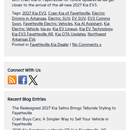
closer to the arrival of the all-new 2027 Kia EV3.
Tags:
2027 Kia EV3
,
Crain Kia of Fayetteville
,
Electric
Driving in Arkansas
,
Electric SUV
,
EV SUV
,
EV3 Coming
Soon
,
Fayetteville Electric Vehicles
,
Kia AI Assistant
,
Kia
Electric Vehicle
,
kia ev
,
Kia EV Lineup
,
Kia EV Technology
,
Kia EV3 Fayetteville AR
,
Kia OTA Updates
,
Northwest
Arkansas EVs
Posted in
Fayetteville Kia Dealer
|
No Comments »
Connect With Us
Recent Blog Entries
The Redesigned 2027 Kia Seltos Brings Telluride Styling to
Fayetteville
Crain Buys Cars: A Simpler Way to Sell Your Vehicle in
Fayetteville