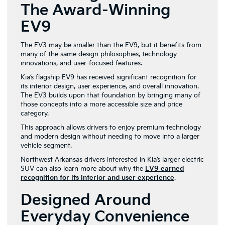
The Award-Winning
EV9
The EV3 may be smaller than the EV9, but it benefits from
many of the same design philosophies, technology
innovations, and user-focused features.
Kia’s flagship EV9 has received significant recognition for
its interior design, user experience, and overall innovation.
The EV3 builds upon that foundation by bringing many of
those concepts into a more accessible size and price
category.
This approach allows drivers to enjoy premium technology
and modern design without needing to move into a larger
vehicle segment.
Northwest Arkansas drivers interested in Kia’s larger electric
SUV can also learn more about why the
EV9 earned
recognition for its interior and user experience
.
Designed Around
Everyday Convenience