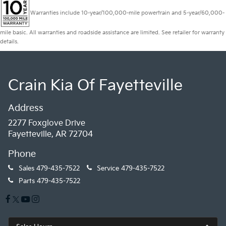
Warranties include 10-year/100,000-mile powertrain and 5-year/60,000-
mile basic. All warranties and roadside assistance are limited. See retailer for warranty
details.
Crain Kia Of Fayetteville
Address
2277 Foxglove Drive
Fayetteville, AR 72704
Phone
Sales
479-435-7522
Service
479-435-7522
Parts
479-435-7522