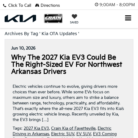
9:00AM - 8:00PM
Click To Call
Directions
SAVED
Archives By Tag ' Kia OTA Updates '
Jun 10, 2026
Why The 2027 Kia EV3 Could Be
The Right-Sized EV For Northwest
Arkansas Drivers
Electric vehicles continue to evolve, giving drivers more
choices than ever before. While some EVs focus on
maximum size and luxury, others aim to strike a balance
between range, technology, practicality, and affordability.
That’s exactly where the all-new 2027 Kia EV3 fits into Kia’s
growing electric vehicle lineup. Recently unveiled by Kia,
the EV3 brings […]
Tags:
2027 Kia EV3
,
Crain Kia of Fayetteville
,
Electric
Driving in Arkansas
,
Electric SUV
,
EV SUV
,
EV3 Coming