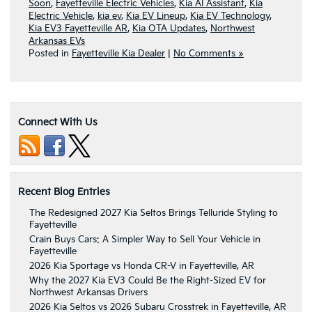
Soon
,
Fayetteville Electric Vehicles
,
Kia AI Assistant
,
Kia
Electric Vehicle
,
kia ev
,
Kia EV Lineup
,
Kia EV Technology
,
Kia EV3 Fayetteville AR
,
Kia OTA Updates
,
Northwest
Arkansas EVs
Posted in
Fayetteville Kia Dealer
|
No Comments »
Connect With Us
Recent Blog Entries
The Redesigned 2027 Kia Seltos Brings Telluride Styling to
Fayetteville
Crain Buys Cars: A Simpler Way to Sell Your Vehicle in
Fayetteville
2026 Kia Sportage vs Honda CR-V in Fayetteville, AR
Why the 2027 Kia EV3 Could Be the Right-Sized EV for
Northwest Arkansas Drivers
2026 Kia Seltos vs 2026 Subaru Crosstrek in Fayetteville, AR