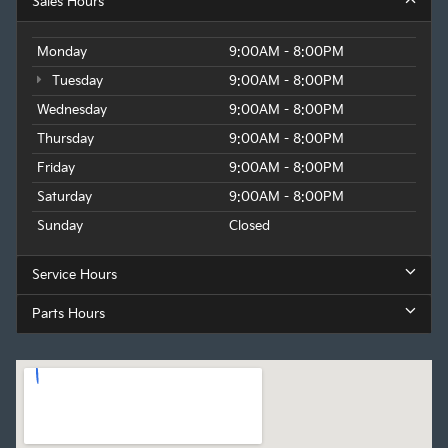
Sales Hours
Monday
9:00AM - 8:00PM
Tuesday
9:00AM - 8:00PM
Wednesday
9:00AM - 8:00PM
Thursday
9:00AM - 8:00PM
Friday
9:00AM - 8:00PM
Saturday
9:00AM - 8:00PM
Sunday
Closed
Service Hours
Parts Hours