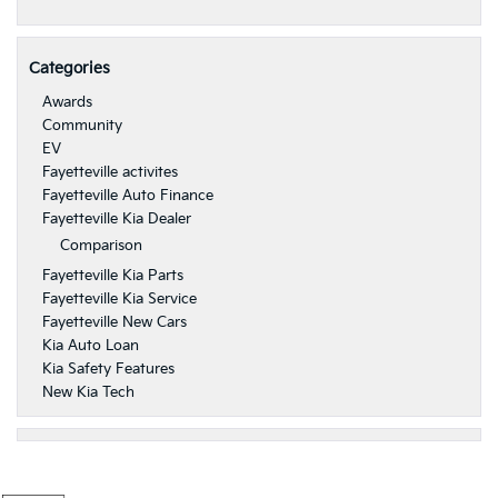
Categories
Awards
Community
EV
Fayetteville activites
Fayetteville Auto Finance
Fayetteville Kia Dealer
Comparison
Fayetteville Kia Parts
Fayetteville Kia Service
Fayetteville New Cars
Kia Auto Loan
Kia Safety Features
New Kia Tech