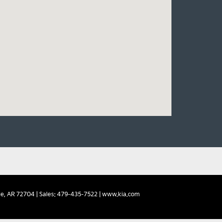
e,
AR
72704
| Sales:
479-435-7522
|
www.kia.com