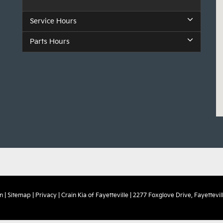
Service Hours
Parts Hours
n
|
Sitemap
|
Privacy
| Crain Kia of Fayetteville
|
2277 Foxglove Drive,
Fayettevill