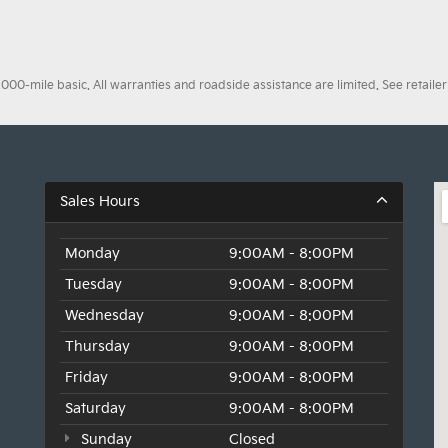
0-mile basic. All warranties and roadside assistance are limited. See retailer 
Sales Hours
Monday
9:00AM - 8:00PM
Tuesday
9:00AM - 8:00PM
Wednesday
9:00AM - 8:00PM
Thursday
9:00AM - 8:00PM
Friday
9:00AM - 8:00PM
Saturday
9:00AM - 8:00PM
Sunday
Closed