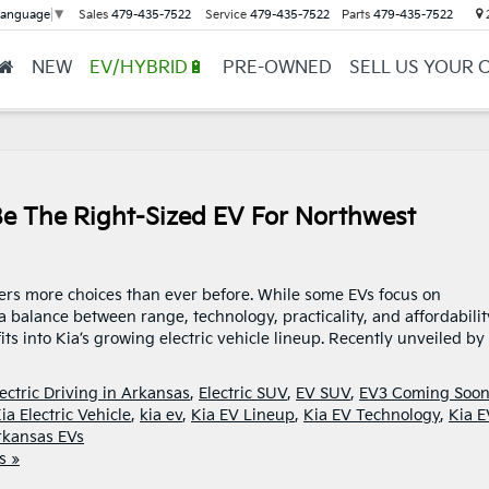
Sales
479-435-7522
Service
479-435-7522
Parts
479-435-7522
2
Language
▼
NEW
EV/HYBRID🔋
PRE-OWNED
SELL US YOUR 
e The Right-Sized EV For Northwest
ivers more choices than ever before. While some EVs focus on
 balance between range, technology, practicality, and affordabilit
ts into Kia’s growing electric vehicle lineup. Recently unveiled by 
lectric Driving in Arkansas
,
Electric SUV
,
EV SUV
,
EV3 Coming Soo
ia Electric Vehicle
,
kia ev
,
Kia EV Lineup
,
Kia EV Technology
,
Kia 
rkansas EVs
s »