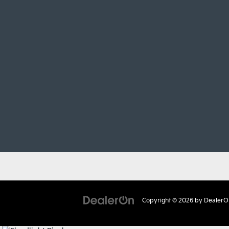
Copyright © 2026
by
DealerO