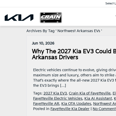
Select 
Archives By Tag ' Northwest Arkansas EVs '
Jun 10, 2026
Why The 2027 Kia EV3 Could B
Arkansas Drivers
Electric vehicles continue to evolve, giving dr
maximum size and luxury, others aim to strike a
That’s exactly where the all-new 2027 Kia EV3 fi
the EV3 brings […]
Tags:
2027 Kia EV3
,
Crain Kia of Fayetteville
,
E
Fayetteville Electric Vehicles
,
Kia AI Assistant
,
K
Fayetteville AR
,
Kia OTA Updates
,
Northwest A
Posted in
Fayetteville Kia Dealer
|
No Comment