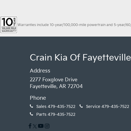
Warranties include 10-year/100,000-mile powertrain and 5-year/60,00
Crain Kia Of Fayetteville
Address
2277 Foxglove Drive
Fayetteville, AR 72704
Phone
Sales
479-435-7522
Service
479-435-7522
Parts
479-435-7522