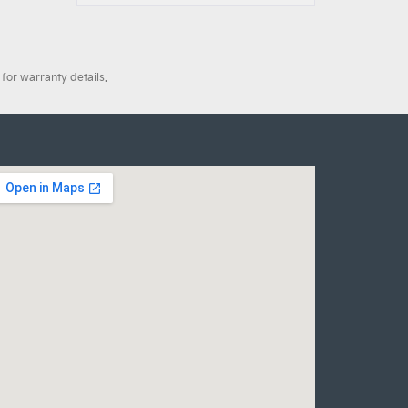
for warranty details.