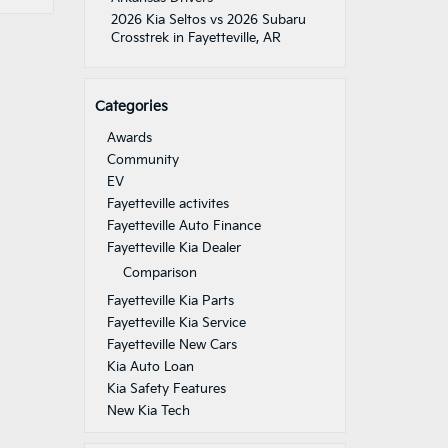
2026 Kia Seltos vs 2026 Subaru
Crosstrek in Fayetteville, AR
Categories
Awards
Community
EV
Fayetteville activites
Fayetteville Auto Finance
Fayetteville Kia Dealer
Comparison
Fayetteville Kia Parts
Fayetteville Kia Service
Fayetteville New Cars
Kia Auto Loan
Kia Safety Features
New Kia Tech