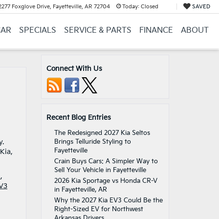
277 Foxglove Drive, Fayetteville, AR 72704
Today:
Closed
SAVED
CAR
SPECIALS
SERVICE & PARTS
FINANCE
ABOUT
Connect With Us
Recent Blog Entries
The Redesigned 2027 Kia Seltos
y.
Brings Telluride Styling to
Fayetteville
Kia,
Crain Buys Cars: A Simpler Way to
Sell Your Vehicle in Fayetteville
n
,
2026 Kia Sportage vs Honda CR-V
EV3
in Fayetteville, AR
Why the 2027 Kia EV3 Could Be the
Right-Sized EV for Northwest
Arkansas Drivers