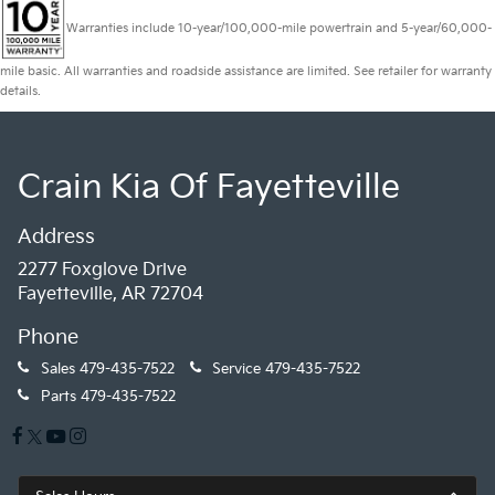
Warranties include 10-year/100,000-mile powertrain and 5-year/60,000-
mile basic. All warranties and roadside assistance are limited. See retailer for warranty
details.
Crain Kia Of Fayetteville
Address
2277 Foxglove Drive
Fayetteville, AR 72704
Phone
Sales
479-435-7522
Service
479-435-7522
Parts
479-435-7522