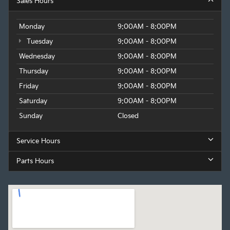
Sales Hours
Monday
9:00AM - 8:00PM
Tuesday
9:00AM - 8:00PM
Wednesday
9:00AM - 8:00PM
Thursday
9:00AM - 8:00PM
Friday
9:00AM - 8:00PM
Saturday
9:00AM - 8:00PM
Sunday
Closed
Service Hours
Parts Hours