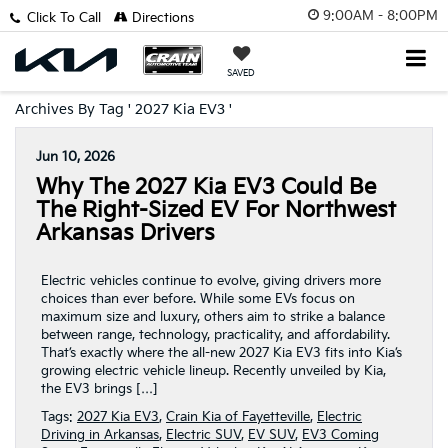
9:00AM - 8:00PM
Click To Call
Directions
SAVED
Archives By Tag ' 2027 Kia EV3 '
Jun 10, 2026
Why The 2027 Kia EV3 Could Be
The Right-Sized EV For Northwest
Arkansas Drivers
Electric vehicles continue to evolve, giving drivers more
choices than ever before. While some EVs focus on
maximum size and luxury, others aim to strike a balance
between range, technology, practicality, and affordability.
That’s exactly where the all-new 2027 Kia EV3 fits into Kia’s
growing electric vehicle lineup. Recently unveiled by Kia,
the EV3 brings […]
Tags:
2027 Kia EV3
,
Crain Kia of Fayetteville
,
Electric
Driving in Arkansas
,
Electric SUV
,
EV SUV
,
EV3 Coming