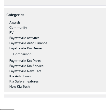
Categories
Awards
Community
EV
Fayetteville activites
Fayetteville Auto Finance
Fayetteville Kia Dealer
Comparison
Fayetteville Kia Parts
Fayetteville Kia Service
Fayetteville New Cars
Kia Auto Loan
Kia Safety Features
New Kia Tech