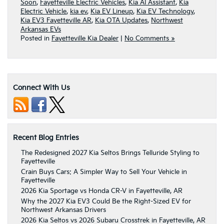
Soon
,
Fayetteville Electric Vehicles
,
Kia AI Assistant
,
Kia
Electric Vehicle
,
kia ev
,
Kia EV Lineup
,
Kia EV Technology
,
Kia EV3 Fayetteville AR
,
Kia OTA Updates
,
Northwest
Arkansas EVs
Posted in
Fayetteville Kia Dealer
|
No Comments »
Connect With Us
Recent Blog Entries
The Redesigned 2027 Kia Seltos Brings Telluride Styling to
Fayetteville
Crain Buys Cars: A Simpler Way to Sell Your Vehicle in
Fayetteville
2026 Kia Sportage vs Honda CR-V in Fayetteville, AR
Why the 2027 Kia EV3 Could Be the Right-Sized EV for
Northwest Arkansas Drivers
2026 Kia Seltos vs 2026 Subaru Crosstrek in Fayetteville, AR