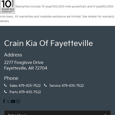
Warranties include 10-year/100,000-mile powertrain and 5-year/60,000-
mile basic. All warranties and roadside assistance are limited. See retailer for warranty
details.
Crain Kia Of Fayetteville
Address
2277 Foxglove Drive
Fayetteville, AR 72704
Phone
Sales
479-435-7522
Service
479-435-7522
Parts
479-435-7522