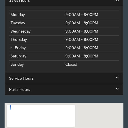
Sales Hours
Monday
9:00AM - 8:00PM
Tuesday
9:00AM - 8:00PM
Wednesday
9:00AM - 8:00PM
Thursday
9:00AM - 8:00PM
Friday
9:00AM - 8:00PM
Saturday
9:00AM - 8:00PM
Sunday
Closed
Service Hours
Parts Hours