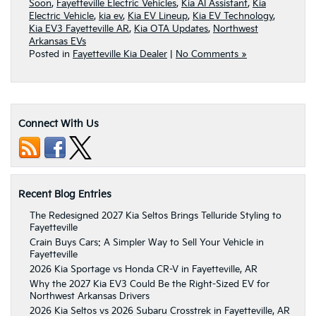
Soon
,
Fayetteville Electric Vehicles
,
Kia AI Assistant
,
Kia
Electric Vehicle
,
kia ev
,
Kia EV Lineup
,
Kia EV Technology
,
Kia EV3 Fayetteville AR
,
Kia OTA Updates
,
Northwest
Arkansas EVs
Posted in
Fayetteville Kia Dealer
|
No Comments »
Connect With Us
Recent Blog Entries
The Redesigned 2027 Kia Seltos Brings Telluride Styling to
Fayetteville
Crain Buys Cars: A Simpler Way to Sell Your Vehicle in
Fayetteville
2026 Kia Sportage vs Honda CR-V in Fayetteville, AR
Why the 2027 Kia EV3 Could Be the Right-Sized EV for
Northwest Arkansas Drivers
2026 Kia Seltos vs 2026 Subaru Crosstrek in Fayetteville, AR