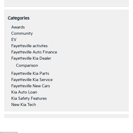
Categories
Awards
Community
EV
Fayetteville activites
Fayetteville Auto Finance
Fayetteville Kia Dealer
Comparison
Fayetteville Kia Parts
Fayetteville Kia Service
Fayetteville New Cars
Kia Auto Loan
Kia Safety Features
New Kia Tech