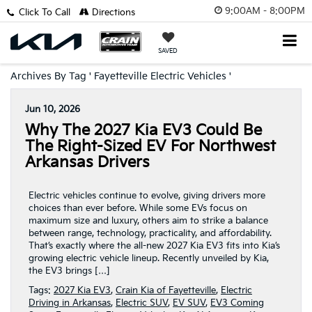
9:00AM - 8:00PM
Click To Call
Directions
SAVED
Archives By Tag ' Fayetteville Electric Vehicles '
Jun 10, 2026
Why The 2027 Kia EV3 Could Be
The Right-Sized EV For Northwest
Arkansas Drivers
Electric vehicles continue to evolve, giving drivers more
choices than ever before. While some EVs focus on
maximum size and luxury, others aim to strike a balance
between range, technology, practicality, and affordability.
That’s exactly where the all-new 2027 Kia EV3 fits into Kia’s
growing electric vehicle lineup. Recently unveiled by Kia,
the EV3 brings […]
Tags:
2027 Kia EV3
,
Crain Kia of Fayetteville
,
Electric
Driving in Arkansas
,
Electric SUV
,
EV SUV
,
EV3 Coming