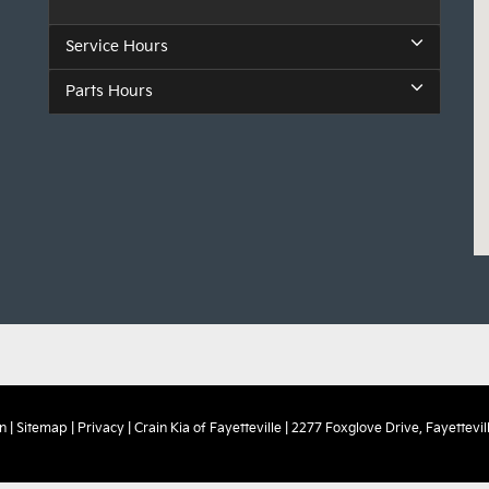
Service Hours
Parts Hours
n
|
Sitemap
|
Privacy
| Crain Kia of Fayetteville
|
2277 Foxglove Drive,
Fayettevill