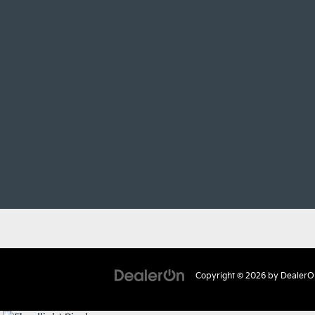
Copyright © 2026
by
DealerO