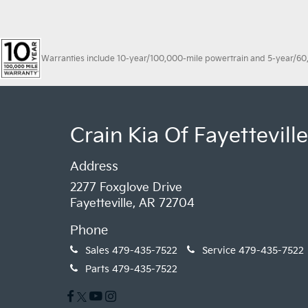
Warranties include 10-year/100,000-mile powertrain and 5-year/60,00
Crain Kia Of Fayetteville
Address
2277 Foxglove Drive
Fayetteville, AR 72704
Phone
Sales
479-435-7522
Service
479-435-7522
Parts
479-435-7522