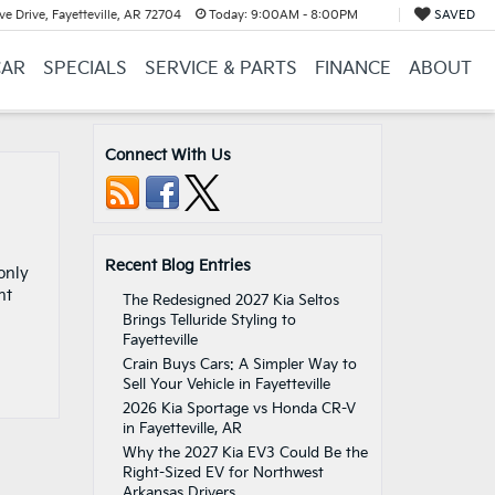
e Drive, Fayetteville, AR 72704
Today:
9:00AM - 8:00PM
SAVED
CAR
SPECIALS
SERVICE & PARTS
FINANCE
ABOUT
Connect With Us
Recent Blog Entries
only
nt
The Redesigned 2027 Kia Seltos
Brings Telluride Styling to
Fayetteville
Crain Buys Cars: A Simpler Way to
Sell Your Vehicle in Fayetteville
2026 Kia Sportage vs Honda CR-V
in Fayetteville, AR
Why the 2027 Kia EV3 Could Be the
Right-Sized EV for Northwest
Arkansas Drivers