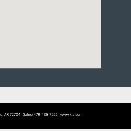
e,
AR
72704
| Sales:
479-435-7522
|
www.kia.com