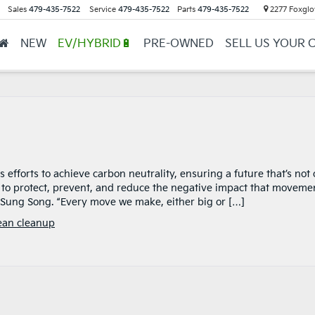
Sales
479-435-7522
Service
479-435-7522
Parts
479-435-7522
2277 Foxglov
NEW
EV/HYBRID🔋
PRE-OWNED
SELL US YOUR 
 efforts to achieve carbon neutrality, ensuring a future that’s not 
s to protect, prevent, and reduce the negative impact that moveme
 Sung Song. “Every move we make, either big or […]
ean cleanup