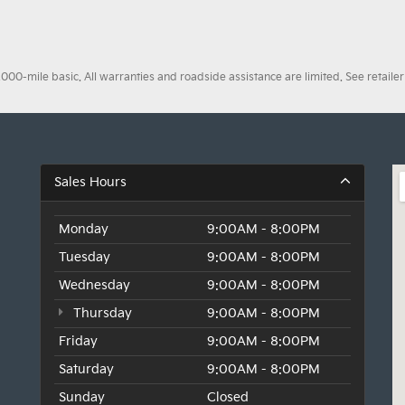
0-mile basic. All warranties and roadside assistance are limited. See retailer 
Sales Hours
Monday
9:00AM - 8:00PM
Tuesday
9:00AM - 8:00PM
Wednesday
9:00AM - 8:00PM
Thursday
9:00AM - 8:00PM
Friday
9:00AM - 8:00PM
Saturday
9:00AM - 8:00PM
Sunday
Closed