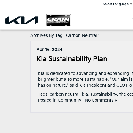
Select Language
▼
Archives By Tag ' Carbon Neutral '
Apr 16, 2024
Kia Sustainability Plan
Kia is dedicated to advancing and expanding its
brighter but also more sustainable. “Our aim i
has on nature,” said Kia President and CEO Ho
Tags:
carbon neutral
,
kia
,
sustainability
,
the oc
Posted in
Community
|
No Comments »