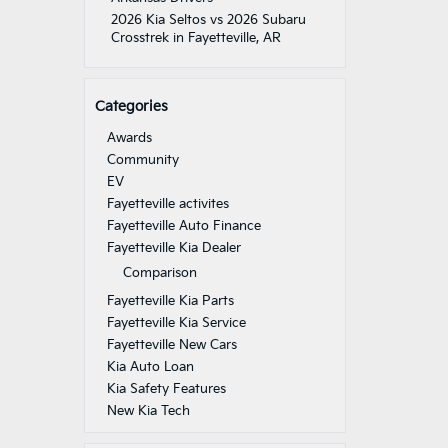
2026 Kia Seltos vs 2026 Subaru
Crosstrek in Fayetteville, AR
Categories
Awards
Community
EV
Fayetteville activites
Fayetteville Auto Finance
Fayetteville Kia Dealer
Comparison
Fayetteville Kia Parts
Fayetteville Kia Service
Fayetteville New Cars
Kia Auto Loan
Kia Safety Features
New Kia Tech