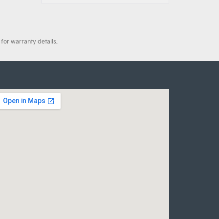
for warranty details.