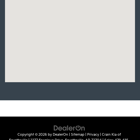
Copyright © 2026
by
DealerOn
|
Sitemap
|
Privacy
| Crain Kia of