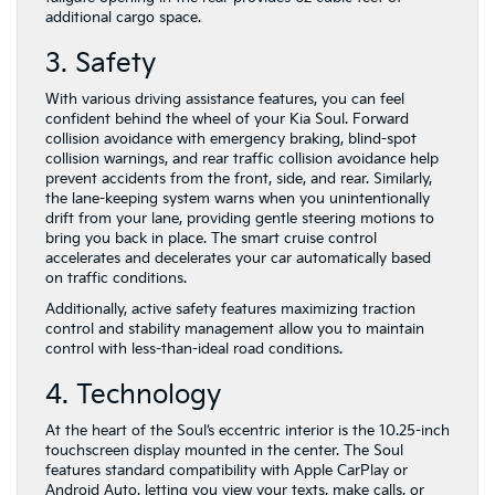
additional cargo space.
3. Safety
With various driving assistance features, you can feel
confident behind the wheel of your Kia Soul. Forward
collision avoidance with emergency braking, blind-spot
collision warnings, and rear traffic collision avoidance help
prevent accidents from the front, side, and rear. Similarly,
the lane-keeping system warns when you unintentionally
drift from your lane, providing gentle steering motions to
bring you back in place. The smart cruise control
accelerates and decelerates your car automatically based
on traffic conditions.
Additionally, active safety features maximizing traction
control and stability management allow you to maintain
control with less-than-ideal road conditions.
4. Technology
At the heart of the Soul’s eccentric interior is the 10.25-inch
touchscreen display mounted in the center. The Soul
features standard compatibility with Apple CarPlay or
Android Auto, letting you view your texts, make calls, or