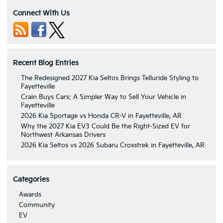
Connect With Us
Recent Blog Entries
The Redesigned 2027 Kia Seltos Brings Telluride Styling to
Fayetteville
Crain Buys Cars: A Simpler Way to Sell Your Vehicle in
Fayetteville
2026 Kia Sportage vs Honda CR-V in Fayetteville, AR
Why the 2027 Kia EV3 Could Be the Right-Sized EV for
Northwest Arkansas Drivers
2026 Kia Seltos vs 2026 Subaru Crosstrek in Fayetteville, AR
Categories
Awards
Community
EV