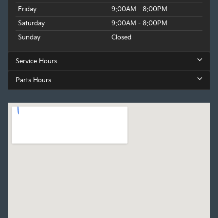
Friday
9:00AM - 8:00PM
Saturday
9:00AM - 8:00PM
Sunday
Closed
Service Hours
Parts Hours