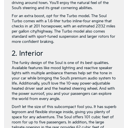
driving around town. You’ll enjoy the natural feel of the
Soul’s steering and its great cornering abilities.
For an extra boost, opt for the Turbo model. The Soul
Turbo comes with a 1.6-liter turbo inline-four engine that
checks in at 201 horsepower, with an estimated 27/32 miles
per gallon city/highway. The Turbo model also comes
standard with sport-tuned suspension and larger rotors for
more confident braking.
2. Interior
The funky design of the Soul is one of its best qualities.
Available features like mood lighting and reactive speaker
lights with multiple ambiance themes help set the tone in
your car while bringing the Soul’s premium audio system to
life. Additionally, you’ll love the 10-way power-adjustable
heated driver seat and the heated steering wheel. And with
the power sunroof, you and your passengers can explore
the world from every angle.
Don’t let the size of this subcompact fool you. It has superb
legroom and flexible storage inside, giving you plenty of
space for any adventure. The Soul offers 101 cubic feet of
room for up to five passengers. In addition, the large
tailgate opening in the rear provides 62 cubic feet of