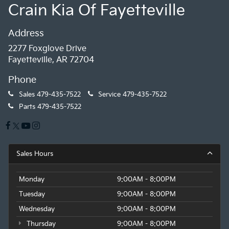
Crain Kia Of Fayetteville
Address
2277 Foxglove Drive
Fayetteville, AR 72704
Phone
Sales
479-435-7522
Service
479-435-7522
Parts
479-435-7522
Sales Hours
Monday
9:00AM - 8:00PM
Tuesday
9:00AM - 8:00PM
Wednesday
9:00AM - 8:00PM
Thursday
9:00AM - 8:00PM