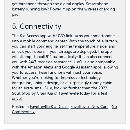
get directions through the digital display. Smartphone
battery running low? Power it up on the wireless charging
pad.
5. Connectivity
The Kia Access app with UVO link turns your smartphone
into a mobile command center. With the touch of a button,
you can start your engine, set the temperature inside, and
unlock your doors. If your airbags are deployed, the app
will attempt to call 911 automatically; it can also connect
you with 24/7 roadside assistance. UVO is also compatible
with the Amazon Alexa and Google Assistant apps, allowing
you to access these functions with just your voice.
Whether you’re looking for impressive technology
integration, unique design, or a surprisingly roomy cabin
for an extra-small SUV, look no further than the 2022
Soul.
Stop by Crain Kia of Fayetteville today for a test
drive!
Posted in
Fayetteville Kia Dealer
,
Fayetteville New Cars
|
No
Comments »