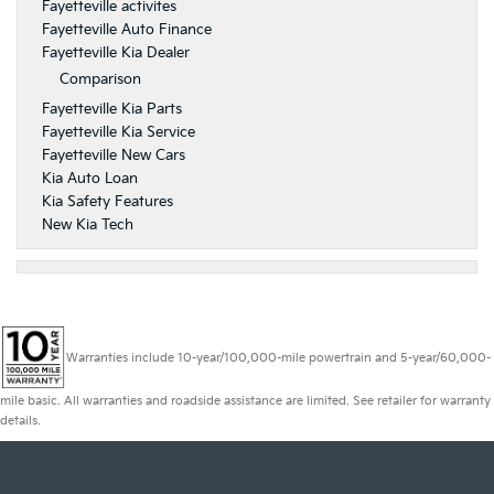
Fayetteville activites
Fayetteville Auto Finance
Fayetteville Kia Dealer
Comparison
Fayetteville Kia Parts
Fayetteville Kia Service
Fayetteville New Cars
Kia Auto Loan
Kia Safety Features
New Kia Tech
Warranties include 10-year/100,000-mile powertrain and 5-year/60,000-
mile basic. All warranties and roadside assistance are limited. See retailer for warranty
details.