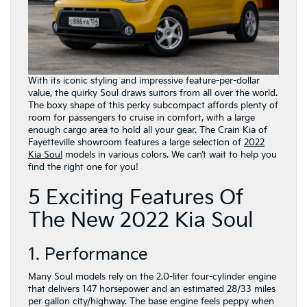
With its iconic styling and impressive feature-per-dollar
value, the quirky Soul draws suitors from all over the world.
The boxy shape of this perky subcompact affords plenty of
room for passengers to cruise in comfort, with a large
enough cargo area to hold all your gear. The Crain Kia of
Fayetteville showroom features a large selection of
2022
Kia Soul
models in various colors. We can’t wait to help you
find the right one for you!
5 Exciting Features Of
The New 2022 Kia Soul
1. Performance
Many Soul models rely on the 2.0-liter four-cylinder engine
that delivers 147 horsepower and an estimated 28/33 miles
per gallon city/highway. The base engine feels peppy when