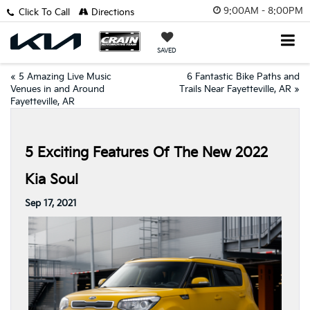
9:00AM - 8:00PM
Click To Call
Directions
SAVED
«
5 Amazing Live Music
6 Fantastic Bike Paths and
Venues in and Around
Trails Near Fayetteville, AR
»
Fayetteville, AR
5 Exciting Features Of The New 2022
Kia Soul
Sep 17, 2021