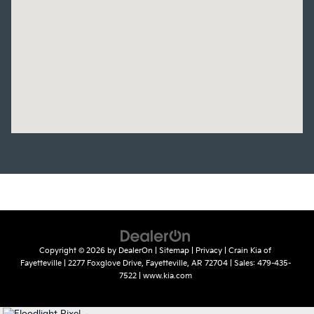
Copyright © 2026
by
DealerOn
|
Sitemap
|
Privacy
| Crain Kia of
Fayetteville
|
2277 Foxglove Drive,
Fayetteville,
AR
72704
| Sales:
479-435-
7522
|
www.kia.com