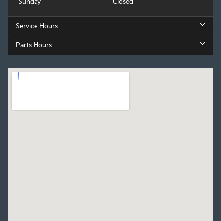
Sunday
Closed
Service Hours
Parts Hours