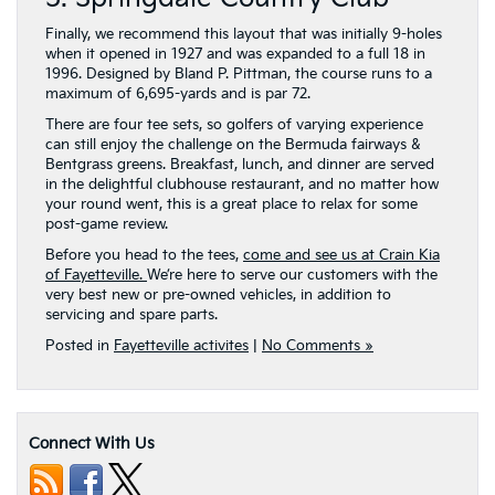
Finally, we recommend this layout that was initially 9-holes
when it opened in 1927 and was expanded to a full 18 in
1996. Designed by Bland P. Pittman, the course runs to a
maximum of 6,695-yards and is par 72.
There are four tee sets, so golfers of varying experience
can still enjoy the challenge on the Bermuda fairways &
Bentgrass greens. Breakfast, lunch, and dinner are served
in the delightful clubhouse restaurant, and no matter how
your round went, this is a great place to relax for some
post-game review.
Before you head to the tees,
come and see us at Crain Kia
of Fayetteville.
We’re here to serve our customers with the
very best new or pre-owned vehicles, in addition to
servicing and spare parts.
Posted in
Fayetteville activites
|
No Comments »
Connect With Us