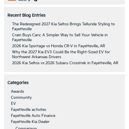
Recent Blog Entries
The Redesigned 2027 Kia Seltos Brings Telluride Styling to
Fayetteville
Crain Buys Cars: A Simpler Way to Sell Your Vehicle in
Fayetteville
2026 Kia Sportage vs Honda CR-V in Fayetteville, AR
Why the 2027 Kia EV3 Could Be the Right-Sized EV for
Northwest Arkansas Drivers
2026 Kia Seltos vs 2026 Subaru Crosstrek in Fayetteville, AR
Categories
Awards
Community
EV
Fayetteville activites
Fayetteville Auto Finance
Fayetteville Kia Dealer
Comparison