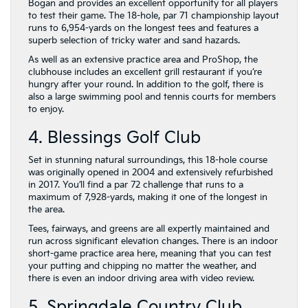
Bogan and provides an excellent opportunity for all players
to test their game. The 18-hole, par 71 championship layout
runs to 6,954-yards on the longest tees and features a
superb selection of tricky water and sand hazards.
As well as an extensive practice area and ProShop, the
clubhouse includes an excellent grill restaurant if you’re
hungry after your round. In addition to the golf, there is
also a large swimming pool and tennis courts for members
to enjoy.
4. Blessings Golf Club
Set in stunning natural surroundings, this 18-hole course
was originally opened in 2004 and extensively refurbished
in 2017. You’ll find a par 72 challenge that runs to a
maximum of 7,928-yards, making it one of the longest in
the area.
Tees, fairways, and greens are all expertly maintained and
run across significant elevation changes. There is an indoor
short-game practice area here, meaning that you can test
your putting and chipping no matter the weather, and
there is even an indoor driving area with video review.
5. Springdale Country Club