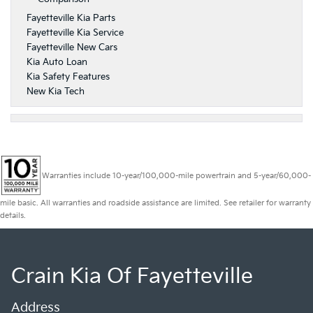
Fayetteville Kia Parts
Fayetteville Kia Service
Fayetteville New Cars
Kia Auto Loan
Kia Safety Features
New Kia Tech
Warranties include 10-year/100,000-mile powertrain and 5-year/60,000-
mile basic. All warranties and roadside assistance are limited. See retailer for warranty
details.
Crain Kia Of Fayetteville
Address