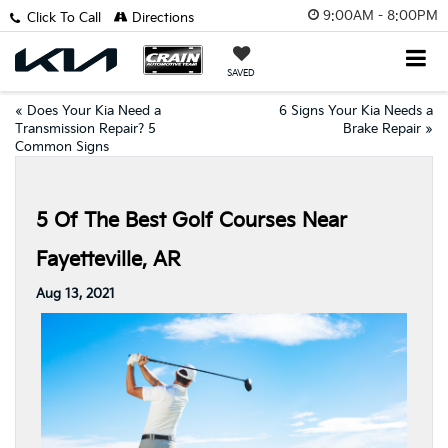
9:00AM - 8:00PM
Click To Call
Directions
SAVED
«
Does Your Kia Need a
6 Signs Your Kia Needs a
Transmission Repair? 5
Brake Repair
»
Common Signs
5 Of The Best Golf Courses Near
Fayetteville, AR
Aug 13, 2021