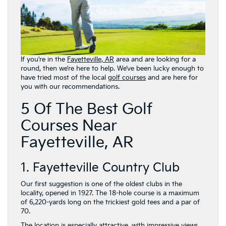
If you’re in the
Fayetteville, AR
area and are looking for a
round, then we’re here to help. We’ve been lucky enough to
have tried most of the local
golf courses
and are here for
you with our recommendations.
5 Of The Best Golf
Courses Near
Fayetteville, AR
1. Fayetteville Country Club
Our first suggestion is one of the oldest clubs in the
locality, opened in 1927. The 18-hole course is a maximum
of 6,220-yards long on the trickiest gold tees and a par of
70.
The location is especially attractive, with impressive views