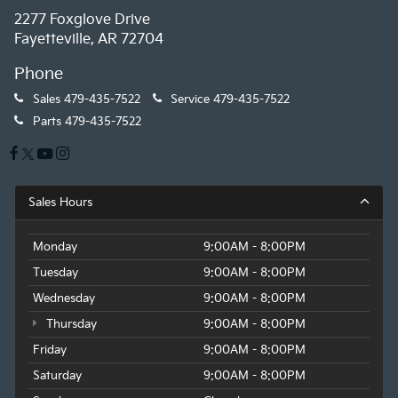
2277 Foxglove Drive
Fayetteville, AR 72704
Phone
Sales
479-435-7522
Service
479-435-7522
Parts
479-435-7522
Sales Hours
Monday
9:00AM - 8:00PM
Tuesday
9:00AM - 8:00PM
Wednesday
9:00AM - 8:00PM
Thursday
9:00AM - 8:00PM
Friday
9:00AM - 8:00PM
Saturday
9:00AM - 8:00PM