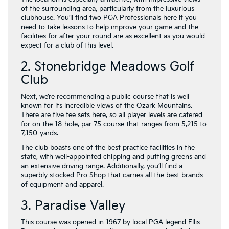
of the surrounding area, particularly from the luxurious
clubhouse. You’ll find two PGA Professionals here if you
need to take lessons to help improve your game and the
facilities for after your round are as excellent as you would
expect for a club of this level.
2. Stonebridge Meadows Golf
Club
Next, we’re recommending a public course that is well
known for its incredible views of the Ozark Mountains.
There are five tee sets here, so all player levels are catered
for on the 18-hole, par 75 course that ranges from 5,215 to
7,150-yards.
The club boasts one of the best practice facilities in the
state, with well-appointed chipping and putting greens and
an extensive driving range. Additionally, you’ll find a
superbly stocked Pro Shop that carries all the best brands
of equipment and apparel.
3. Paradise Valley
This course was opened in 1967 by local PGA legend Ellis