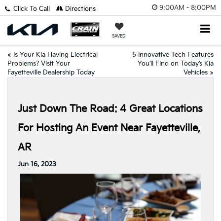
9:00AM - 8:00PM
Click To Call
Directions
SAVED
«
Is Your Kia Having Electrical
5 Innovative Tech Features
Problems? Visit Your
You’ll Find on Today’s Kia
Fayetteville Dealership Today
Vehicles
»
Just Down The Road: 4 Great Locations
For Hosting An Event Near Fayetteville,
AR
Jun 16, 2023