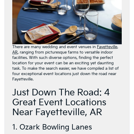
There are many wedding and event venues in
Fayetteville,
AR
, ranging from picturesque farms to versatile indoor
facilities. With such diverse options, finding the perfect
location for your event can be an exciting yet daunting
task. To make the search easier, we have compiled a list of
four exceptional event locations just down the road near
Fayetteville.
Just Down The Road: 4
Great Event Locations
Near Fayetteville, AR
1. Ozark Bowling Lanes