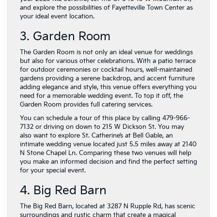
and explore the possibilities of Fayetteville Town Center as
your ideal event location.
3. Garden Room
The Garden Room is not only an ideal venue for weddings
but also for various other celebrations. With a patio terrace
for outdoor ceremonies or cocktail hours, well-maintained
gardens providing a serene backdrop, and accent furniture
adding elegance and style, this venue offers everything you
need for a memorable wedding event. To top it off, the
Garden Room provides full catering services.
You can schedule a tour of this place by calling 479-966-
7132 or driving on down to 215 W Dickson St. You may
also want to explore St. Catherine’s at Bell Gable, an
intimate wedding venue located just 5.5 miles away at 2140
N Stone Chapel Ln. Comparing these two venues will help
you make an informed decision and find the perfect setting
for your special event.
4. Big Red Barn
The Big Red Barn, located at 3287 N Rupple Rd, has scenic
surroundings and rustic charm that create a magical