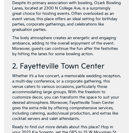
Despite its primary association with bowling, Ozark Bowling
Lanes, located at 2300 N College Ave, is a surprisingly
great choice for hosting events. Often overlooked as an
event venue, this place offers an ideal setting for birthday
parties, corporate gatherings, and celebrations like
graduation parties.
The lively atmosphere creates an energetic and engaging
ambiance, adding to the overall enjoyment of the event.
Moreover, guests can continue the fun after the festivities
by hitting the lanes for some bowling action.
2. Fayetteville Town Center
Whether it’s a live concert, a memorable wedding reception,
a multi-day conference, or a corporate gathering, this
venue caters to various occasions, particularly those
accommodating large groups. With the freedom to
customize decor, you can transform the space to suit your
desired atmosphere. Moreover, Fayetteville Town Center
goes the extra mile by offering comprehensive services,
including catering, audio/visual production, and extras like
cocktail servers and valet attendants.
Ready to find out more details about this place? Hop in
your 2023 Kia Sorento, set the GPS to 15 W Mountain St,