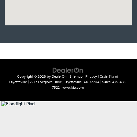
Copyright © 2026
by
DealerOn
|
Sitemap
|
Privacy
| Crain Kia of
Fayetteville
|
2277 Foxglove Drive,
Fayetteville,
AR
72704
| Sales:
479-435-
7522
|
www.kia.com