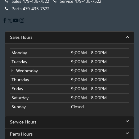
Sales
479-435-7522
Service
479-435-7522
Parts
479-435-7522
Sales Hours
Monday
9:00AM - 8:00PM
Tuesday
9:00AM - 8:00PM
Wednesday
9:00AM - 8:00PM
Thursday
9:00AM - 8:00PM
Friday
9:00AM - 8:00PM
Saturday
9:00AM - 8:00PM
Sunday
Closed
Service Hours
Parts Hours