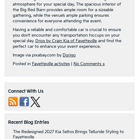
atmosphere for your special day. The spacious interior of
the Big Red Barn provides ample room for a sizeable
gathering, while the venue’s ample parking ensures
convenience for everyone attending the event.
Having a reliable and comfortable car is crucial to ensure
you don’t encounter any transportation hiccups on your
special day.
Drop by Crain Kia of Fayetteville
and find the
perfect car to enhance your event experience.
Image via pixabay.com by
Dorigo
Posted in
Fayetteville activites
|
No Comments »
Connect With Us
Recent Blog Entries
The Redesigned 2027 Kia Seltos Brings Telluride Styling to
Fayetteville