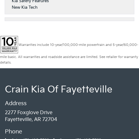
Kia Safety Features
New Kia Tech
Warranties include 10-year/100,000-mile powertrain and 5-year/60,000-
mile basic. All warranties and roadside assistance are limited. See retailer for warranty
details.
Crain Kia Of Fayetteville
Address
2277 Foxglove Drive
Fayetteville, AR 72704
Phone