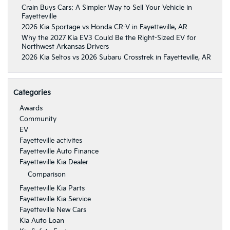
Crain Buys Cars: A Simpler Way to Sell Your Vehicle in
Fayetteville
2026 Kia Sportage vs Honda CR-V in Fayetteville, AR
Why the 2027 Kia EV3 Could Be the Right-Sized EV for
Northwest Arkansas Drivers
2026 Kia Seltos vs 2026 Subaru Crosstrek in Fayetteville, AR
Categories
Awards
Community
EV
Fayetteville activites
Fayetteville Auto Finance
Fayetteville Kia Dealer
Comparison
Fayetteville Kia Parts
Fayetteville Kia Service
Fayetteville New Cars
Kia Auto Loan