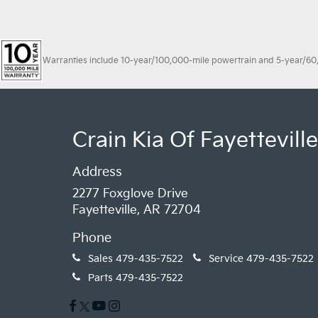
Warranties include 10-year/100,000-mile powertrain and 5-year/60,00
Crain Kia Of Fayetteville
Address
2277 Foxglove Drive
Fayetteville, AR 72704
Phone
Sales
479-435-7522
Service
479-435-7522
Parts
479-435-7522