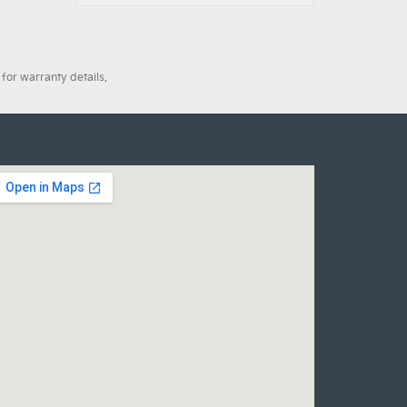
for warranty details.