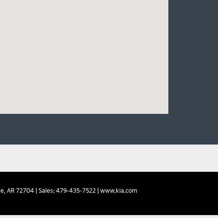
e,
AR
72704
| Sales:
479-435-7522
|
www.kia.com