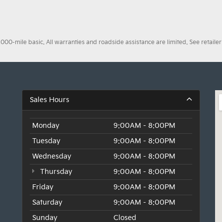
0-mile basic. All warranties and roadside assistance are limited. See retailer 
Sales Hours
Monday
9:00AM - 8:00PM
Tuesday
9:00AM - 8:00PM
Wednesday
9:00AM - 8:00PM
Thursday
9:00AM - 8:00PM
Friday
9:00AM - 8:00PM
Saturday
9:00AM - 8:00PM
Sunday
Closed