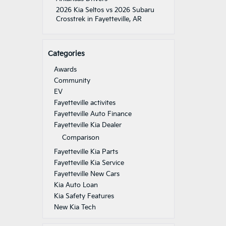
2026 Kia Seltos vs 2026 Subaru
Crosstrek in Fayetteville, AR
Categories
Awards
Community
EV
Fayetteville activites
Fayetteville Auto Finance
Fayetteville Kia Dealer
Comparison
Fayetteville Kia Parts
Fayetteville Kia Service
Fayetteville New Cars
Kia Auto Loan
Kia Safety Features
New Kia Tech