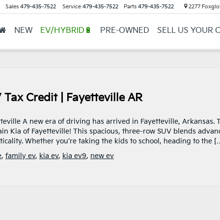
Sales
479-435-7522
Service
479-435-7522
Parts
479-435-7522
2277 Foxglov
NEW
EV/HYBRID🔋
PRE-OWNED
SELL US YOUR 
ax Credit | Fayetteville AR
teville A new era of driving has arrived in Fayetteville, Arkansas. 
rain Kia of Fayetteville! This spacious, three-row SUV blends adva
cality. Whether you’re taking the kids to school, heading to the [
e
,
family ev
,
kia ev
,
kia ev9
,
new ev