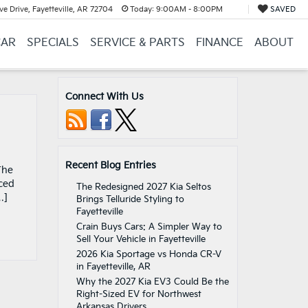
e Drive, Fayetteville, AR 72704
Today:
9:00AM - 8:00PM
SAVED
CAR
SPECIALS
SERVICE & PARTS
FINANCE
ABOUT
Connect With Us
Recent Blog Entries
The
nced
The Redesigned 2027 Kia Seltos
…]
Brings Telluride Styling to
Fayetteville
Crain Buys Cars: A Simpler Way to
Sell Your Vehicle in Fayetteville
2026 Kia Sportage vs Honda CR-V
in Fayetteville, AR
Why the 2027 Kia EV3 Could Be the
Right-Sized EV for Northwest
Arkansas Drivers