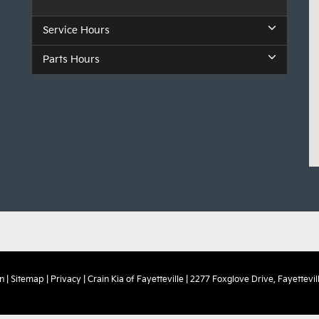
Service Hours
Parts Hours
n
|
Sitemap
|
Privacy
| Crain Kia of Fayetteville
|
2277 Foxglove Drive,
Fayettevill