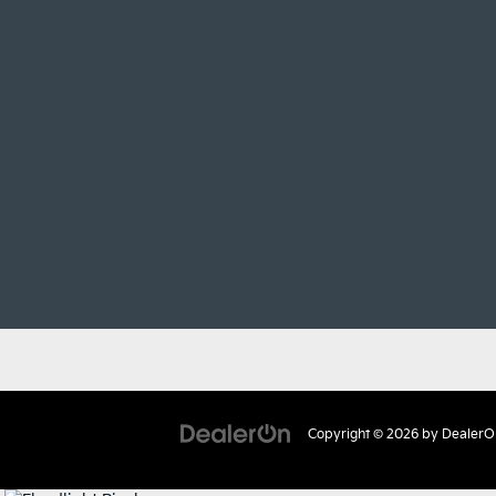
Copyright © 2026
by
DealerO