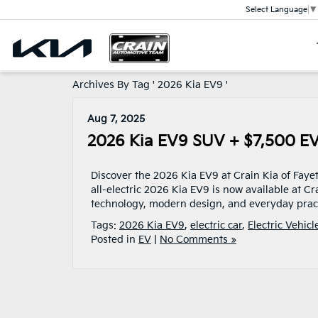
Select Language
▼
Archives By Tag ' 2026 Kia EV9 '
Aug 7, 2025
2026 Kia EV9 SUV + $7,500 EV T
Discover the 2026 Kia EV9 at Crain Kia of Fayet
all-electric 2026 Kia EV9 is now available at C
technology, modern design, and everyday practi
Tags:
2026 Kia EV9
,
electric car
,
Electric Vehicl
Posted in
EV
|
No Comments »