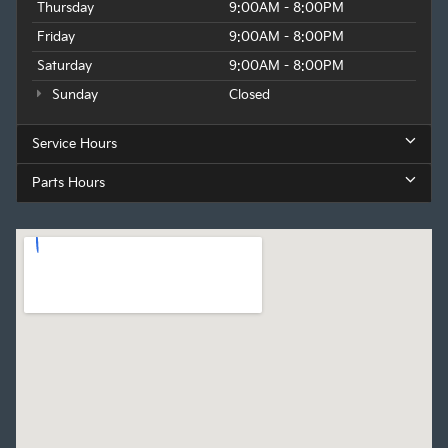
Thursday
9:00AM - 8:00PM
Friday
9:00AM - 8:00PM
Saturday
9:00AM - 8:00PM
Sunday
Closed
Service Hours
Parts Hours