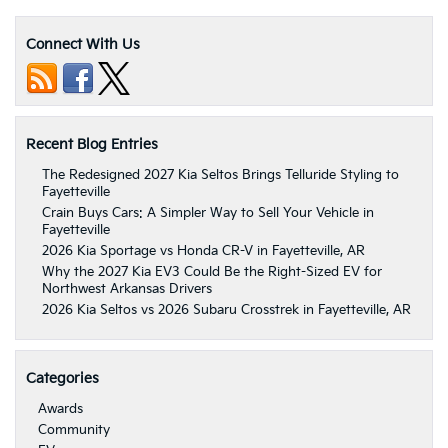
Connect With Us
Recent Blog Entries
The Redesigned 2027 Kia Seltos Brings Telluride Styling to
Fayetteville
Crain Buys Cars: A Simpler Way to Sell Your Vehicle in
Fayetteville
2026 Kia Sportage vs Honda CR-V in Fayetteville, AR
Why the 2027 Kia EV3 Could Be the Right-Sized EV for
Northwest Arkansas Drivers
2026 Kia Seltos vs 2026 Subaru Crosstrek in Fayetteville, AR
Categories
Awards
Community