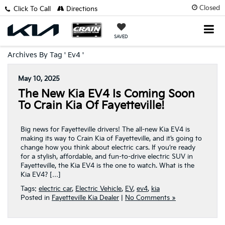
Closed
Click To Call
Directions
SAVED
Archives By Tag ' Ev4 '
May 10, 2025
The New Kia EV4 Is Coming Soon
To Crain Kia Of Fayetteville!
Big news for Fayetteville drivers! The all-new Kia EV4 is
making its way to Crain Kia of Fayetteville, and it’s going to
change how you think about electric cars. If you’re ready
for a stylish, affordable, and fun-to-drive electric SUV in
Fayetteville, the Kia EV4 is the one to watch. What is the
Kia EV4? […]
Tags:
electric car
,
Electric Vehicle
,
EV
,
ev4
,
kia
Posted in
Fayetteville Kia Dealer
|
No Comments »