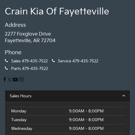
Crain Kia Of Fayetteville
Address
2277 Foxglove Drive
Fayetteville, AR 72704
Phone
Sales
479-435-7522
Service
479-435-7522
Parts
479-435-7522
Sales Hours
Monday
9:00AM - 8:00PM
Tuesday
9:00AM - 8:00PM
Wednesday
9:00AM - 8:00PM