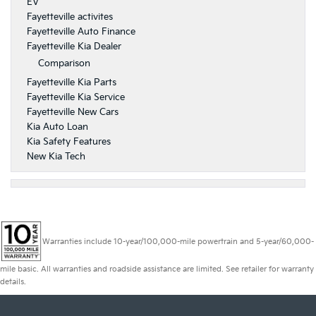
EV
Fayetteville activites
Fayetteville Auto Finance
Fayetteville Kia Dealer
Comparison
Fayetteville Kia Parts
Fayetteville Kia Service
Fayetteville New Cars
Kia Auto Loan
Kia Safety Features
New Kia Tech
Warranties include 10-year/100,000-mile powertrain and 5-year/60,000-
mile basic. All warranties and roadside assistance are limited. See retailer for warranty
details.