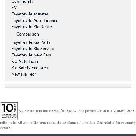
Community
EV
Fayetteville activites
Fayetteville Auto Finance
Fayetteville Kia Dealer
Comparison
Fayetteville Kia Parts
Fayetteville Kia Service
Fayetteville New Cars
Kia Auto Loan
Kia Safety Features
New Kia Tech
Warranties include 10-year/100,000-mile powertrain and 5-year/60,000-
mile basic. All warranties and roadside assistance are limited. See retailer for warranty
details.