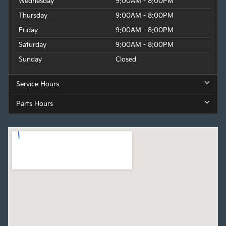
Wednesday
9:00AM - 8:00PM
Thursday
9:00AM - 8:00PM
Friday
9:00AM - 8:00PM
Saturday
9:00AM - 8:00PM
Sunday
Closed
Service Hours
Parts Hours