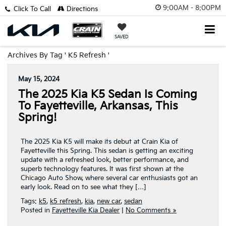
9:00AM - 8:00PM
Click To Call
Directions
SAVED
Archives By Tag ' K5 Refresh '
May 15, 2024
The 2025 Kia K5 Sedan Is Coming
To Fayetteville, Arkansas, This
Spring!
The 2025 Kia K5 will make its debut at Crain Kia of
Fayetteville this Spring. This sedan is getting an exciting
update with a refreshed look, better performance, and
superb technology features. It was first shown at the
Chicago Auto Show, where several car enthusiasts got an
early look. Read on to see what they […]
Tags:
k5
,
k5 refresh
,
kia
,
new car
,
sedan
Posted in
Fayetteville Kia Dealer
|
No Comments »