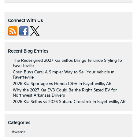
Connect With Us
Recent Blog Entries
The Redesigned 2027 Kia Seltos Brings Telluride Styling to
Fayetteville
Crain Buys Cars: A Simpler Way to Sell Your Vehicle in
Fayetteville
2026 Kia Sportage vs Honda CR-V in Fayetteville, AR
Why the 2027 Kia EV3 Could Be the Right-Sized EV for
Northwest Arkansas Drivers
2026 Kia Seltos vs 2026 Subaru Crosstrek in Fayetteville, AR
Categories
Awards