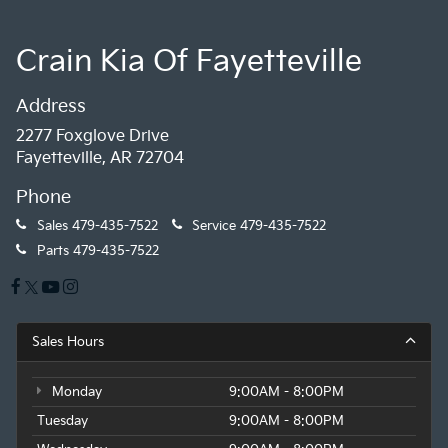
Crain Kia Of Fayetteville
Address
2277 Foxglove Drive
Fayetteville, AR 72704
Phone
Sales
479-435-7522
Service
479-435-7522
Parts
479-435-7522
Sales Hours
Monday
9:00AM - 8:00PM
Tuesday
9:00AM - 8:00PM